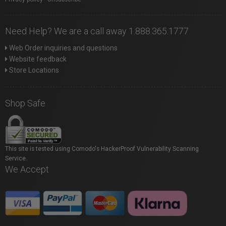
Need Help? We are a call away 1.888.365.1777
Web Order inquiries and questions
Website feedback
Store Locations
Shop Safe
This site is tested using Comodo's HackerProof Vulnerability Scanning
Service.
We Accept