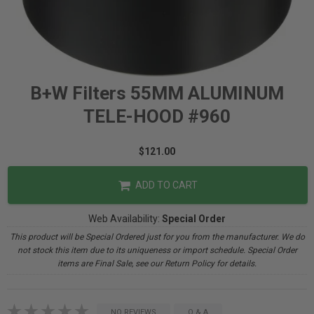
B+W Filters 55MM ALUMINUM
TELE-HOOD #960
$121.00
ADD TO CART
Web Availability:
Special Order
This product will be Special Ordered just for you from the manufacturer. We do
not stock this item due to its uniqueness or import schedule. Special Order
items are Final Sale, see our Return Policy for details.
NO REVIEWS
Q & A