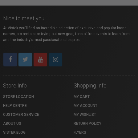
Nice to meet you!
At Vistek you’ll find an incredible selection of exclusive and popular brand
names, pro rentals for trying out new gear, tons of free events to learn from,
and the industry’s most passionate sales pros.
Store Info
Shopping Info
STORE LOCATION
MY CART
HELP CENTRE
MY ACCOUNT
CUSTOMER SERVICE
MY WISHLIST
ABOUT US
RETURN POLICY
VISTEK BLOG
FLYERS