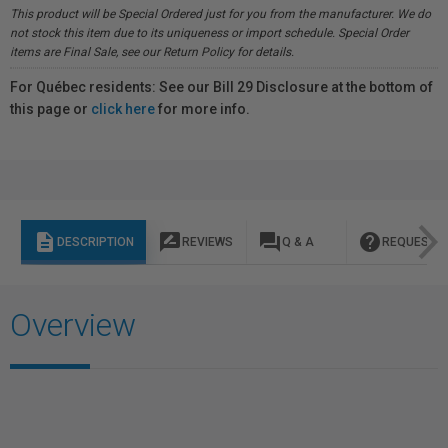
This product will be Special Ordered just for you from the manufacturer. We do
not stock this item due to its uniqueness or import schedule. Special Order
items are Final Sale, see our Return Policy for details.
For Québec residents: See our Bill 29 Disclosure at the bottom of
this page or
click here
for more info.
description
rate_review
question_answer
help
DESCRIPTION
REVIEWS
Q & A
REQUEST I
Overview