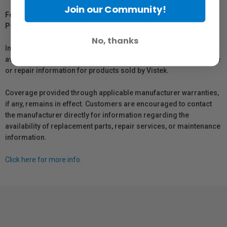
Join our Community!
For Québec Residents – Disclosure Under the Consumer
Protection Act
No, thanks
In compliance with Bill 29, Vistek does not guarantee the
availability of replacement parts, repair services, or maintenance
or repair information for products sold by Vistek.
Coverage provided through applicable manufacturer warranties,
if any, remains in effect. Customers are encouraged to contact
the manufacturer directly for information regarding the
availability of replacement parts, repair services, or maintenance
information.
Click here for more info.