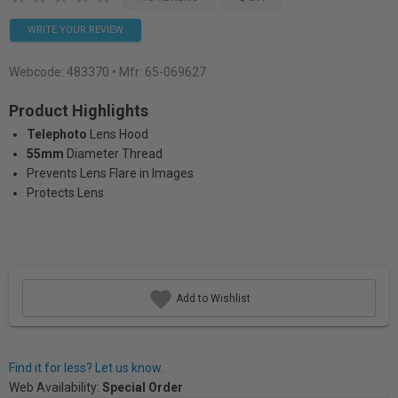
WRITE YOUR REVIEW
Webcode:
483370
• Mfr: 65-069627
Product Highlights
Telephoto
Lens Hood
55mm
Diameter Thread
Prevents Lens Flare in Images
Protects Lens
Add to Wishlist
Find it for less? Let us know.
Web Availability:
Special Order