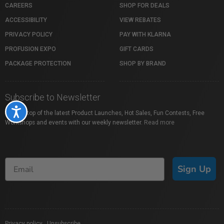
CAREERS
SHOP FOR DEALS
ACCESSIBILITY
VIEW REBATES
PRIVACY POLICY
PAY WITH KLARNA
PROFUSION EXPO
GIFT CARDS
PACKAGE PROTECTION
SHOP BY BRAND
Subscribe to Newsletter
Accessibility
Stay on top of the latest Product Launches, Hot Sales, Fun Contests, Free
Workshops and events with our weekly newsletter.
Read more
Sign Up
Privacy policy
|
Unsubscribe