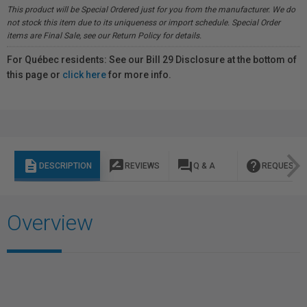
This product will be Special Ordered just for you from the manufacturer. We do
not stock this item due to its uniqueness or import schedule. Special Order
items are Final Sale, see our Return Policy for details.
For Québec residents: See our Bill 29 Disclosure at the bottom of
this page or
click here
for more info.
description
rate_review
question_answer
help
DESCRIPTION
REVIEWS
Q & A
REQUEST I
Overview