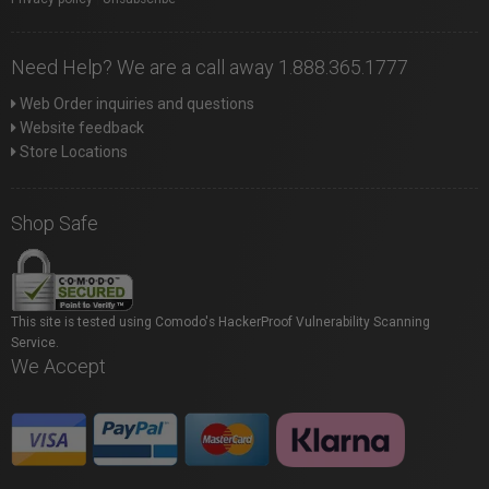
Need Help? We are a call away 1.888.365.1777
Web Order inquiries and questions
Website feedback
Store Locations
Shop Safe
This site is tested using Comodo's HackerProof Vulnerability Scanning
Service.
We Accept