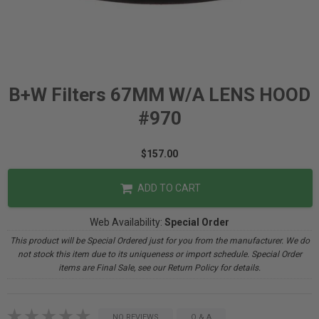
B+W Filters 67MM W/A LENS HOOD
#970
$157.00
ADD TO CART
Web Availability:
Special Order
This product will be Special Ordered just for you from the manufacturer. We do
not stock this item due to its uniqueness or import schedule. Special Order
items are Final Sale, see our Return Policy for details.
NO REVIEWS
Q & A