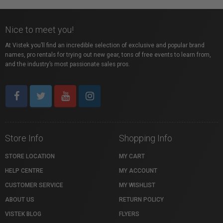
Nice to meet you!
At Vistek you’ll find an incredible selection of exclusive and popular brand
names, pro rentals for trying out new gear, tons of free events to learn from,
and the industry’s most passionate sales pros.
Store Info
Shopping Info
STORE LOCATION
MY CART
HELP CENTRE
MY ACCOUNT
CUSTOMER SERVICE
MY WISHLIST
ABOUT US
RETURN POLICY
VISTEK BLOG
FLYERS