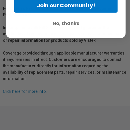
Join our Community!
For Québec Residents – Disclosure Under the Consumer
Protection Act
No, thanks
In compliance with Bill 29, Vistek does not guarantee the
availability of replacement parts, repair services, or maintenance
or repair information for products sold by Vistek.
Coverage provided through applicable manufacturer warranties,
if any, remains in effect. Customers are encouraged to contact
the manufacturer directly for information regarding the
availability of replacement parts, repair services, or maintenance
information.
Click here for more info.