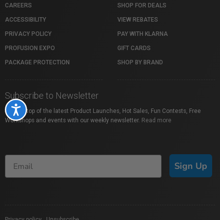
CAREERS
SHOP FOR DEALS
ACCESSIBILITY
VIEW REBATES
PRIVACY POLICY
PAY WITH KLARNA
PROFUSION EXPO
GIFT CARDS
PACKAGE PROTECTION
SHOP BY BRAND
Subscribe to Newsletter
Accessibility
Stay on top of the latest Product Launches, Hot Sales, Fun Contests, Free
Workshops and events with our weekly newsletter.
Read more
Sign Up
Privacy policy
|
Unsubscribe