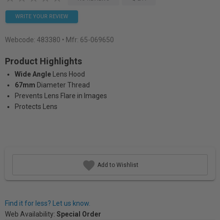
WRITE YOUR REVIEW
Webcode:
483380
• Mfr: 65-069650
Product Highlights
Wide Angle
Lens Hood
67mm
Diameter Thread
Prevents Lens Flare in Images
Protects Lens
Add to Wishlist
Find it for less? Let us know.
Web Availability:
Special Order