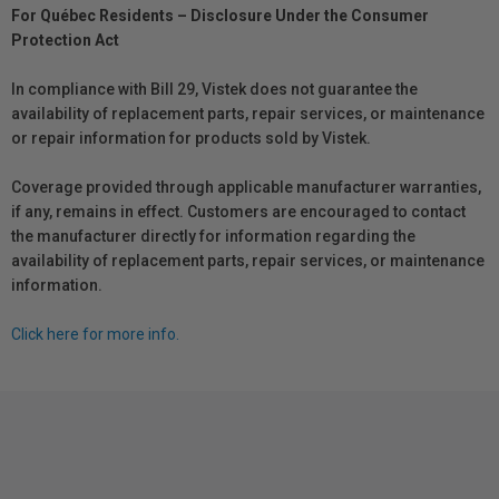
For Québec Residents – Disclosure Under the Consumer
Protection Act
In compliance with Bill 29, Vistek does not guarantee the
availability of replacement parts, repair services, or maintenance
or repair information for products sold by Vistek.
Coverage provided through applicable manufacturer warranties,
if any, remains in effect. Customers are encouraged to contact
the manufacturer directly for information regarding the
availability of replacement parts, repair services, or maintenance
information.
Click here for more info.