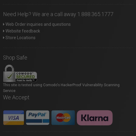
Need Help? We are a call away 1.888.365.1777
Web Order inquiries and questions
Website feedback
Store Locations
Shop Safe
This site is tested using Comodo's HackerProof Vulnerability Scanning
Service.
We Accept