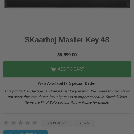
SKaarhoj Master Key 48
$5,899.00
ADD TO CART
Web Availability:
Special Order
This product will be Special Ordered just for you from the manufacturer. We do
not stock this item due to its uniqueness or import schedule. Special Order
items are Final Sale, see our Return Policy for details.
NO REVIEWS
Q & A