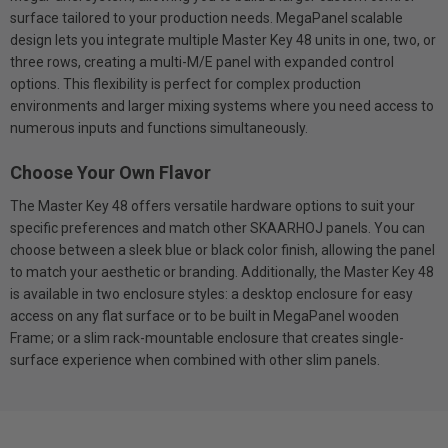
surface tailored to your production needs. MegaPanel scalable
design lets you integrate multiple Master Key 48 units in one, two, or
three rows, creating a multi-M/E panel with expanded control
options. This flexibility is perfect for complex production
environments and larger mixing systems where you need access to
numerous inputs and functions simultaneously.
Choose Your Own Flavor
The Master Key 48 offers versatile hardware options to suit your
specific preferences and match other SKAARHOJ panels. You can
choose between a sleek blue or black color finish, allowing the panel
to match your aesthetic or branding. Additionally, the Master Key 48
is available in two enclosure styles: a desktop enclosure for easy
access on any flat surface or to be built in MegaPanel wooden
Frame; or a slim rack-mountable enclosure that creates single-
surface experience when combined with other slim panels.