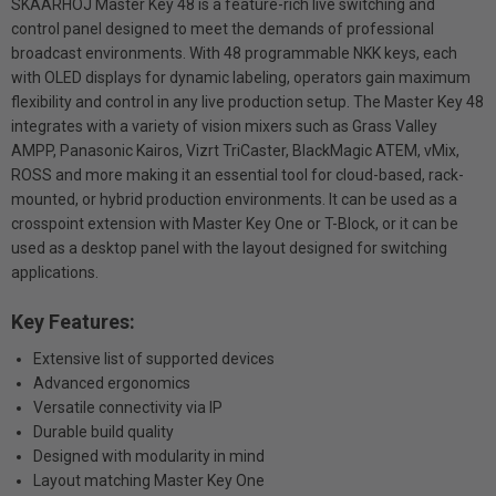
SKAARHOJ Master Key 48 is a feature-rich live switching and
control panel designed to meet the demands of professional
broadcast environments. With 48 programmable NKK keys, each
with OLED displays for dynamic labeling, operators gain maximum
flexibility and control in any live production setup. The Master Key 48
integrates with a variety of vision mixers such as Grass Valley
AMPP, Panasonic Kairos, Vizrt TriCaster, BlackMagic ATEM, vMix,
ROSS and more making it an essential tool for cloud-based, rack-
mounted, or hybrid production environments. It can be used as a
crosspoint extension with Master Key One or T-Block, or it can be
used as a desktop panel with the layout designed for switching
applications.
Key Features:
Extensive list of supported devices
Advanced ergonomics
Versatile connectivity via IP
Durable build quality
Designed with modularity in mind
Layout matching Master Key One