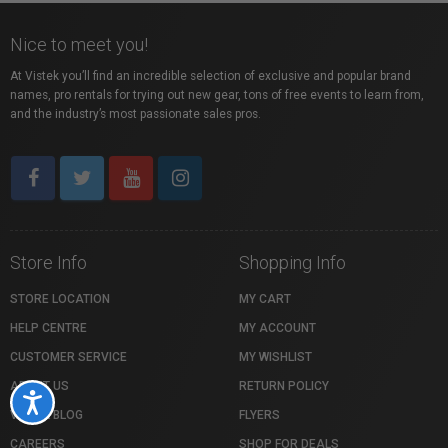
Nice to meet you!
At Vistek you’ll find an incredible selection of exclusive and popular brand
names, pro rentals for trying out new gear, tons of free events to learn from,
and the industry’s most passionate sales pros.
Store Info
Shopping Info
STORE LOCATION
MY CART
HELP CENTRE
MY ACCOUNT
CUSTOMER SERVICE
MY WISHLIST
ABOUT US
RETURN POLICY
Accessibility
VISTEK BLOG
FLYERS
CAREERS
SHOP FOR DEALS