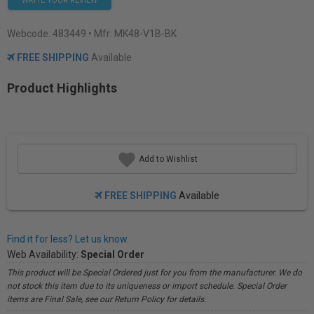
WRITE YOUR REVIEW
Webcode:
483449
• Mfr: MK48-V1B-BK
FREE SHIPPING
Available
Product Highlights
Add to Wishlist
FREE SHIPPING
Available
Find it for less? Let us know.
Web Availability:
Special Order
This product will be Special Ordered just for you from the manufacturer. We do
not stock this item due to its uniqueness or import schedule. Special Order
items are Final Sale, see our Return Policy for details.