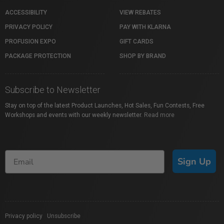
ACCESSIBILITY
VIEW REBATES
PRIVACY POLICY
PAY WITH KLARNA
PROFUSION EXPO
GIFT CARDS
PACKAGE PROTECTION
SHOP BY BRAND
Subscribe to Newsletter
Stay on top of the latest Product Launches, Hot Sales, Fun Contests, Free
Workshops and events with our weekly newsletter.
Read more
Sign Up
Privacy policy
|
Unsubscribe