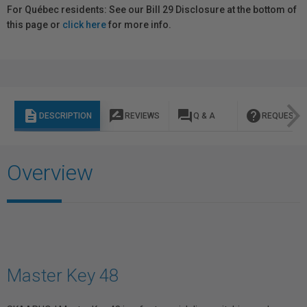
For Québec residents: See our Bill 29 Disclosure at the bottom of
this page or
click here
for more info.
description
rate_review
question_answer
help
DESCRIPTION
REVIEWS
Q & A
REQUEST I
Overview
Master Key 48