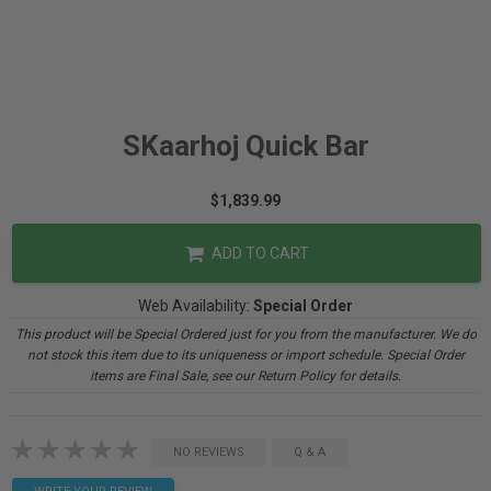
SKaarhoj Quick Bar
$1,839.99
ADD TO CART
Web Availability:
Special Order
This product will be Special Ordered just for you from the manufacturer. We do
not stock this item due to its uniqueness or import schedule. Special Order
items are Final Sale, see our Return Policy for details.
NO REVIEWS
Q & A