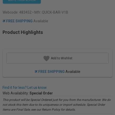
WRITE YOUR REVIEW
Webcode:
483452
• Mfr: QUICK-BAR-V1B
FREE SHIPPING
Available
Product Highlights
Add to Wishlist
FREE SHIPPING
Available
Find it for less? Let us know.
Web Availability:
Special Order
This product will be Special Ordered just for you from the manufacturer. We do
not stock this item due to its uniqueness or import schedule. Special Order
items are Final Sale, see our Return Policy for details.