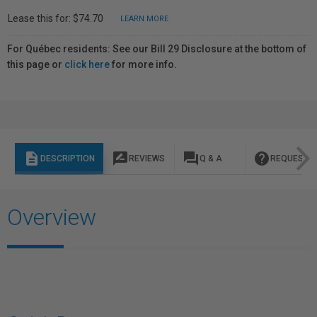
Lease this for: $74.70
LEARN MORE
For Québec residents: See our Bill 29 Disclosure at the bottom of
this page or
click here
for more info.
description
rate_review
question_answer
help
DESCRIPTION
REVIEWS
Q & A
REQUEST I
Overview