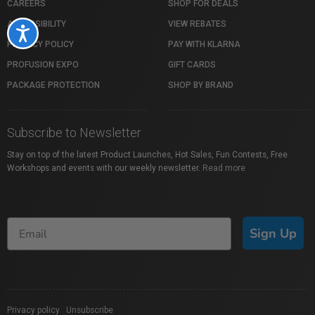
CAREERS
SHOP FOR DEALS
ACCESSIBILITY
VIEW REBATES
Accessibility
PRIVACY POLICY
PAY WITH KLARNA
PROFUSION EXPO
GIFT CARDS
PACKAGE PROTECTION
SHOP BY BRAND
Subscribe to Newsletter
Stay on top of the latest Product Launches, Hot Sales, Fun Contests, Free
Workshops and events with our weekly newsletter.
Read more
Sign Up
Privacy policy
|
Unsubscribe