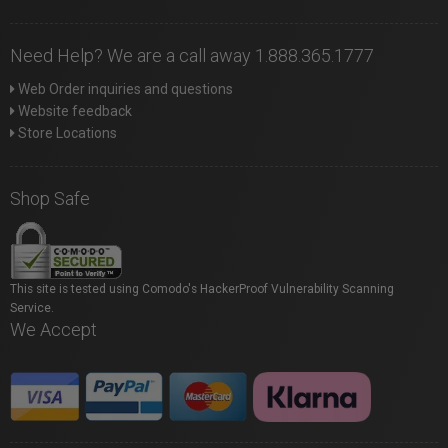
Need Help? We are a call away 1.888.365.1777
Web Order inquiries and questions
Website feedback
Store Locations
Shop Safe
This site is tested using Comodo's HackerProof Vulnerability Scanning
Service.
We Accept