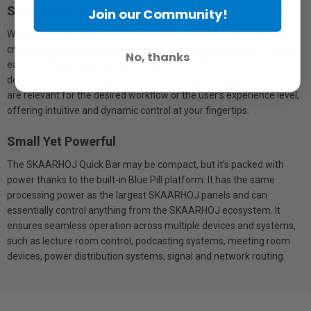
Six Buttons, Hundreds of Features
Join our Community!
With the Reactor software, the Quick Bar gives you full flexibility to
create layers and assign parameters to its 4-way buttons. You can
No, thanks
easily configure multiple control layers for different functions or
devices. Each button can be assigned to specific parameters that
are relevant for the desired workflow or the user’s experience level,
offering intuitive and dynamic control at your fingertips.
Small Yet Powerful
The SKAARHOJ Quick Bar may be compact, but it’s packed with
power thanks to the built-in Blue Pill platform. It has the same
processing power as the largest SKAARHOJ panels and can
essentially control anything from the SKAARHOJ ecosystem. It
ensures seamless operation across multiple devices and systems,
such as lecture room control, podcasting systems, meeting room
devices, power distribution systems, signal and network routing