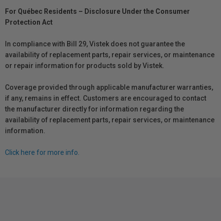
For Québec Residents – Disclosure Under the Consumer
Protection Act
In compliance with Bill 29, Vistek does not guarantee the
availability of replacement parts, repair services, or maintenance
or repair information for products sold by Vistek.
Coverage provided through applicable manufacturer warranties,
if any, remains in effect. Customers are encouraged to contact
the manufacturer directly for information regarding the
availability of replacement parts, repair services, or maintenance
information.
Click here for more info.