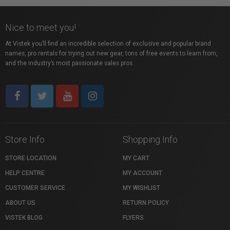
Nice to meet you!
At Vistek you’ll find an incredible selection of exclusive and popular brand
names, pro rentals for trying out new gear, tons of free events to learn from,
and the industry’s most passionate sales pros.
Store Info
Shopping Info
STORE LOCATION
MY CART
HELP CENTRE
MY ACCOUNT
CUSTOMER SERVICE
MY WISHLIST
ABOUT US
RETURN POLICY
VISTEK BLOG
FLYERS