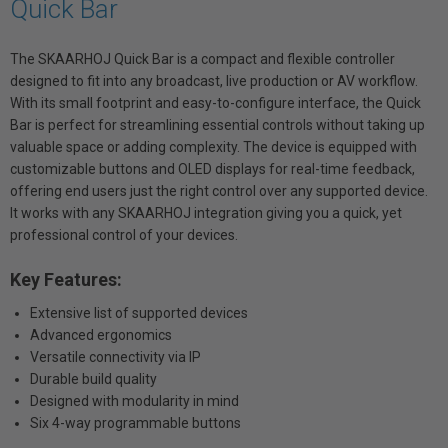
Quick Bar
The SKAARHOJ Quick Bar is a compact and flexible controller
designed to fit into any broadcast, live production or AV workflow.
With its small footprint and easy-to-configure interface, the Quick
Bar is perfect for streamlining essential controls without taking up
valuable space or adding complexity. The device is equipped with
customizable buttons and OLED displays for real-time feedback,
offering end users just the right control over any supported device.
It works with any SKAARHOJ integration giving you a quick, yet
professional control of your devices.
Key Features:
Extensive list of supported devices
Advanced ergonomics
Versatile connectivity via IP
Durable build quality
Designed with modularity in mind
Six 4-way programmable buttons