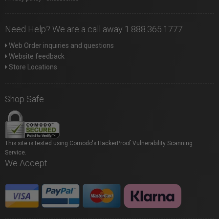
Need Help? We are a call away 1.888.365.1777
Web Order inquiries and questions
Website feedback
Store Locations
Shop Safe
This site is tested using Comodo's HackerProof Vulnerability Scanning
Service.
We Accept