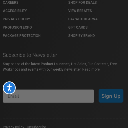
CAREERS
SHOP FOR DEALS
ACCESSIBILITY
VIEW REBATES
PRIVACY POLICY
PAY WITH KLARNA
PROFUSION EXPO
GIFT CARDS
PACKAGE PROTECTION
SHOP BY BRAND
Subscribe to Newsletter
Stay on top of the latest Product Launches, Hot Sales, Fun Contests, Free
Workshops and events with our weekly newsletter.
Read more
Accessibility
Sign Up
Privacy policy
|
Unsubscribe