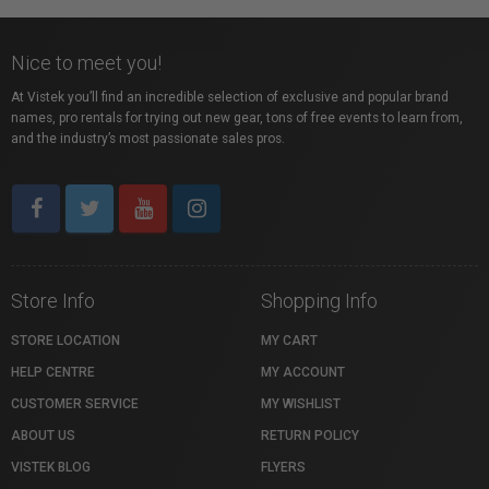
Nice to meet you!
At Vistek you’ll find an incredible selection of exclusive and popular brand
names, pro rentals for trying out new gear, tons of free events to learn from,
and the industry’s most passionate sales pros.
Store Info
Shopping Info
STORE LOCATION
MY CART
HELP CENTRE
MY ACCOUNT
CUSTOMER SERVICE
MY WISHLIST
ABOUT US
RETURN POLICY
VISTEK BLOG
FLYERS