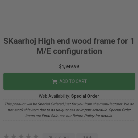
SKaarhoj High end wood frame for 1
M/E configuration
$1,949.99
ADD TO CART
Web Availability:
Special Order
This product will be Special Ordered just for you from the manufacturer. We do
not stock this item due to its uniqueness or import schedule. Special Order
items are Final Sale, see our Return Policy for details.
NO REVIEWS
Q & A