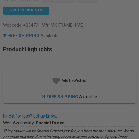
WRITE YOUR REVIEW
Webcode:
483479
• Mfr: MK-FRAME-1ME
FREE SHIPPING
Available
Product Highlights
Add to Wishlist
FREE SHIPPING
Available
Find it for less? Let us know.
Web Availability:
Special Order
This product will be Special Ordered just for you from the manufacturer. We do
not stock this item due to its uniqueness or import schedule. Special Order