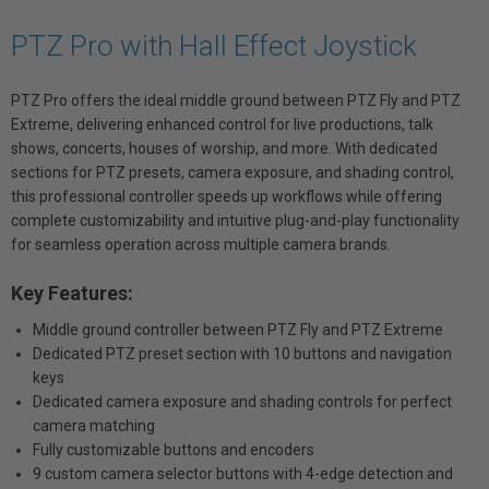
PTZ Pro with Hall Effect Joystick
PTZ Pro offers the ideal middle ground between PTZ Fly and PTZ
Extreme, delivering enhanced control for live productions, talk
shows, concerts, houses of worship, and more. With dedicated
sections for PTZ presets, camera exposure, and shading control,
this professional controller speeds up workflows while offering
complete customizability and intuitive plug-and-play functionality
for seamless operation across multiple camera brands.
Key Features:
Middle ground controller between PTZ Fly and PTZ Extreme
Dedicated PTZ preset section with 10 buttons and navigation
keys
Dedicated camera exposure and shading controls for perfect
camera matching
Fully customizable buttons and encoders
9 custom camera selector buttons with 4-edge detection and