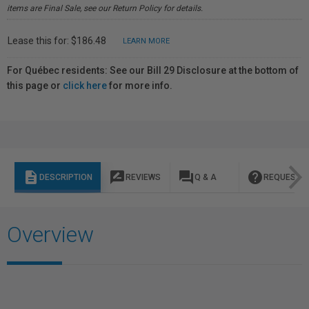
items are Final Sale, see our Return Policy for details.
Lease this for: $186.48
LEARN MORE
For Québec residents: See our Bill 29 Disclosure at the bottom of
this page or
click here
for more info.
description
rate_review
question_answer
help
DESCRIPTION
REVIEWS
Q & A
REQUEST I
Overview