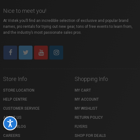
Nice to meet you!
At Vistek you’ll find an incredible selection of exclusive and popular brand
names, pro rentals for trying out new gear, tons of free events to learn from,
and the industry’s most passionate sales pros.
Store Info
Shopping Info
STORE LOCATION
MY CART
HELP CENTRE
MY ACCOUNT
CUSTOMER SERVICE
MY WISHLIST
ABOUT US
RETURN POLICY
Accessibility
VISTEK BLOG
FLYERS
CAREERS
SHOP FOR DEALS