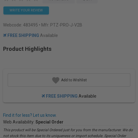
WRITE YOUR REVIEW
Webcode:
483495
• Mfr: PTZ-PRO-J-V2B
FREE SHIPPING
Available
Product Highlights
Add to Wishlist
FREE SHIPPING
Available
Find it for less? Let us know.
Web Availability:
Special Order
This product will be Special Ordered just for you from the manufacturer. We do
not stock this item due to its uniqueness or import schedule. Special Order