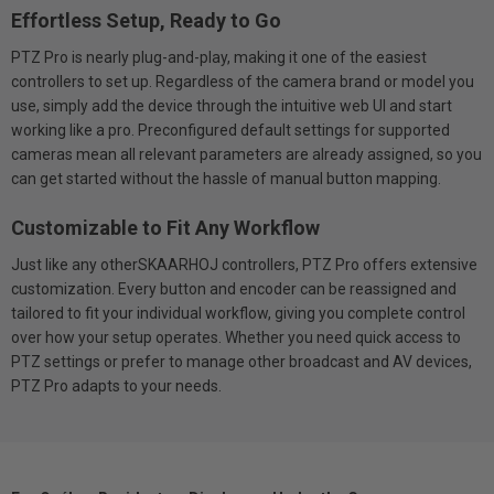
Effortless Setup, Ready to Go
PTZ Pro is nearly plug-and-play, making it one of the easiest
controllers to set up. Regardless of the camera brand or model you
use, simply add the device through the intuitive web UI and start
working like a pro. Preconfigured default settings for supported
cameras mean all relevant parameters are already assigned, so you
can get started without the hassle of manual button mapping.
Customizable to Fit Any Workflow
Just like any otherSKAARHOJ controllers, PTZ Pro offers extensive
customization. Every button and encoder can be reassigned and
tailored to fit your individual workflow, giving you complete control
over how your setup operates. Whether you need quick access to
PTZ settings or prefer to manage other broadcast and AV devices,
PTZ Pro adapts to your needs.