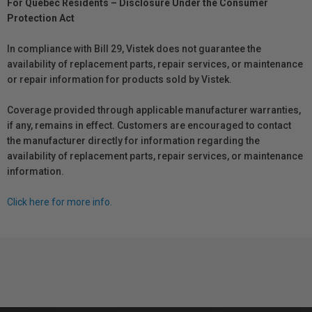
For Québec Residents – Disclosure Under the Consumer
Protection Act
In compliance with Bill 29, Vistek does not guarantee the
availability of replacement parts, repair services, or maintenance
or repair information for products sold by Vistek.
Coverage provided through applicable manufacturer warranties,
if any, remains in effect. Customers are encouraged to contact
the manufacturer directly for information regarding the
availability of replacement parts, repair services, or maintenance
information.
Click here for more info.