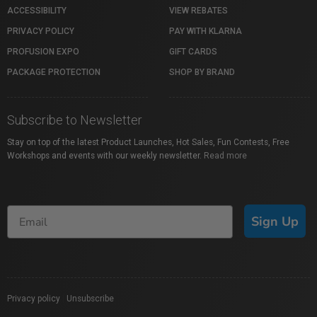
ACCESSIBILITY
VIEW REBATES
PRIVACY POLICY
PAY WITH KLARNA
PROFUSION EXPO
GIFT CARDS
PACKAGE PROTECTION
SHOP BY BRAND
Subscribe to Newsletter
Stay on top of the latest Product Launches, Hot Sales, Fun Contests, Free
Workshops and events with our weekly newsletter.
Read more
Sign Up
Privacy policy
|
Unsubscribe