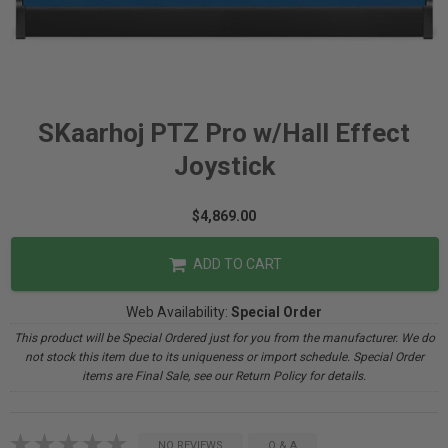
SKaarhoj PTZ Pro w/Hall Effect
Joystick
$4,869.00
ADD TO CART
Web Availability:
Special Order
This product will be Special Ordered just for you from the manufacturer. We do
not stock this item due to its uniqueness or import schedule. Special Order
items are Final Sale, see our Return Policy for details.
NO REVIEWS
Q & A