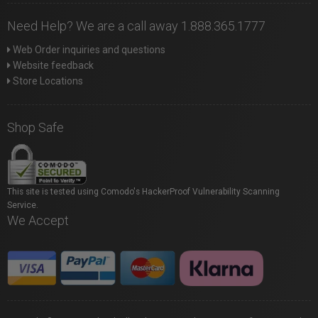
Need Help? We are a call away 1.888.365.1777
Web Order inquiries and questions
Website feedback
Store Locations
Shop Safe
This site is tested using Comodo's HackerProof Vulnerability Scanning
Service.
We Accept