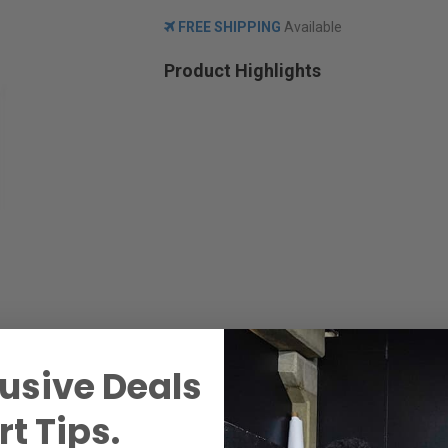
FREE SHIPPING
Available
Product Highlights
usive Deals
t Tips.