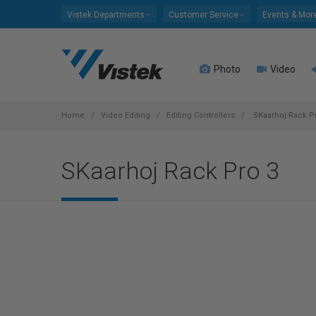
Please
Vistek Departments
Customer Service
Events & Mor
note:
This
website
Photo
Video
includes
an
accessibility
system.
Home
Video Editing
Editing Controllers
SKaarhoj Rack P
Press
Control-
SKaarhoj Rack Pro 3
F11
to
adjust
the
website
to
people
with
visual
disabilities