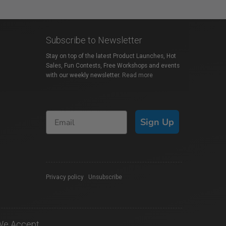
Subscribe to Newsletter
Stay on top of the latest Product Launches, Hot
Sales, Fun Contests, Free Workshops and events
with our weekly newsletter.
Read more
Sign Up
Privacy policy
|
Unsubscribe
We Accept