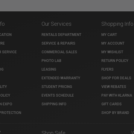
nfo
Our Services
Shopping Info
CATION
RENTALS DEPARTMENT
MY CART
TRE
SERVICE & REPAIRS
MY ACCOUNT
 SERVICE
COMMERCIAL SALES
MY WISHLIST
PHOTO LAB
RETURN POLICY
OG
LEASING
FLYERS
EXTENDED WARRANTY
SHOP FOR DEALS
LITY
STUDENT PRICING
VIEW REBATES
POLICY
EVENTS SCHEDULE
PAY WITH KLARNA
N EXPO
SHIPPING INFO
GIFT CARDS
PROTECTION
SHOP BY BRAND
7
Shop Safe