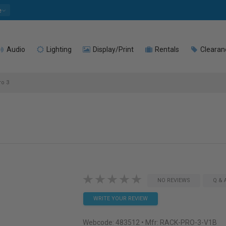
e
Audio
Lighting
Display/Print
Rentals
Clearan
ro 3
NO REVIEWS
Q & 
WRITE YOUR REVIEW
Webcode:
483512
• Mfr: RACK-PRO-3-V1B