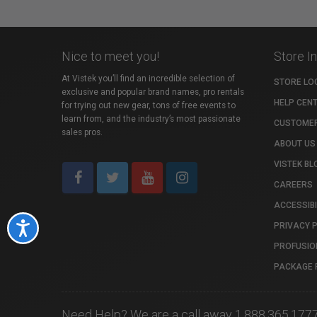
Nice to meet you!
Store I
At Vistek you’ll find an incredible selection of
STORE LO
exclusive and popular brand names, pro rentals
HELP CEN
for trying out new gear, tons of free events to
learn from, and the industry’s most passionate
CUSTOMER
sales pros.
ABOUT US
VISTEK BL
CAREERS
ACCESSIBI
PRIVACY 
Accessibility
PROFUSIO
PACKAGE 
Need Help? We are a call away 1.888.365.177