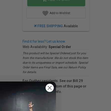
Add to Wishlist
FREE SHIPPING
Available
Find it for less? Let us know.
Web Availability:
Special Order
This product will be Special Ordered just for you
from the manufacturer. We do not stock this item
due to its uniqueness or import schedule. Special
Order items are Final Sale, see our Return Policy
for details.
For Québec residents: See our Bill 29
Disclosure at the bottom of this page or
click here
for more info.