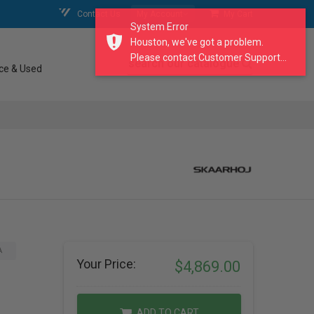
Contact Us
My Account
My Cart
System Error
Houston, we've got a problem.
Please contact Customer Support...
search our catalogue
ce & Used
A
Your Price:
$4,869.00
ADD TO CART