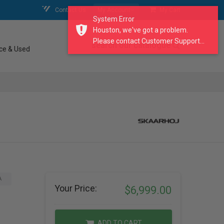
Contact Us
My Account
My Cart
System Error
Houston, we've got a problem.
Please contact Customer Support...
search our catalogue
ce & Used
A
Your Price:
$6,999.00
ADD TO CART