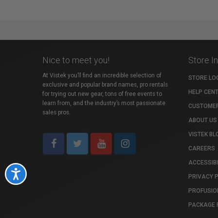
Nice to meet you!
Store I
At Vistek you’ll find an incredible selection of
STORE LO
exclusive and popular brand names, pro rentals
HELP CEN
for trying out new gear, tons of free events to
learn from, and the industry’s most passionate
CUSTOMER
sales pros.
ABOUT US
VISTEK BL
CAREERS
ACCESSIBI
Accessibility
PRIVACY 
PROFUSIO
PACKAGE 