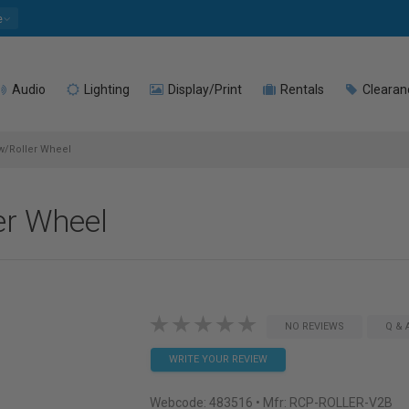
e
Audio
Lighting
Display/Print
Rentals
Clearan
w/Roller Wheel
er Wheel
NO REVIEWS
Q & 
WRITE YOUR REVIEW
Webcode:
483516
• Mfr: RCP-ROLLER-V2B