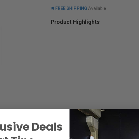
FREE SHIPPING
Available
Product Highlights
usive Deals