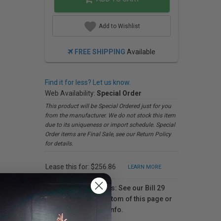
Add to Wishlist
FREE SHIPPING
Available
Find it for less? Let us know.
Web Availability:
Special Order
This product will be Special Ordered just for you
from the manufacturer. We do not stock this item
due to its uniqueness or import schedule. Special
Order items are Final Sale, see our Return Policy
for details.
Lease this for: $256.86
LEARN MORE
For Québec residents: See our Bill 29
Disclosure at the bottom of this page or
click here
for more info.