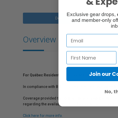
& Exper
Exclusive gear drops, 
Description
and member-only off
inb
Overview
Join our 
For Québec Residents – Disclosure Under the Consum
In compliance with Bill 29, Vistek does not guarantee th
No, t
Coverage provided through applicable manufacturer warr
regarding the availability of replacement parts, repair
Click here for more info.