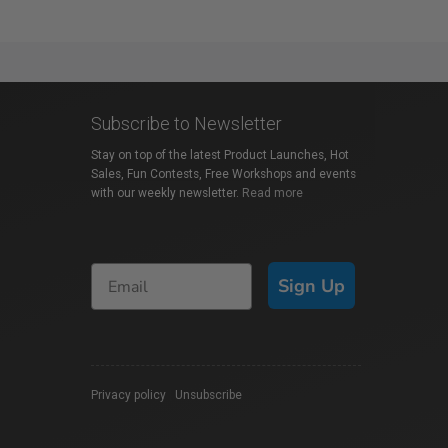
Subscribe to Newsletter
Stay on top of the latest Product Launches, Hot
Sales, Fun Contests, Free Workshops and events
with our weekly newsletter.
Read more
Sign Up
Privacy policy
|
Unsubscribe