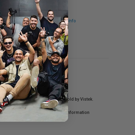
Request Info
r repair information for products sold by Vistek.
act the manufacturer directly for information