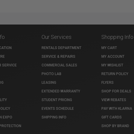
nfo
Our Services
Shopping Info
CATION
RENTALS DEPARTMENT
MY CART
TRE
SERVICE & REPAIRS
MY ACCOUNT
 SERVICE
COMMERCIAL SALES
MY WISHLIST
PHOTO LAB
RETURN POLICY
OG
LEASING
FLYERS
EXTENDED WARRANTY
SHOP FOR DEALS
LITY
STUDENT PRICING
VIEW REBATES
POLICY
EVENTS SCHEDULE
PAY WITH KLARNA
N EXPO
SHIPPING INFO
GIFT CARDS
PROTECTION
SHOP BY BRAND