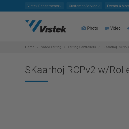
Please
Vistek Departments
Customer Service
Events & Mor
note:
This
website
Photo
Video
includes
an
accessibility
system.
Home
Video Editing
Editing Controllers
SKaarhoj RCPv2 
Press
Control-
SKaarhoj RCPv2 w/Roll
F11
to
adjust
the
website
to
people
with
visual
disabilities