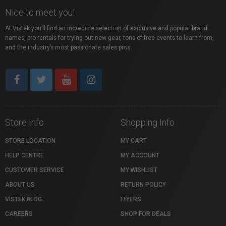
Nice to meet you!
At Vistek you’ll find an incredible selection of exclusive and popular brand
names, pro rentals for trying out new gear, tons of free events to learn from,
and the industry’s most passionate sales pros.
Store Info
Shopping Info
STORE LOCATION
MY CART
HELP CENTRE
MY ACCOUNT
CUSTOMER SERVICE
MY WISHLIST
ABOUT US
RETURN POLICY
VISTEK BLOG
FLYERS
CAREERS
SHOP FOR DEALS