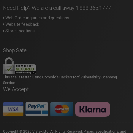
Need Help? We are a call away 1.888.365.1777
Web Order inquiries and questions
Website feedback
Store Locations
Shop Safe
This site is tested using Comodo's HackerProof Vulnerability Scanning
Service.
We Accept
Copyright © 2026 Vistek Ltd. All Rights Reserved. Prices, specifications, and