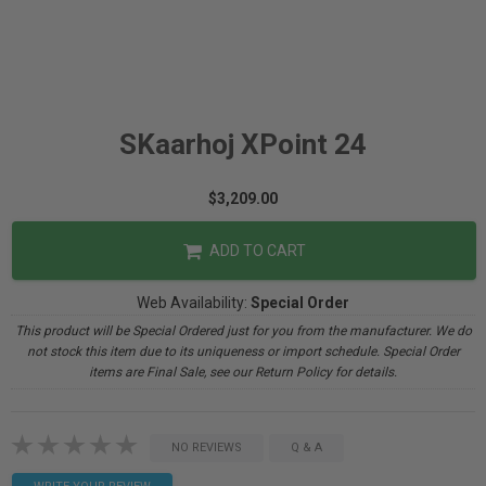
SKaarhoj XPoint 24
$3,209.00
ADD TO CART
Web Availability:
Special Order
This product will be Special Ordered just for you from the manufacturer. We do
not stock this item due to its uniqueness or import schedule. Special Order
items are Final Sale, see our Return Policy for details.
NO REVIEWS
Q & A