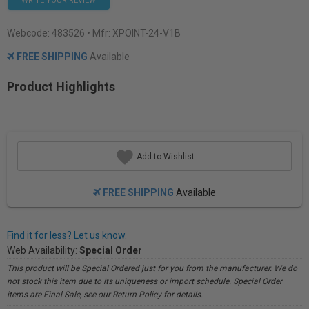
WRITE YOUR REVIEW
Webcode:
483526
• Mfr: XPOINT-24-V1B
FREE SHIPPING
Available
Product Highlights
Add to Wishlist
FREE SHIPPING
Available
Find it for less? Let us know.
Web Availability:
Special Order
This product will be Special Ordered just for you from the manufacturer. We do
not stock this item due to its uniqueness or import schedule. Special Order
items are Final Sale, see our Return Policy for details.