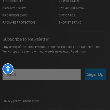
ACCESSIBILITY
VIEW REBATES
PRIVACY POLICY
PAY WITH KLARNA
PROFUSION EXPO
GIFT CARDS
PACKAGE PROTECTION
SHOP BY BRAND
Subscribe to Newsletter
Stay on top of the latest Product Launches, Hot Sales, Fun Contests, Free
Workshops and events with our weekly newsletter.
Read more
Accessibility
Sign Up
Privacy policy
|
Unsubscribe