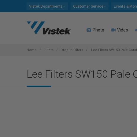
Please
Vistek Departments
Customer Service
Events & Mor
note:
This
website
Photo
Video
includes
an
accessibility
system.
Home
Filters
Drop-In Filters
Lee Filters SW150 Pale Coral
Press
Control-
Lee Filters SW150 Pale C
F11
to
adjust
the
website
to
people
with
visual
disabilities