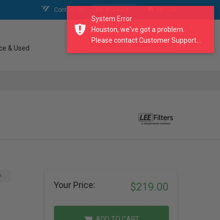
Contact Us
My Account
My Cart
System Error
Houston, we've got a problem.
Please contact Customer Support...
search our catalogue
ce & Used
A
Your Price:
$219.00
ADD TO CART