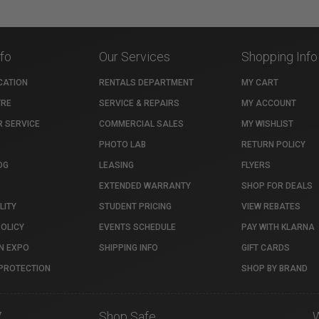
nfo
Our Services
Shopping Info
CATION
RENTALS DEPARTMENT
MY CART
TRE
SERVICE & REPAIRS
MY ACCOUNT
 SERVICE
COMMERCIAL SALES
MY WISHLIST
PHOTO LAB
RETURN POLICY
OG
LEASING
FLYERS
EXTENDED WARRANTY
SHOP FOR DEALS
LITY
STUDENT PRICING
VIEW REBATES
POLICY
EVENTS SCHEDULE
PAY WITH KLARNA
N EXPO
SHIPPING INFO
GIFT CARDS
PROTECTION
SHOP BY BRAND
7
Shop Safe