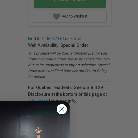
Add to Wishlist
Find it for less? Let us know.
Web Availability:
Special Order
This product will be Special Ordered just for you
from the manufacturer. We do not stock this item
due to its uniqueness or import schedule. Special
Order items are Final Sale, see our Return Policy
for details.
For Québec residents: See our Bill 29
Disclosure at the bottom of this page or
click here
for more info.