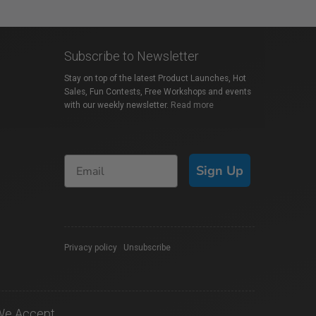
Subscribe to Newsletter
Stay on top of the latest Product Launches, Hot
Sales, Fun Contests, Free Workshops and events
with our weekly newsletter.
Read more
Sign Up
Privacy policy
|
Unsubscribe
We Accept