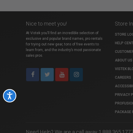
Nice to meet you!
Store I
At Vistek you’ll find an incredible selection of
STORE LO
exclusive and popular brand names, pro rentals
HELP CEN
for trying out new gear, tons of free events to
learn from, and the industry’s most passionate
CUSTOMER
sales pros.
ABOUT US
VISTEK BL
CAREERS
ACCESSIBI
PRIVACY 
Accessibility
PROFUSIO
PACKAGE 
Need Help? We are a call away 1.888.365.177