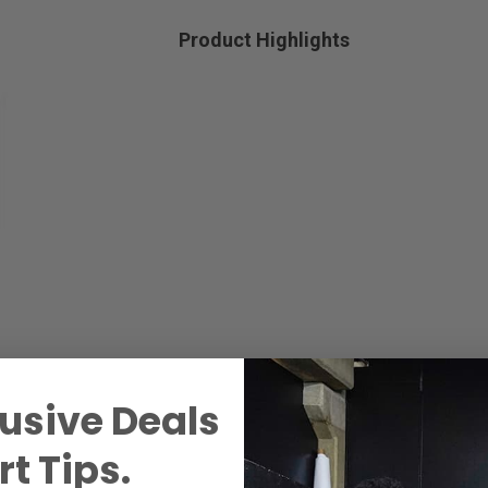
Product Highlights
usive Deals
t Tips.