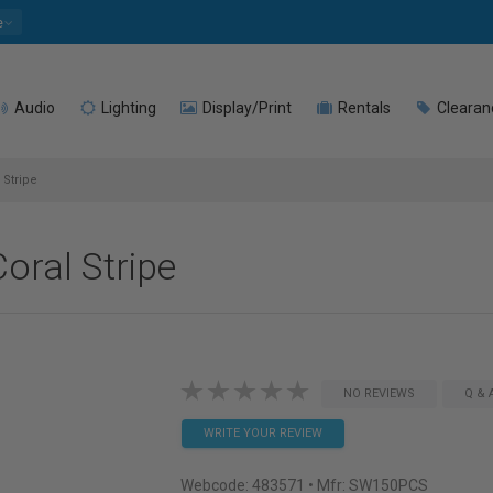
e
Audio
Lighting
Display/Print
Rentals
Clearan
 Stripe
oral Stripe
NO REVIEWS
Q & 
WRITE YOUR REVIEW
Webcode:
483571
• Mfr: SW150PCS