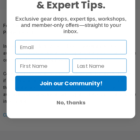
& Expert Tips.
Exclusive gear drops, expert tips, workshops,
and member-only offers—straight to your
For Québec Residents – Disclosure Under the Consumer
inbox.
Protection Act
In compliance with Bill 29, Vistek does not guarantee the
availability of replacement parts, repair services, or maintenance
or repair information for products sold by Vistek.
Coverage provided through applicable manufacturer warranties,
if any, remains in effect. Customers are encouraged to contact
Join our Community!
the manufacturer directly for information regarding the
availability of replacement parts, repair services, or maintenance
information.
No, thanks
Click here for more info.