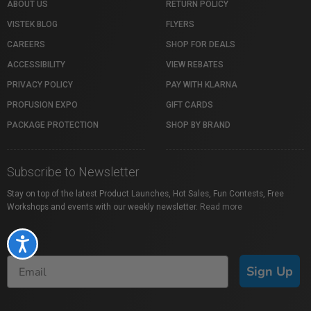
ABOUT US
RETURN POLICY
VISTEK BLOG
FLYERS
CAREERS
SHOP FOR DEALS
ACCESSIBILITY
VIEW REBATES
PRIVACY POLICY
PAY WITH KLARNA
PROFUSION EXPO
GIFT CARDS
PACKAGE PROTECTION
SHOP BY BRAND
Subscribe to Newsletter
Stay on top of the latest Product Launches, Hot Sales, Fun Contests, Free
Workshops and events with our weekly newsletter.
Read more
Accessibility
Sign Up