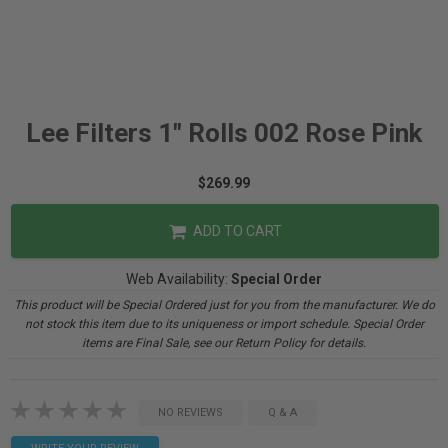
Lee Filters 1" Rolls 002 Rose Pink
$269.99
ADD TO CART
Web Availability:
Special Order
This product will be Special Ordered just for you from the manufacturer. We do
not stock this item due to its uniqueness or import schedule. Special Order
items are Final Sale, see our Return Policy for details.
NO REVIEWS
Q & A