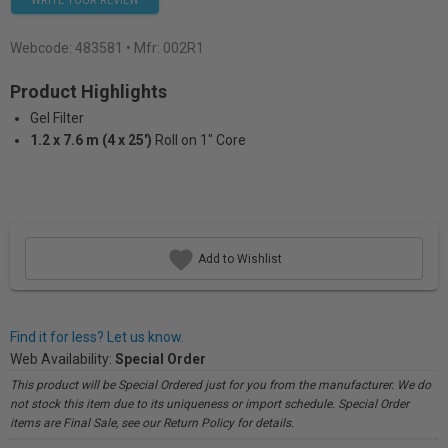
WRITE YOUR REVIEW
Webcode:
483581
• Mfr: 002R1
Product Highlights
Gel Filter
1.2 x 7.6 m (4 x 25')
Roll on 1" Core
Add to Wishlist
Find it for less? Let us know.
Web Availability:
Special Order
This product will be Special Ordered just for you from the manufacturer. We do
not stock this item due to its uniqueness or import schedule. Special Order
items are Final Sale, see our Return Policy for details.