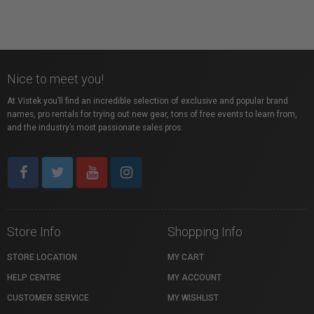
Nice to meet you!
At Vistek you’ll find an incredible selection of exclusive and popular brand
names, pro rentals for trying out new gear, tons of free events to learn from,
and the industry’s most passionate sales pros.
Store Info
Shopping Info
STORE LOCATION
MY CART
HELP CENTRE
MY ACCOUNT
CUSTOMER SERVICE
MY WISHLIST