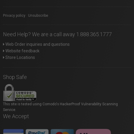
Privacy policy
|
Unsubscribe
Need Help? We are a call away 1.888.365.1777
Web Order inquiries and questions
Website feedback
Store Locations
Shop Safe
This site is tested using Comodo's HackerProof Vulnerability Scanning
Service.
We Accept