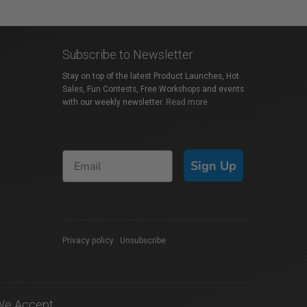
Subscribe to Newsletter
Stay on top of the latest Product Launches, Hot
Sales, Fun Contests, Free Workshops and events
with our weekly newsletter.
Read more
Sign Up
Privacy policy
|
Unsubscribe
We Accept