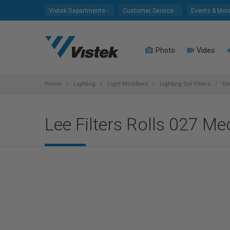
Please
Vistek Departments
Customer Service
Events & Mor
note:
This
website
Photo
Video
includes
an
accessibility
system.
Home
Lighting
Light Modifiers
Lighting Gel Filters
Ge
Press
Control-
Lee Filters Rolls 027 M
F11
to
adjust
the
website
to
people
with
visual
disabilities