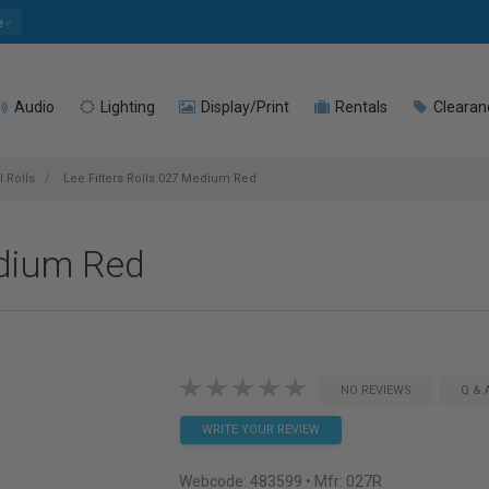
e
Audio
Lighting
Display/Print
Rentals
Clearan
l Rolls
Lee Filters Rolls 027 Medium Red
edium Red
NO REVIEWS
Q & 
WRITE YOUR REVIEW
Webcode:
483599
• Mfr: 027R