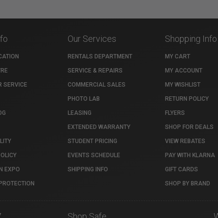
nfo
Our Services
Shopping Info
CATION
RENTALS DEPARTMENT
MY CART
TRE
SERVICE & REPAIRS
MY ACCOUNT
 SERVICE
COMMERCIAL SALES
MY WISHLIST
PHOTO LAB
RETURN POLICY
OG
LEASING
FLYERS
EXTENDED WARRANTY
SHOP FOR DEALS
LITY
STUDENT PRICING
VIEW REBATES
POLICY
EVENTS SCHEDULE
PAY WITH KLARNA
N EXPO
SHIPPING INFO
GIFT CARDS
PROTECTION
SHOP BY BRAND
7
Shop Safe