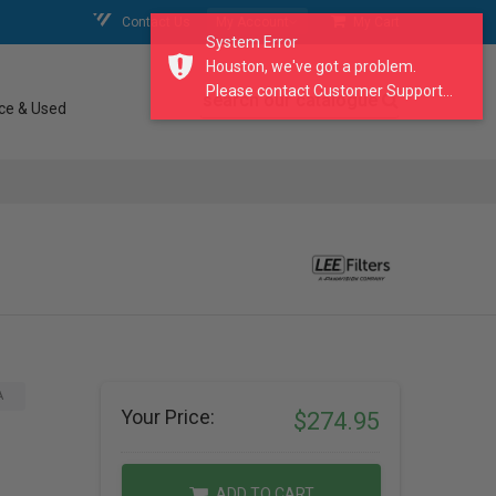
Contact Us
My Account
My Cart
System Error
Houston, we've got a problem.
Please contact Customer Support...
search our catalogue
ce & Used
A
Your Price:
$274.95
ADD TO CART