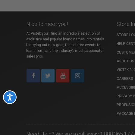
Nice to meet you!
Store I
At Vistek you’ll find an incredible selection of
STORE LO
exclusive and popular brand names, pro rentals
HELP CEN
for trying out new gear, tons of free events to
learn from, and the industry’s most passionate
CUSTOMER
sales pros.
ABOUT US
VISTEK BL
CAREERS
ACCESSIBI
PRIVACY 
Accessibility
PROFUSIO
PACKAGE 
Need Help? We are a call away 1.888.365.177