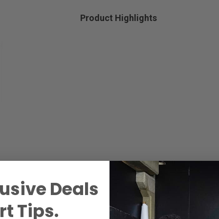
Product Highlights
usive Deals
t Tips.