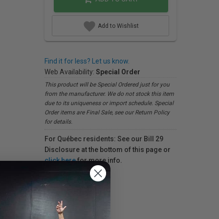
Add to Wishlist
Find it for less? Let us know.
Web Availability:
Special Order
This product will be Special Ordered just for you
from the manufacturer. We do not stock this item
due to its uniqueness or import schedule. Special
Order items are Final Sale, see our Return Policy
for details.
For Québec residents: See our Bill 29
Disclosure at the bottom of this page or
click here
for more info.