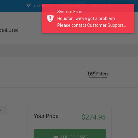
Contact Us
My Account
My Cart
System Error
Houston, we've got a problem.
Please contact Customer Support...
search our catalogue
ce & Used
A
Your Price:
$274.95
ADD TO CART