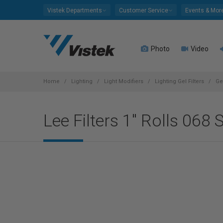
Please
Vistek Departments
Customer Service
Events & Mor
note:
This
website
Photo
Video
includes
an
accessibility
system.
Home
Lighting
Light Modifiers
Lighting Gel Filters
Ge
Press
Control-
Lee Filters 1" Rolls 068 
F11
to
adjust
the
website
to
people
with
visual
disabilities