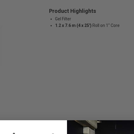
Product Highlights
Gel Filter
1.2 x 7.6 m (4 x 25')
Roll on 1" Core