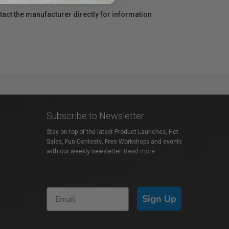
act the manufacturer directly for information
Subscribe to Newsletter
Stay on top of the latest Product Launches, Hot
Sales, Fun Contests, Free Workshops and events
with our weekly newsletter.
Read more
Sign Up