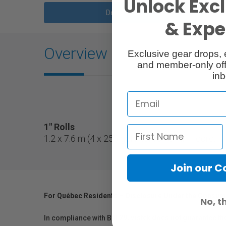
Unlock Excl
Description
& Exper
Overview
Exclusive gear drops, 
and member-only off
inb
1" Rolls
1.2 x 7.6 m (4 x 25') gel filter roll on a 1" core.
Join our 
For Québec Residents – Disclosure Under the Consum
No, t
In compliance with Bill 29, Vistek does not guarantee th