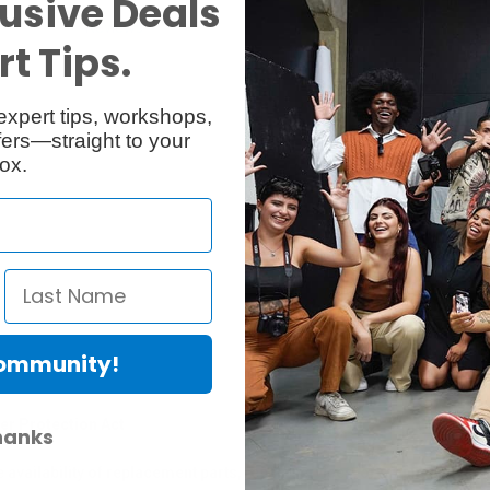
usive Deals
Reviews
Q & A
t Tips.
expert tips, workshops,
ers—straight to your
ox.
Community!
er Protection Act
hanks
e availability of replacement parts, repair services, or maintenance o