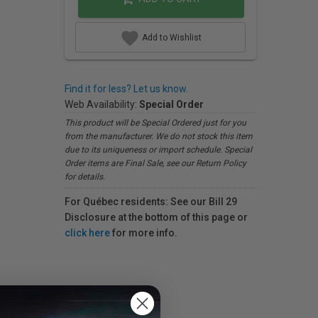
Add to Wishlist
Find it for less? Let us know.
Web Availability:
Special Order
This product will be Special Ordered just for you
from the manufacturer. We do not stock this item
due to its uniqueness or import schedule. Special
Order items are Final Sale, see our Return Policy
for details.
For Québec residents: See our Bill 29
Disclosure at the bottom of this page or
click here
for more info.