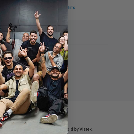
Request Info
r repair information for products sold by Vistek.