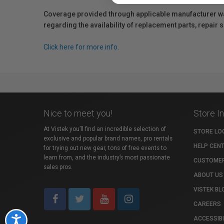
Coverage provided through applicable manufacturer warr
regarding the availability of replacement parts, repair
Click here for more info.
Nice to meet you!
Store I
At Vistek you’ll find an incredible selection of
STORE LO
exclusive and popular brand names, pro rentals
HELP CEN
for trying out new gear, tons of free events to
learn from, and the industry’s most passionate
CUSTOMER
sales pros.
ABOUT US
VISTEK BL
CAREERS
ACCESSIBI
Accessibility