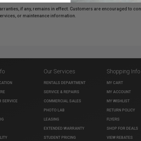
anties, if any, remains in effect. Customers are encouraged to cont
 services, or maintenance information.
nfo
Our Services
Shopping Info
CATION
RENTALS DEPARTMENT
MY CART
TRE
SERVICE & REPAIRS
MY ACCOUNT
 SERVICE
COMMERCIAL SALES
MY WISHLIST
PHOTO LAB
RETURN POLICY
OG
LEASING
FLYERS
EXTENDED WARRANTY
SHOP FOR DEALS
LITY
STUDENT PRICING
VIEW REBATES