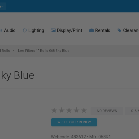
e
Audio
Lighting
Display/Print
Rentals
Clearan
l Rolls
Lee Filters 1" Rolls 068 Sky Blue
Sky Blue
NO REVIEWS
Q & 
WRITE YOUR REVIEW
Webcode:
483612
• Mfr: 068R1