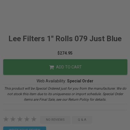
Lee Filters 1" Rolls 079 Just Blue
$274.95
ADD TO CART
Web Availability:
Special Order
This product will be Special Ordered just for you from the manufacturer. We do
not stock this item due to its uniqueness or import schedule. Special Order
items are Final Sale, see our Return Policy for details.
NO REVIEWS
Q & A