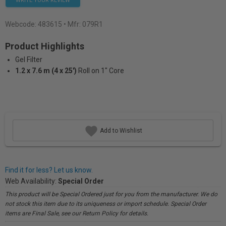
WRITE YOUR REVIEW
Webcode:
483615
• Mfr: 079R1
Product Highlights
Gel Filter
1.2 x 7.6 m (4 x 25')
Roll on 1" Core
Add to Wishlist
Find it for less? Let us know.
Web Availability:
Special Order
This product will be Special Ordered just for you from the manufacturer. We do
not stock this item due to its uniqueness or import schedule. Special Order
items are Final Sale, see our Return Policy for details.