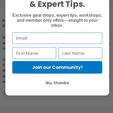
& Expert Tips.
Exclusive gear drops, expert tips, workshops,
and member-only offers—straight to your
For Québec Residents – Disclosure Under the Consumer
inbox.
Protection Act
In compliance with Bill 29, Vistek does not guarantee the
availability of replacement parts, repair services, or maintenance
or repair information for products sold by Vistek.
Coverage provided through applicable manufacturer warranties,
if any, remains in effect. Customers are encouraged to contact
Join our Community!
the manufacturer directly for information regarding the
availability of replacement parts, repair services, or maintenance
information.
No, thanks
Click here for more info.