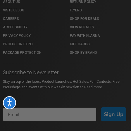
ABOUT US
RETURN POLICY
VISTEK BLOG
FLYERS
CAREERS
SHOP FOR DEALS
ACCESSIBILITY
VIEW REBATES
PRIVACY POLICY
PAY WITH KLARNA
PROFUSION EXPO
GIFT CARDS
PACKAGE PROTECTION
SHOP BY BRAND
Subscribe to Newsletter
Stay on top of the latest Product Launches, Hot Sales, Fun Contests, Free
Workshops and events with our weekly newsletter.
Read more
Accessibility
Sign Up