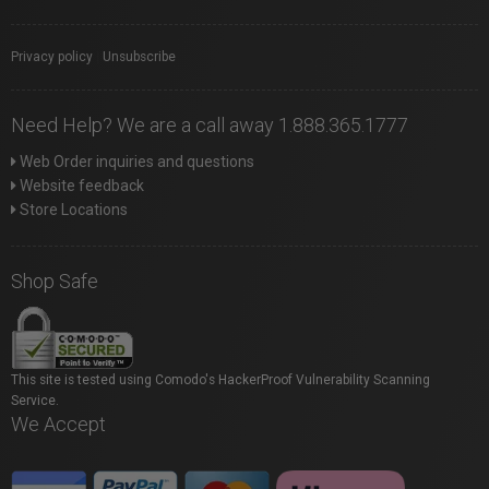
Privacy policy
|
Unsubscribe
Need Help? We are a call away 1.888.365.1777
Web Order inquiries and questions
Website feedback
Store Locations
Shop Safe
This site is tested using Comodo's HackerProof Vulnerability Scanning
Service.
We Accept