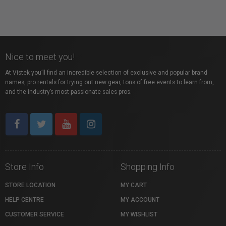
Nice to meet you!
At Vistek you’ll find an incredible selection of exclusive and popular brand
names, pro rentals for trying out new gear, tons of free events to learn from,
and the industry’s most passionate sales pros.
Store Info
Shopping Info
STORE LOCATION
MY CART
HELP CENTRE
MY ACCOUNT
CUSTOMER SERVICE
MY WISHLIST