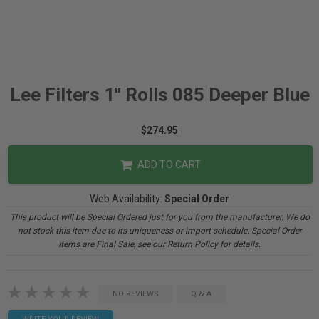
Lee Filters 1" Rolls 085 Deeper Blue
$274.95
ADD TO CART
Web Availability:
Special Order
This product will be Special Ordered just for you from the manufacturer. We do
not stock this item due to its uniqueness or import schedule. Special Order
items are Final Sale, see our Return Policy for details.
NO REVIEWS
Q & A