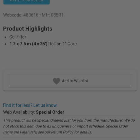
WRITE YOUR REVIEW
Webcode:
483616
• Mfr: 085R1
Product Highlights
Gel Filter
1.2 x 7.6 m (4 x 25')
Roll on 1" Core
Add to Wishlist
Find it for less? Let us know.
Web Availability:
Special Order
This product will be Special Ordered just for you from the manufacturer. We do
not stock this item due to its uniqueness or import schedule. Special Order
items are Final Sale, see our Return Policy for details.