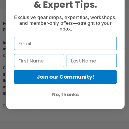
& Expert Tips.
Exclusive gear drops, expert tips, workshops,
and member-only offers—straight to your
For Québec Residents – Disclosure Under the Consumer
inbox.
Protection Act
In compliance with Bill 29, Vistek does not guarantee the
availability of replacement parts, repair services, or maintenance
or repair information for products sold by Vistek.
Coverage provided through applicable manufacturer warranties,
if any, remains in effect. Customers are encouraged to contact
Join our Community!
the manufacturer directly for information regarding the
availability of replacement parts, repair services, or maintenance
information.
No, thanks
Click here for more info.