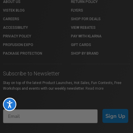
ABOUT US
RETURN POLICY
VISTEK BLOG
FLYERS
CAREERS
SHOP FOR DEALS
ACCESSIBILITY
VIEW REBATES
PRIVACY POLICY
PAY WITH KLARNA
PROFUSION EXPO
GIFT CARDS
PACKAGE PROTECTION
SHOP BY BRAND
Subscribe to Newsletter
Stay on top of the latest Product Launches, Hot Sales, Fun Contests, Free
Workshops and events with our weekly newsletter.
Read more
Accessibility
Sign Up