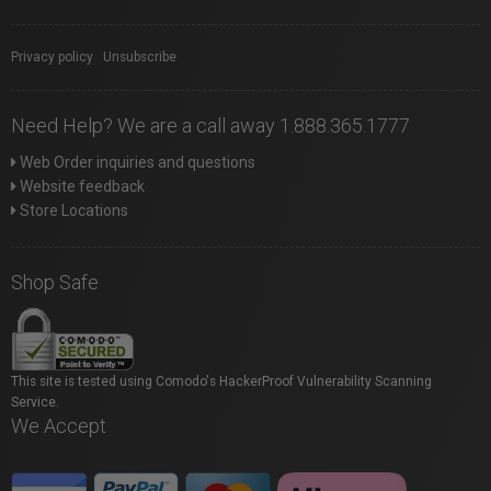
Privacy policy
|
Unsubscribe
Need Help? We are a call away 1.888.365.1777
Web Order inquiries and questions
Website feedback
Store Locations
Shop Safe
This site is tested using Comodo's HackerProof Vulnerability Scanning
Service.
We Accept