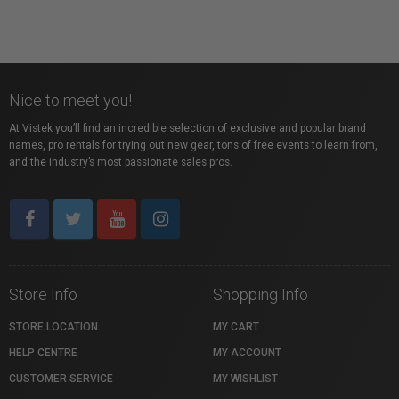
Nice to meet you!
At Vistek you’ll find an incredible selection of exclusive and popular brand
names, pro rentals for trying out new gear, tons of free events to learn from,
and the industry’s most passionate sales pros.
Store Info
Shopping Info
STORE LOCATION
MY CART
HELP CENTRE
MY ACCOUNT
CUSTOMER SERVICE
MY WISHLIST