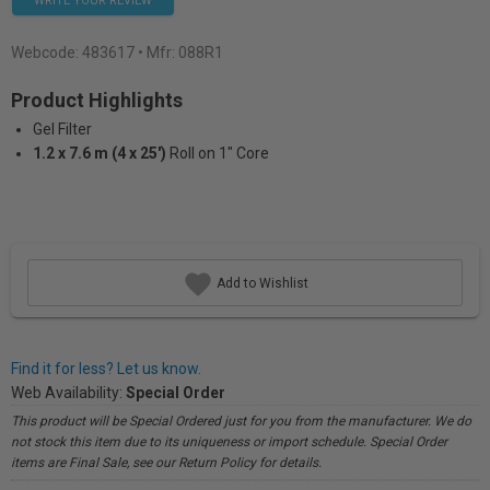
WRITE YOUR REVIEW
Webcode:
483617
• Mfr: 088R1
Product Highlights
Gel Filter
1.2 x 7.6 m (4 x 25')
Roll on 1" Core
Add to Wishlist
Find it for less? Let us know.
Web Availability:
Special Order
This product will be Special Ordered just for you from the manufacturer. We do
not stock this item due to its uniqueness or import schedule. Special Order
items are Final Sale, see our Return Policy for details.