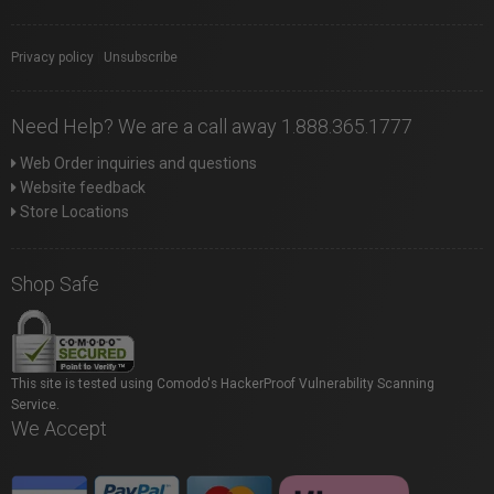
Privacy policy
|
Unsubscribe
Need Help? We are a call away 1.888.365.1777
Web Order inquiries and questions
Website feedback
Store Locations
Shop Safe
This site is tested using Comodo's HackerProof Vulnerability Scanning
Service.
We Accept