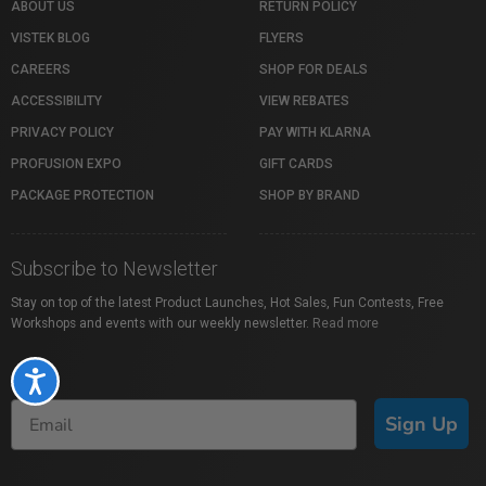
ABOUT US
RETURN POLICY
VISTEK BLOG
FLYERS
CAREERS
SHOP FOR DEALS
ACCESSIBILITY
VIEW REBATES
PRIVACY POLICY
PAY WITH KLARNA
PROFUSION EXPO
GIFT CARDS
PACKAGE PROTECTION
SHOP BY BRAND
Subscribe to Newsletter
Stay on top of the latest Product Launches, Hot Sales, Fun Contests, Free
Workshops and events with our weekly newsletter.
Read more
Accessibility
Sign Up