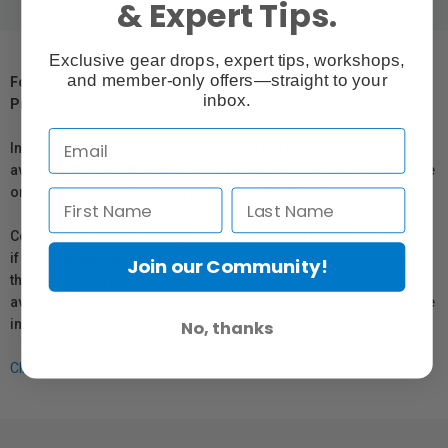
& Expert Tips.
Exclusive gear drops, expert tips, workshops,
and member-only offers—straight to your
For Québec Residents – Disclosure Under the Consumer
inbox.
Protection Act
In compliance with Bill 29, Vistek does not guarantee the
availability of replacement parts, repair services, or maintenance
or repair information for products sold by Vistek.
Coverage provided through applicable manufacturer warranties,
if any, remains in effect. Customers are encouraged to contact
Join our Community!
the manufacturer directly for information regarding the
availability of replacement parts, repair services, or maintenance
information.
No, thanks
Click here for more info.