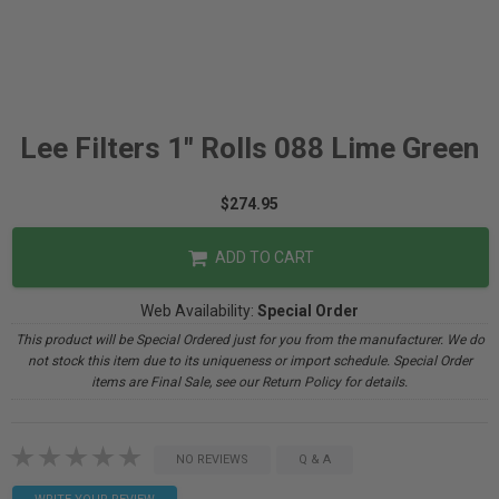
Lee Filters 1" Rolls 088 Lime Green
$274.95
ADD TO CART
Web Availability:
Special Order
This product will be Special Ordered just for you from the manufacturer. We do
not stock this item due to its uniqueness or import schedule. Special Order
items are Final Sale, see our Return Policy for details.
NO REVIEWS
Q & A