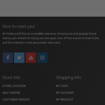
Nice to meet you!
At Vistek you’ll find an incredible selection of exclusive and popular brand
names, pro rentals for trying out new gear, tons of free events to learn from,
and the industry’s most passionate sales pros.
Store Info
Shopping Info
STORE LOCATION
MY CART
HELP CENTRE
MY ACCOUNT
CUSTOMER SERVICE
MY WISHLIST