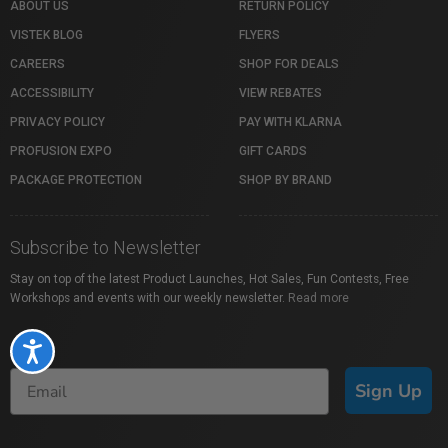
ABOUT US
RETURN POLICY
VISTEK BLOG
FLYERS
CAREERS
SHOP FOR DEALS
ACCESSIBILITY
VIEW REBATES
PRIVACY POLICY
PAY WITH KLARNA
PROFUSION EXPO
GIFT CARDS
PACKAGE PROTECTION
SHOP BY BRAND
Subscribe to Newsletter
Stay on top of the latest Product Launches, Hot Sales, Fun Contests, Free
Workshops and events with our weekly newsletter.
Read more
Accessibility
Sign Up