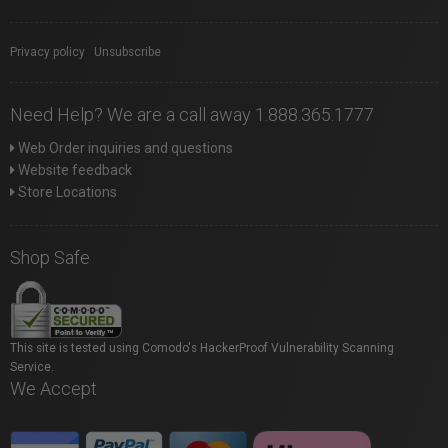
Privacy policy
|
Unsubscribe
Need Help? We are a call away 1.888.365.1777
Web Order inquiries and questions
Website feedback
Store Locations
Shop Safe
This site is tested using Comodo's HackerProof Vulnerability Scanning
Service.
We Accept