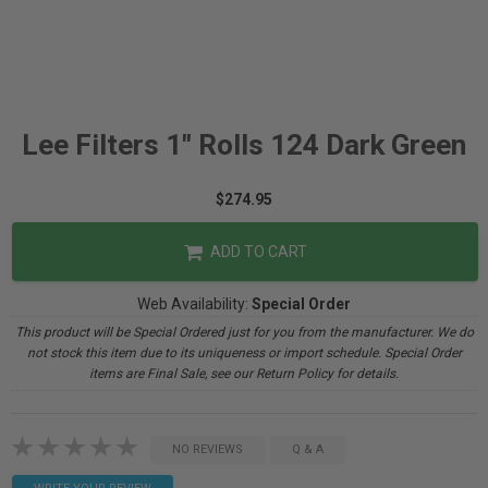
Lee Filters 1" Rolls 124 Dark Green
$274.95
ADD TO CART
Web Availability:
Special Order
This product will be Special Ordered just for you from the manufacturer. We do
not stock this item due to its uniqueness or import schedule. Special Order
items are Final Sale, see our Return Policy for details.
NO REVIEWS
Q & A