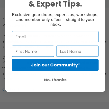
& Expert Tips.
Exclusive gear drops, expert tips, workshops,
and member-only offers—straight to your
For Québec Residents – Disclosure Under the Consumer
inbox.
Protection Act
In compliance with Bill 29, Vistek does not guarantee the
availability of replacement parts, repair services, or maintenance
or repair information for products sold by Vistek.
Coverage provided through applicable manufacturer warranties,
if any, remains in effect. Customers are encouraged to contact
Join our Community!
the manufacturer directly for information regarding the
availability of replacement parts, repair services, or maintenance
information.
No, thanks
Click here for more info.