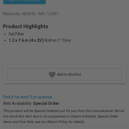
WRITE YOUR REVIEW
Webcode:
483642
• Mfr: 124R1
Product Highlights
Gel Filter
1.2 x 7.6 m (4 x 25')
Roll on 1" Core
Add to Wishlist
Find it for less? Let us know.
Web Availability:
Special Order
This product will be Special Ordered just for you from the manufacturer. We do
not stock this item due to its uniqueness or import schedule. Special Order
items are Final Sale, see our Return Policy for details.