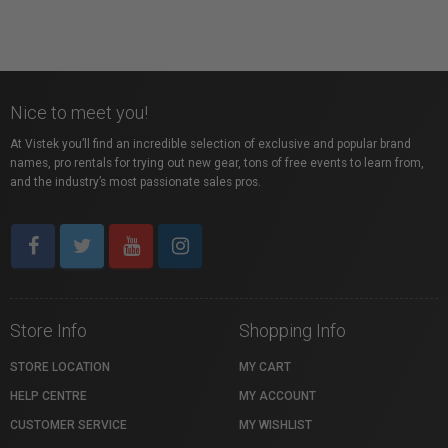
Nice to meet you!
At Vistek you’ll find an incredible selection of exclusive and popular brand
names, pro rentals for trying out new gear, tons of free events to learn from,
and the industry’s most passionate sales pros.
Store Info
Shopping Info
STORE LOCATION
MY CART
HELP CENTRE
MY ACCOUNT
CUSTOMER SERVICE
MY WISHLIST