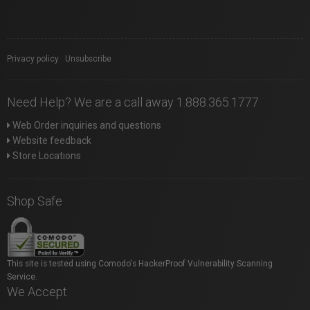
Privacy policy
|
Unsubscribe
Need Help? We are a call away 1.888.365.1777
Web Order inquiries and questions
Website feedback
Store Locations
Shop Safe
This site is tested using Comodo's HackerProof Vulnerability Scanning
Service.
We Accept