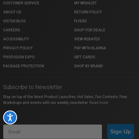
CUSTOMER SERVICE
MY WISHLIST
ABOUT US
RETURN POLICY
VISTEK BLOG
FLYERS
CAREERS
SHOP FOR DEALS
ACCESSIBILITY
VIEW REBATES
PRIVACY POLICY
PAY WITH KLARNA
PROFUSION EXPO
GIFT CARDS
PACKAGE PROTECTION
SHOP BY BRAND
Subscribe to Newsletter
Stay on top of the latest Product Launches, Hot Sales, Fun Contests, Free
Workshops and events with our weekly newsletter.
Read more
Accessibility
Sign Up