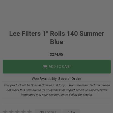
Lee Filters 1" Rolls 140 Summer
Blue
$274.95
ADD TO CART
Web Availability:
Special Order
This product will be Special Ordered just for you from the manufacturer. We do
not stock this item due to its uniqueness or import schedule. Special Order
items are Final Sale, see our Return Policy for details.
NO REVIEWS
Q & A