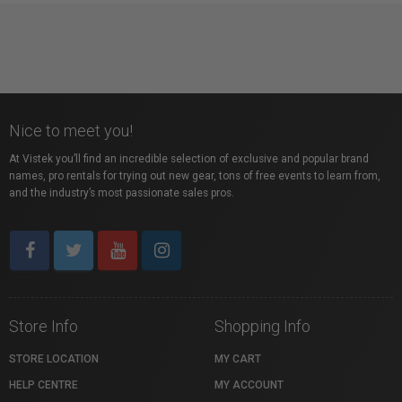
Nice to meet you!
At Vistek you’ll find an incredible selection of exclusive and popular brand
names, pro rentals for trying out new gear, tons of free events to learn from,
and the industry’s most passionate sales pros.
Store Info
Shopping Info
STORE LOCATION
MY CART
HELP CENTRE
MY ACCOUNT