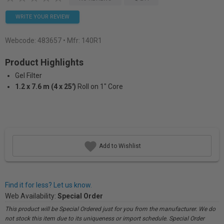
WRITE YOUR REVIEW
Webcode:
483657
• Mfr: 140R1
Product Highlights
Gel Filter
1.2 x 7.6 m (4 x 25')
Roll on 1" Core
Add to Wishlist
Find it for less? Let us know.
Web Availability:
Special Order
This product will be Special Ordered just for you from the manufacturer. We do
not stock this item due to its uniqueness or import schedule. Special Order