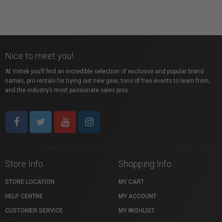
Nice to meet you!
At Vistek you’ll find an incredible selection of exclusive and popular brand
names, pro rentals for trying out new gear, tons of free events to learn from,
and the industry’s most passionate sales pros.
Store Info
Shopping Info
STORE LOCATION
MY CART
HELP CENTRE
MY ACCOUNT
CUSTOMER SERVICE
MY WISHLIST