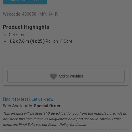
WRITE YOUR REVIEW
Webcode:
483658
• Mfr: 141R1
Product Highlights
Gel Filter
1.2 x 7.6 m (4 x 25')
Roll on 1" Core
Add to Wishlist
Find it for less? Let us know.
Web Availability:
Special Order
This product will be Special Ordered just for you from the manufacturer. We do
not stock this item due to its uniqueness or import schedule. Special Order
items are Final Sale, see our Return Policy for details.