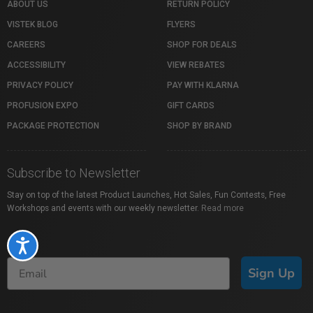
ABOUT US
RETURN POLICY
VISTEK BLOG
FLYERS
CAREERS
SHOP FOR DEALS
ACCESSIBILITY
VIEW REBATES
PRIVACY POLICY
PAY WITH KLARNA
PROFUSION EXPO
GIFT CARDS
PACKAGE PROTECTION
SHOP BY BRAND
Subscribe to Newsletter
Stay on top of the latest Product Launches, Hot Sales, Fun Contests, Free
Workshops and events with our weekly newsletter.
Read more
Accessibility
Sign Up