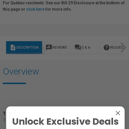
For Québec residents: See our Bill 29 Disclosure at the bottom of
this page or
click here
for more info.
description
rate_review
question_answer
help
DESCRIPTION
REVIEWS
Q & A
REQUEST I
Overview
1" Rolls
Unlock Exclusive Deals
1.2 x 7.6 m (4 x 25') gel filter roll on a 1" core.