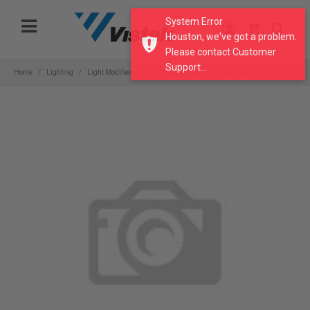
Please
System Error
note:
Houston, we've got a problem.
This
Please contact Customer
website
Support...
includes
Home
Lighting
Light Modifiers
Lighting Gel Filters
Gel Rolls
an
accessibility
system.