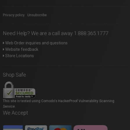
Privacy policy
|
Unsubscribe
Need Help? We are a call away 1.888.365.1777
Web Order inquiries and questions
Website feedback
Store Locations
Shop Safe
This site is tested using Comodo's HackerProof Vulnerability Scanning
Service.
We Accept