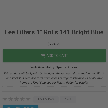
Lee Filters 1" Rolls 141 Bright Blue
$274.95
ADD TO CART
Web Availability:
Special Order
This product will be Special Ordered just for you from the manufacturer. We do
not stock this item due to its uniqueness or import schedule. Special Order
items are Final Sale, see our Return Policy for details.
NO REVIEWS
Q & A