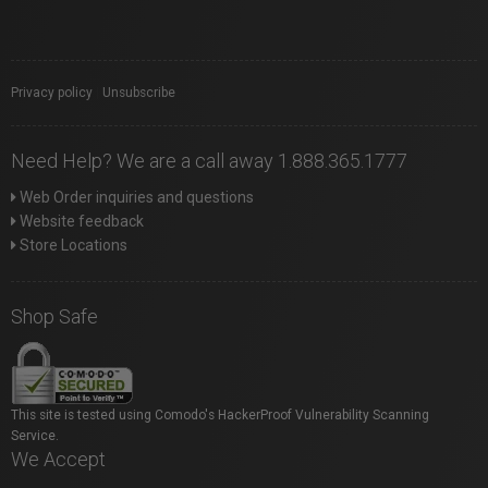
Privacy policy
|
Unsubscribe
Need Help? We are a call away 1.888.365.1777
Web Order inquiries and questions
Website feedback
Store Locations
Shop Safe
This site is tested using Comodo's HackerProof Vulnerability Scanning
Service.
We Accept