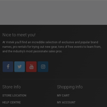
Nice to meet you!
At Vistek you’ll find an incredible selection of exclusive and popular brand
names, pro rentals for trying out new gear, tons of free events to learn from,
and the industry’s most passionate sales pros.
Store Info
Shopping Info
STORE LOCATION
MY CART
HELP CENTRE
MY ACCOUNT