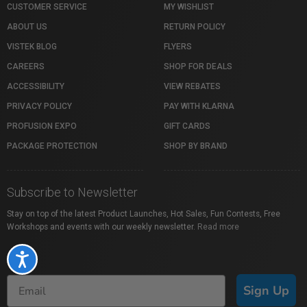
CUSTOMER SERVICE
MY WISHLIST
ABOUT US
RETURN POLICY
VISTEK BLOG
FLYERS
CAREERS
SHOP FOR DEALS
ACCESSIBILITY
VIEW REBATES
PRIVACY POLICY
PAY WITH KLARNA
PROFUSION EXPO
GIFT CARDS
PACKAGE PROTECTION
SHOP BY BRAND
Subscribe to Newsletter
Stay on top of the latest Product Launches, Hot Sales, Fun Contests, Free
Workshops and events with our weekly newsletter.
Read more
Accessibility
Sign Up