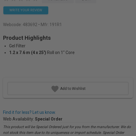
WRITE YOUR REVIEW
Webcode:
483692
• Mfr: 191R1
Product Highlights
Gel Filter
1.2 x 7.6 m (4 x 25')
Roll on 1" Core
Add to Wishlist
Find it for less? Let us know.
Web Availability:
Special Order
This product will be Special Ordered just for you from the manufacturer. We do
not stock this item due to its uniqueness or import schedule. Special Order