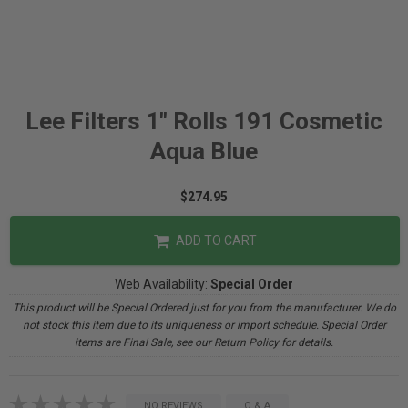
Lee Filters 1" Rolls 191 Cosmetic
Aqua Blue
$274.95
ADD TO CART
Web Availability:
Special Order
This product will be Special Ordered just for you from the manufacturer. We do
not stock this item due to its uniqueness or import schedule. Special Order
items are Final Sale, see our Return Policy for details.
NO REVIEWS
Q & A