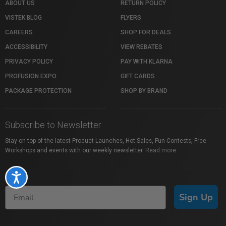
ABOUT US
RETURN POLICY
VISTEK BLOG
FLYERS
CAREERS
SHOP FOR DEALS
ACCESSIBILITY
VIEW REBATES
PRIVACY POLICY
PAY WITH KLARNA
PROFUSION EXPO
GIFT CARDS
PACKAGE PROTECTION
SHOP BY BRAND
Subscribe to Newsletter
Stay on top of the latest Product Launches, Hot Sales, Fun Contests, Free
Workshops and events with our weekly newsletter.
Read more
Accessibility
Sign Up