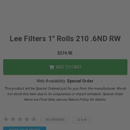
Lee Filters 1" Rolls 210 .6ND RW
$274.95
ADD TO CART
Web Availability:
Special Order
This product will be Special Ordered just for you from the manufacturer. We do
not stock this item due to its uniqueness or import schedule. Special Order
items are Final Sale, see our Return Policy for details.
NO REVIEWS
Q & A