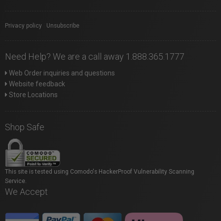
Privacy policy
|
Unsubscribe
Need Help? We are a call away 1.888.365.1777
Web Order inquiries and questions
Website feedback
Store Locations
Shop Safe
This site is tested using Comodo's HackerProof Vulnerability Scanning
Service.
We Accept