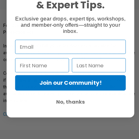
& Expert Tips.
Exclusive gear drops, expert tips, workshops,
and member-only offers—straight to your
For Québec Residents – Disclosure Under the Consumer
inbox.
Protection Act
In compliance with Bill 29, Vistek does not guarantee the
availability of replacement parts, repair services, or maintenance
or repair information for products sold by Vistek.
Coverage provided through applicable manufacturer warranties,
if any, remains in effect. Customers are encouraged to contact
Join our Community!
the manufacturer directly for information regarding the
availability of replacement parts, repair services, or maintenance
information.
No, thanks
Click here for more info.