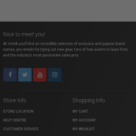
Nice to meet you!
At Vistek you’ll find an incredible selection of exclusive and popular brand
names, pro rentals for trying out new gear, tons of free events to learn from,
and the industry’s most passionate sales pros.
Store Info
Shopping Info
STORE LOCATION
MY CART
HELP CENTRE
MY ACCOUNT
CUSTOMER SERVICE
MY WISHLIST