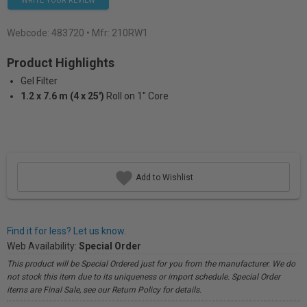
WRITE YOUR REVIEW
Webcode:
483720
• Mfr: 210RW1
Product Highlights
Gel Filter
1.2 x 7.6 m (4 x 25')
Roll on 1" Core
Add to Wishlist
Find it for less? Let us know.
Web Availability:
Special Order
This product will be Special Ordered just for you from the manufacturer. We do
not stock this item due to its uniqueness or import schedule. Special Order
items are Final Sale, see our Return Policy for details.