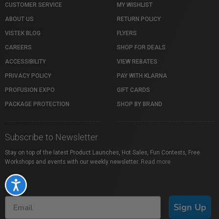
CUSTOMER SERVICE
MY WISHLIST
ABOUT US
RETURN POLICY
VISTEK BLOG
FLYERS
CAREERS
SHOP FOR DEALS
ACCESSIBILITY
VIEW REBATES
PRIVACY POLICY
PAY WITH KLARNA
PROFUSION EXPO
GIFT CARDS
PACKAGE PROTECTION
SHOP BY BRAND
Subscribe to Newsletter
Stay on top of the latest Product Launches, Hot Sales, Fun Contests, Free
Workshops and events with our weekly newsletter.
Read more
Accessibility
Sign Up