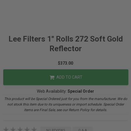
Lee Filters 1" Rolls 272 Soft Gold
Reflector
$373.00
ADD TO CART
Web Availability:
Special Order
This product will be Special Ordered just for you from the manufacturer. We do
not stock this item due to its uniqueness or import schedule. Special Order
items are Final Sale, see our Return Policy for details.
NO REVIEWS
Q & A