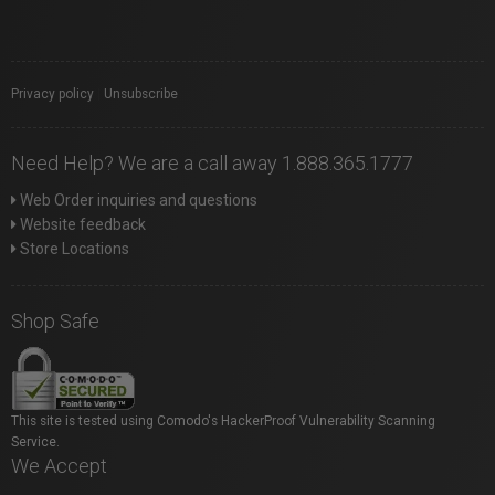
Privacy policy
|
Unsubscribe
Need Help? We are a call away 1.888.365.1777
Web Order inquiries and questions
Website feedback
Store Locations
Shop Safe
This site is tested using Comodo's HackerProof Vulnerability Scanning
Service.
We Accept