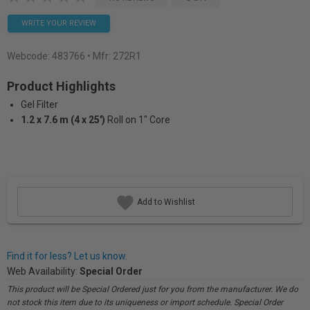
WRITE YOUR REVIEW
Webcode:
483766
• Mfr: 272R1
Product Highlights
Gel Filter
1.2 x 7.6 m (4 x 25')
Roll on 1" Core
Add to Wishlist
Find it for less? Let us know.
Web Availability:
Special Order
This product will be Special Ordered just for you from the manufacturer. We do
not stock this item due to its uniqueness or import schedule. Special Order