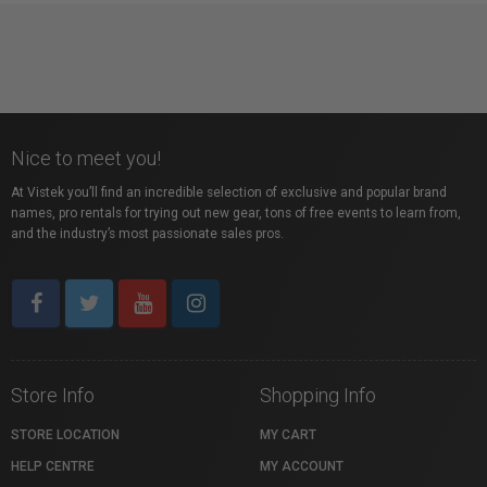
Nice to meet you!
At Vistek you’ll find an incredible selection of exclusive and popular brand
names, pro rentals for trying out new gear, tons of free events to learn from,
and the industry’s most passionate sales pros.
Store Info
Shopping Info
STORE LOCATION
MY CART
HELP CENTRE
MY ACCOUNT