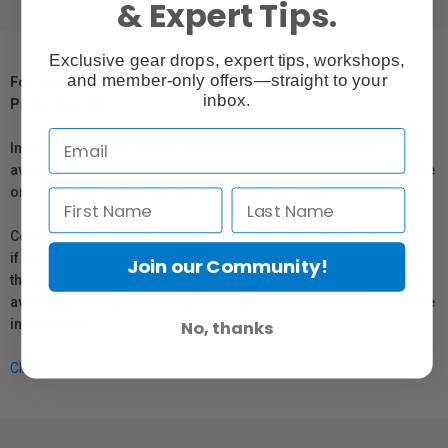
& Expert Tips.
Exclusive gear drops, expert tips, workshops,
and member-only offers—straight to your
For Québec Residents – Disclosure Under the Consumer
inbox.
Protection Act
In compliance with Bill 29, Vistek does not guarantee the
availability of replacement parts, repair services, or maintenance
or repair information for products sold by Vistek.
Coverage provided through applicable manufacturer warranties,
if any, remains in effect. Customers are encouraged to contact
Join our Community!
the manufacturer directly for information regarding the
availability of replacement parts, repair services, or maintenance
information.
No, thanks
Click here for more info.