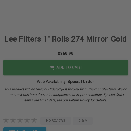
Lee Filters 1" Rolls 274 Mirror-Gold
$369.99
ADD TO CART
Web Availability:
Special Order
This product will be Special Ordered just for you from the manufacturer. We do
not stock this item due to its uniqueness or import schedule. Special Order
items are Final Sale, see our Return Policy for details.
NO REVIEWS
Q & A