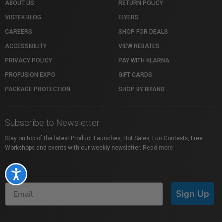
ABOUT US
RETURN POLICY
VISTEK BLOG
FLYERS
CAREERS
SHOP FOR DEALS
ACCESSIBILITY
VIEW REBATES
PRIVACY POLICY
PAY WITH KLARNA
PROFUSION EXPO
GIFT CARDS
PACKAGE PROTECTION
SHOP BY BRAND
Subscribe to Newsletter
Stay on top of the latest Product Launches, Hot Sales, Fun Contests, Free
Workshops and events with our weekly newsletter.
Read more
Accessibility
Sign Up