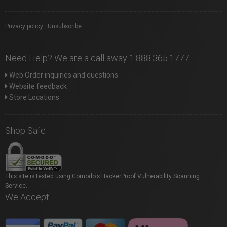
Privacy policy
|
Unsubscribe
Need Help? We are a call away 1.888.365.1777
Web Order inquiries and questions
Website feedback
Store Locations
Shop Safe
This site is tested using Comodo's HackerProof Vulnerability Scanning
Service.
We Accept