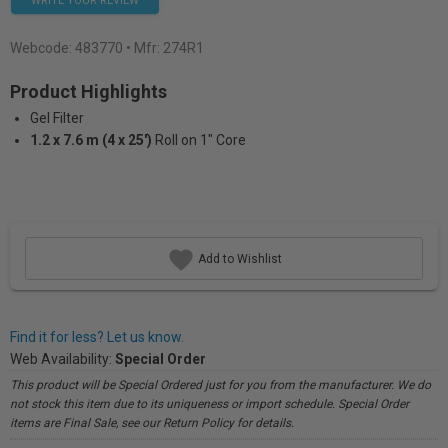
WRITE YOUR REVIEW
Webcode:
483770
• Mfr: 274R1
Product Highlights
Gel Filter
1.2 x 7.6 m (4 x 25')
Roll on 1" Core
Add to Wishlist
Find it for less? Let us know.
Web Availability:
Special Order
This product will be Special Ordered just for you from the manufacturer. We do
not stock this item due to its uniqueness or import schedule. Special Order
items are Final Sale, see our Return Policy for details.