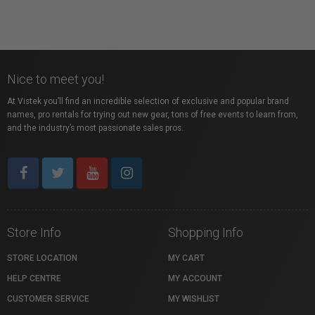
Nice to meet you!
At Vistek you’ll find an incredible selection of exclusive and popular brand
names, pro rentals for trying out new gear, tons of free events to learn from,
and the industry’s most passionate sales pros.
Store Info
Shopping Info
STORE LOCATION
MY CART
HELP CENTRE
MY ACCOUNT
CUSTOMER SERVICE
MY WISHLIST