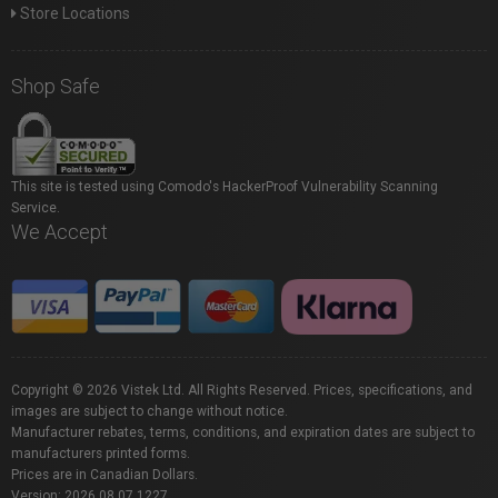
Store Locations
Shop Safe
This site is tested using Comodo's HackerProof Vulnerability Scanning
Service.
We Accept
Copyright © 2026 Vistek Ltd. All Rights Reserved. Prices, specifications, and
images are subject to change without notice.
Manufacturer rebates, terms, conditions, and expiration dates are subject to
manufacturers printed forms.
Prices are in Canadian Dollars.
Version: 2026.08.07.1227