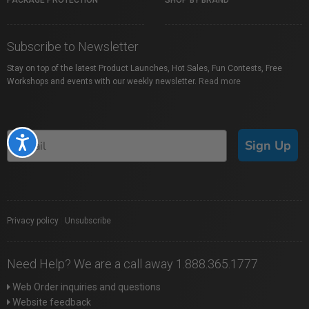
PACKAGE PROTECTION
SHOP BY BRAND
Subscribe to Newsletter
Stay on top of the latest Product Launches, Hot Sales, Fun Contests, Free
Workshops and events with our weekly newsletter.
Read more
Accessibility
Sign Up
Privacy policy
|
Unsubscribe
Need Help? We are a call away 1.888.365.1777
Web Order inquiries and questions
Website feedback