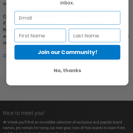
inbox.
or repair information for products sold by Vistek.
Coverage provided through applicable manufacturer warranties,
if any, remains in effect. Customers are encouraged to contact
the manufacturer directly for information regarding the
availability of replacement parts, repair services, or maintenance
information.
Join our Community!
Click here for more info.
No, thanks
Nice to meet you!
At Vistek you’ll find an incredible selection of exclusive and popular brand
names, pro rentals for trying out new gear, tons of free events to learn from,