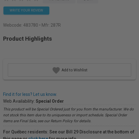
WRITE YOUR REVIEW
Webcode:
483780
• Mfr: 287R
Product Highlights
Add to Wishlist
Find it for less? Let us know.
Web Availability:
Special Order
This product will be Special Ordered just for you from the manufacturer. We do
not stock this item due to its uniqueness or import schedule. Special Order
items are Final Sale, see our Return Policy for details.
For Québec residents: See our Bill 29 Disclosure at the bottom of
this page or
click here
for more info.