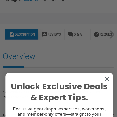
description
rate_review
question_answer
help
DESCRIPTION
REVIEWS
Q & A
REQUEST I
Overview
Unlock Exclusive Deals
For Québec Residents – Disclosure Under the Consumer
& Expert Tips.
Protection Act
Exclusive gear drops, expert tips, workshops,
In compliance with Bill 29, Vistek does not guarantee the
and member-only offers—straight to your
availability of replacement parts, repair services, or maintenance