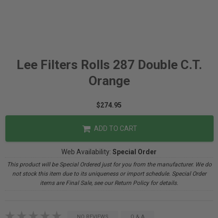
Lee Filters Rolls 287 Double C.T.
Orange
$274.95
ADD TO CART
Web Availability:
Special Order
This product will be Special Ordered just for you from the manufacturer. We do
not stock this item due to its uniqueness or import schedule. Special Order
items are Final Sale, see our Return Policy for details.
NO REVIEWS
Q & A