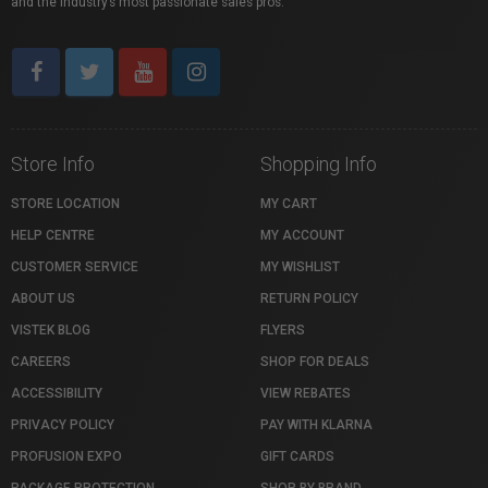
and the industry’s most passionate sales pros.
Store Info
Shopping Info
STORE LOCATION
MY CART
HELP CENTRE
MY ACCOUNT
CUSTOMER SERVICE
MY WISHLIST
ABOUT US
RETURN POLICY
VISTEK BLOG
FLYERS
CAREERS
SHOP FOR DEALS
ACCESSIBILITY
VIEW REBATES
PRIVACY POLICY
PAY WITH KLARNA
PROFUSION EXPO
GIFT CARDS