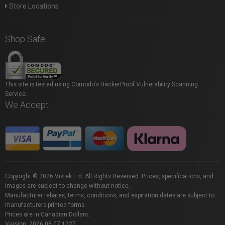
Store Locations
Shop Safe
This site is tested using Comodo's HackerProof Vulnerability Scanning
Service.
We Accept
Copyright © 2026 Vistek Ltd. All Rights Reserved. Prices, specifications, and
images are subject to change without notice.
Manufacturer rebates, terms, conditions, and expiration dates are subject to
manufacturers printed forms.
Prices are in Canadian Dollars.
Version: 2026.08.07.1227