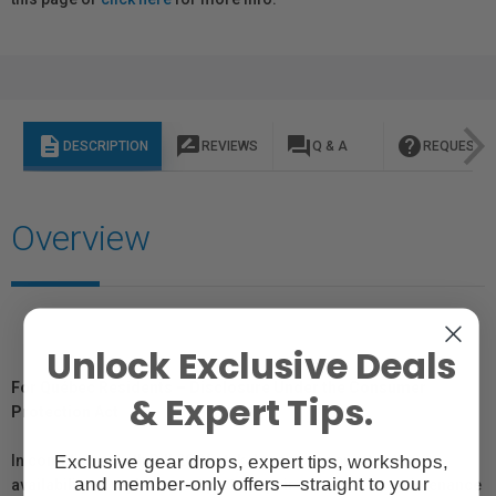
description
rate_review
question_answer
help
DESCRIPTION
REVIEWS
Q & A
REQUEST I
Overview
Unlock Exclusive Deals
For Québec Residents – Disclosure Under the Consumer
& Expert Tips.
Protection Act
Exclusive gear drops, expert tips, workshops,
In compliance with Bill 29, Vistek does not guarantee the
and member-only offers—straight to your
availability of replacement parts, repair services, or maintenance