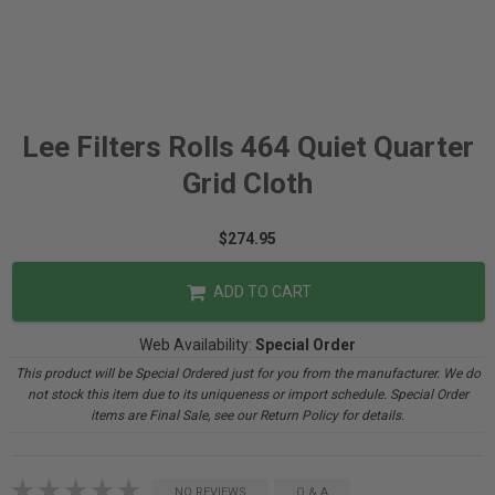
Lee Filters Rolls 464 Quiet Quarter
Grid Cloth
$274.95
ADD TO CART
Web Availability:
Special Order
This product will be Special Ordered just for you from the manufacturer. We do
not stock this item due to its uniqueness or import schedule. Special Order
items are Final Sale, see our Return Policy for details.
NO REVIEWS
Q & A