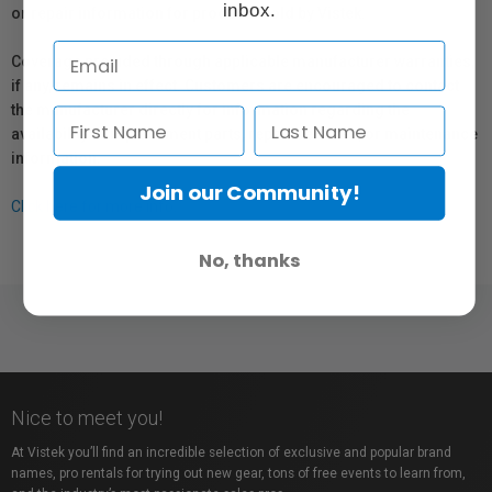
inbox.
or repair information for products sold by Vistek.
Coverage provided through applicable manufacturer warranties,
if any, remains in effect. Customers are encouraged to contact
the manufacturer directly for information regarding the
availability of replacement parts, repair services, or maintenance
information.
Join our Community!
Click here for more info.
No, thanks
Nice to meet you!
At Vistek you’ll find an incredible selection of exclusive and popular brand
names, pro rentals for trying out new gear, tons of free events to learn from,