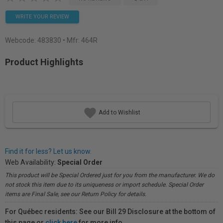
WRITE YOUR REVIEW
Webcode:
483830
• Mfr: 464R
Product Highlights
Add to Wishlist
Find it for less? Let us know.
Web Availability:
Special Order
This product will be Special Ordered just for you from the manufacturer. We do
not stock this item due to its uniqueness or import schedule. Special Order
items are Final Sale, see our Return Policy for details.
For Québec residents: See our Bill 29 Disclosure at the bottom of
this page or
click here
for more info.