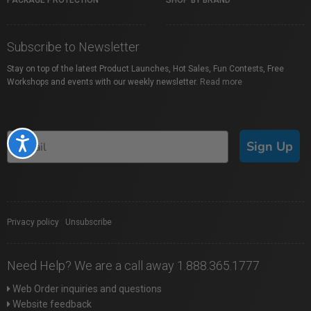
PACKAGE PROTECTION
SHOP BY BRAND
Subscribe to Newsletter
Stay on top of the latest Product Launches, Hot Sales, Fun Contests, Free
Workshops and events with our weekly newsletter.
Read more
Accessibility
Sign Up
Privacy policy
|
Unsubscribe
Need Help? We are a call away 1.888.365.1777
Web Order inquiries and questions
Website feedback