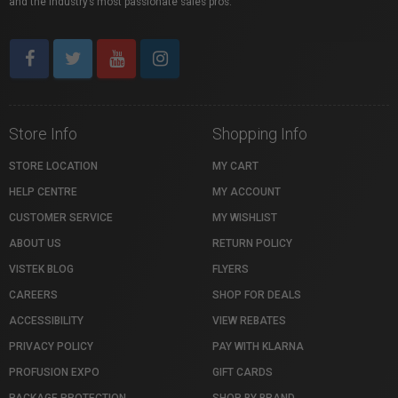
and the industry’s most passionate sales pros.
Store Info
Shopping Info
STORE LOCATION
MY CART
HELP CENTRE
MY ACCOUNT
CUSTOMER SERVICE
MY WISHLIST
ABOUT US
RETURN POLICY
VISTEK BLOG
FLYERS
CAREERS
SHOP FOR DEALS
ACCESSIBILITY
VIEW REBATES
PRIVACY POLICY
PAY WITH KLARNA
PROFUSION EXPO
GIFT CARDS