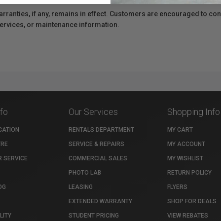
anties, if any, remains in effect. Customers are encouraged to cont
 services, or maintenance information.
nfo
Our Services
Shopping Info
CATION
RENTALS DEPARTMENT
MY CART
TRE
SERVICE & REPAIRS
MY ACCOUNT
 SERVICE
COMMERCIAL SALES
MY WISHLIST
PHOTO LAB
RETURN POLICY
OG
LEASING
FLYERS
EXTENDED WARRANTY
SHOP FOR DEALS
LITY
STUDENT PRICING
VIEW REBATES