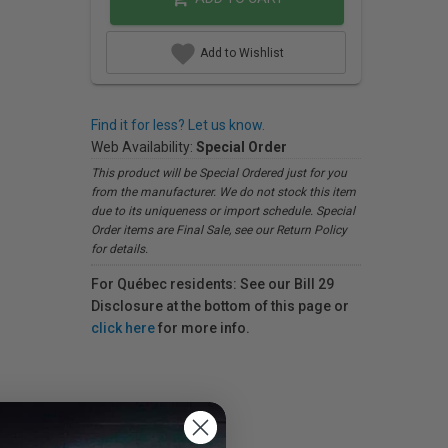
Add to Wishlist
Find it for less? Let us know.
Web Availability:
Special Order
This product will be Special Ordered just for you
from the manufacturer. We do not stock this item
due to its uniqueness or import schedule. Special
Order items are Final Sale, see our Return Policy
for details.
For Québec residents: See our Bill 29
Disclosure at the bottom of this page or
click here
for more info.