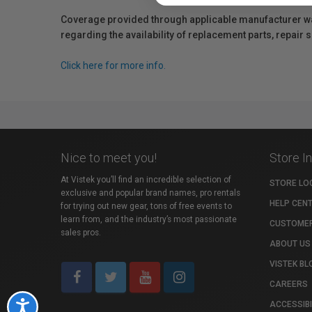
Coverage provided through applicable manufacturer warr
regarding the availability of replacement parts, repair
Click here for more info.
Nice to meet you!
Store I
At Vistek you’ll find an incredible selection of
STORE LO
exclusive and popular brand names, pro rentals
HELP CEN
for trying out new gear, tons of free events to
learn from, and the industry’s most passionate
CUSTOMER
sales pros.
ABOUT US
VISTEK BL
CAREERS
ACCESSIBI
Accessibility