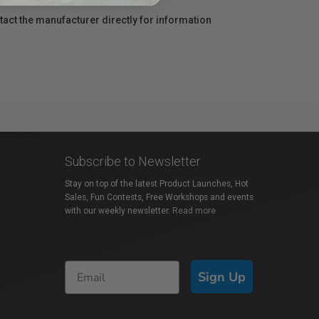
act the manufacturer directly for information
Subscribe to Newsletter
Stay on top of the latest Product Launches, Hot
Sales, Fun Contests, Free Workshops and events
with our weekly newsletter.
Read more
Sign Up