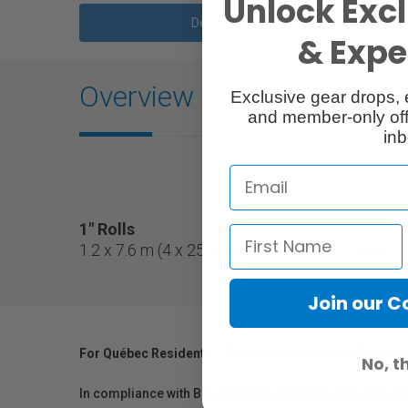
Unlock Excl
Description
& Exper
Overview
Exclusive gear drops, 
and member-only off
inb
1" Rolls
1.2 x 7.6 m (4 x 25') gel filter roll on a 1" core.
Join our 
For Québec Residents – Disclosure Under the Consum
No, t
In compliance with Bill 29, Vistek does not guarantee th