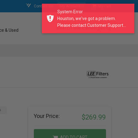
Contact Us
My Account
My Cart
System Error
Houston, we've got a problem.
Please contact Customer Support...
search our catalogue
ce & Used
A
Your Price:
$269.99
ADD TO CART