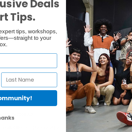
usive Deals
Reviews
Q & A
t Tips.
expert tips, workshops,
ers—straight to your
ox.
Community!
er Protection Act
hanks
e availability of replacement parts, repair services, or maintenance o