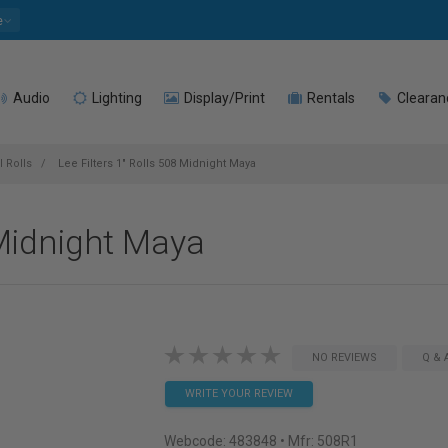
e
Audio
Lighting
Display/Print
Rentals
Clearan
l Rolls
Lee Filters 1" Rolls 508 Midnight Maya
 Midnight Maya
NO REVIEWS
Q & 
WRITE YOUR REVIEW
Webcode:
483848
• Mfr: 508R1