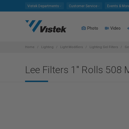
Please
Vistek Departments
Customer Service
Events & Mor
note:
This
website
Photo
Video
includes
an
accessibility
system.
Home
Lighting
Light Modifiers
Lighting Gel Filters
Ge
Press
Control-
Lee Filters 1" Rolls 508
F11
to
adjust
the
website
to
people
with
visual
disabilities