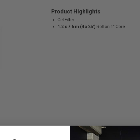
Product Highlights
Gel Filter
1.2 x 7.6 m (4 x 25')
Roll on 1" Core