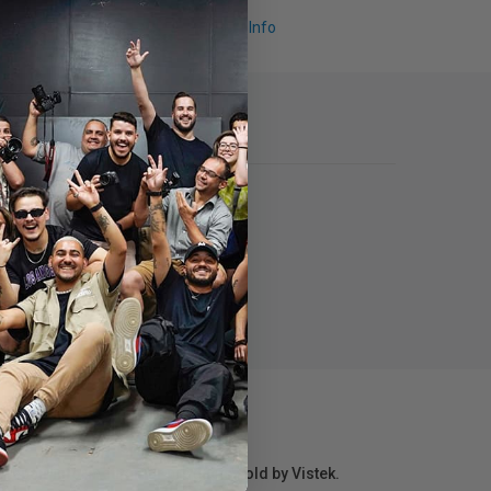
Request Info
r repair information for products sold by Vistek.