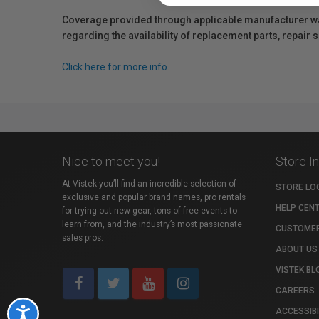
Coverage provided through applicable manufacturer warr
regarding the availability of replacement parts, repair
Click here for more info.
Nice to meet you!
Store I
At Vistek you’ll find an incredible selection of
STORE LO
exclusive and popular brand names, pro rentals
HELP CEN
for trying out new gear, tons of free events to
learn from, and the industry’s most passionate
CUSTOMER
sales pros.
ABOUT US
VISTEK BL
CAREERS
ACCESSIBI
Accessibility