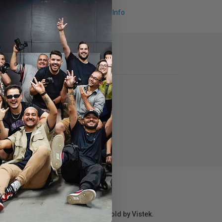
Request Info
r repair information for products sold by Vistek.