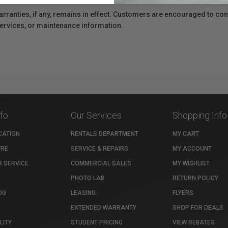
anties, if any, remains in effect. Customers are encouraged to cont
 services, or maintenance information.
nfo
Our Services
Shopping Info
CATION
RENTALS DEPARTMENT
MY CART
TRE
SERVICE & REPAIRS
MY ACCOUNT
 SERVICE
COMMERCIAL SALES
MY WISHLIST
PHOTO LAB
RETURN POLICY
OG
LEASING
FLYERS
EXTENDED WARRANTY
SHOP FOR DEALS
LITY
STUDENT PRICING
VIEW REBATES