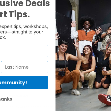
usive Deals
Reviews
Q & A
t Tips.
expert tips, workshops,
ers—straight to your
ox.
Community!
er Protection Act
hanks
e availability of replacement parts, repair services, or maintenance o