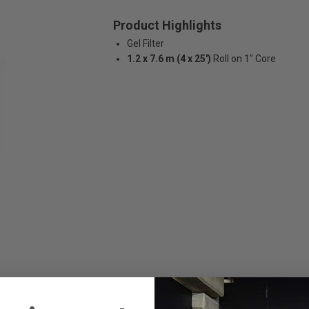
Product Highlights
Gel Filter
1.2 x 7.6 m (4 x 25')
Roll on 1" Core