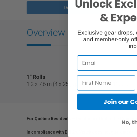
Unlock Excl
Description
& Exper
Overview
Exclusive gear drops, 
and member-only off
inb
1" Rolls
1.2 x 7.6 m (4 x 25') gel filter roll on a 1" core.
Join our 
For Québec Residents – Disclosure Under the Consum
No, t
In compliance with Bill 29, Vistek does not guarantee th