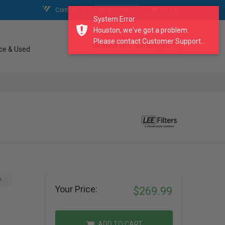
Contact Us
My Account
My Cart
System Error
Houston, we've got a problem.
Please contact Customer Support...
search our catalogue
ce & Used
A
Your Price:
$269.99
ADD TO CART