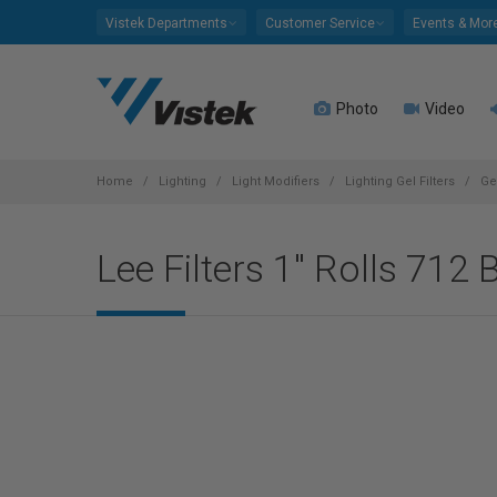
Please
Vistek Departments
Customer Service
Events & Mor
note:
This
website
Photo
Video
includes
an
accessibility
system.
Home
Lighting
Light Modifiers
Lighting Gel Filters
Ge
Press
Control-
Lee Filters 1" Rolls 712
F11
to
adjust
the
website
to
people
with
visual
disabilities