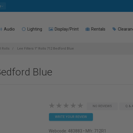
e
Audio
Lighting
Display/Print
Rentals
Clearan
l Rolls
Lee Filters 1" Rolls 712 Bedford Blue
 Bedford Blue
NO REVIEWS
Q & 
WRITE YOUR REVIEW
Webcode:
483883
• Mfr: 712R1