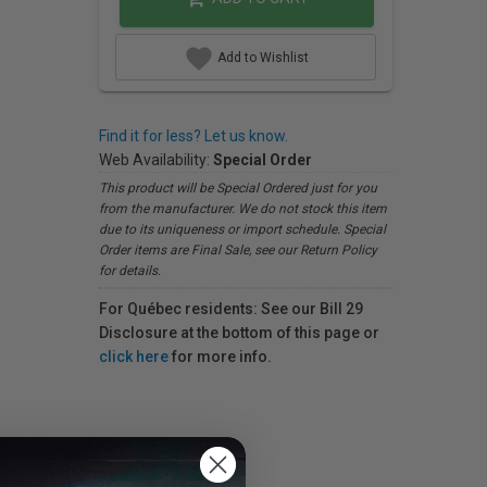
Add to Wishlist
Find it for less? Let us know.
Web Availability:
Special Order
This product will be Special Ordered just for you
from the manufacturer. We do not stock this item
due to its uniqueness or import schedule. Special
Order items are Final Sale, see our Return Policy
for details.
For Québec residents: See our Bill 29
Disclosure at the bottom of this page or
click here
for more info.