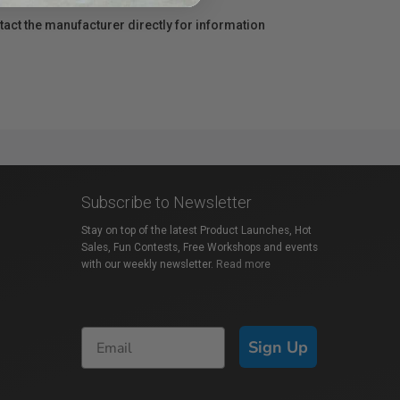
act the manufacturer directly for information
Subscribe to Newsletter
Stay on top of the latest Product Launches, Hot
Sales, Fun Contests, Free Workshops and events
with our weekly newsletter.
Read more
Sign Up