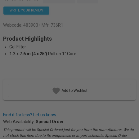
WRITE YOUR REVIEW
Webcode:
483903
• Mfr: 736R1
Product Highlights
Gel Filter
1.2 x 7.6 m (4 x 25')
Roll on 1" Core
Add to Wishlist
Find it for less? Let us know.
Web Availability:
Special Order
This product will be Special Ordered just for you from the manufacturer. We do
not stock this item due to its uniqueness or import schedule. Special Order