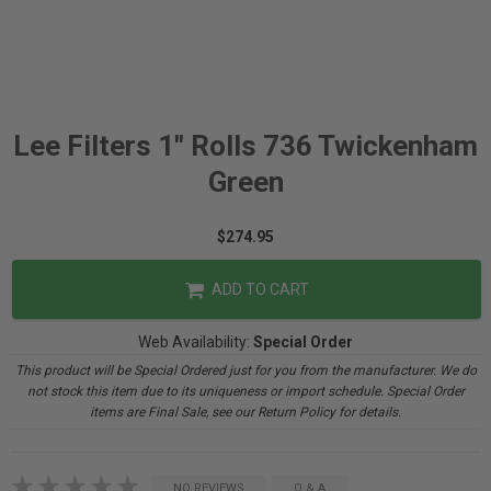
Lee Filters 1" Rolls 736 Twickenham
Green
$274.95
ADD TO CART
Web Availability:
Special Order
This product will be Special Ordered just for you from the manufacturer. We do
not stock this item due to its uniqueness or import schedule. Special Order
items are Final Sale, see our Return Policy for details.
NO REVIEWS
Q & A