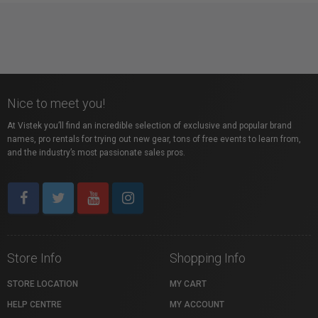
Nice to meet you!
At Vistek you’ll find an incredible selection of exclusive and popular brand
names, pro rentals for trying out new gear, tons of free events to learn from,
and the industry’s most passionate sales pros.
Store Info
Shopping Info
STORE LOCATION
MY CART
HELP CENTRE
MY ACCOUNT