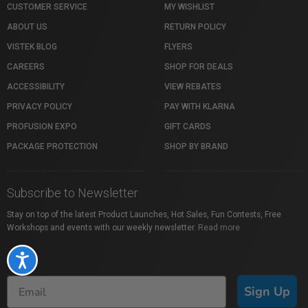
CUSTOMER SERVICE
MY WISHLIST
ABOUT US
RETURN POLICY
VISTEK BLOG
FLYERS
CAREERS
SHOP FOR DEALS
ACCESSIBILITY
VIEW REBATES
PRIVACY POLICY
PAY WITH KLARNA
PROFUSION EXPO
GIFT CARDS
PACKAGE PROTECTION
SHOP BY BRAND
Subscribe to Newsletter
Stay on top of the latest Product Launches, Hot Sales, Fun Contests, Free
Workshops and events with our weekly newsletter.
Read more
Accessibility
Sign Up