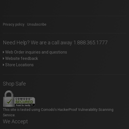
Privacy policy
|
Unsubscribe
Need Help? We are a call away 1.888.365.1777
Web Order inquiries and questions
Website feedback
Store Locations
Shop Safe
This site is tested using Comodo's HackerProof Vulnerability Scanning
Service.
We Accept