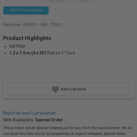
WRITE YOUR REVIEW
Webcode:
483931
• Mfr: 795R1
Product Highlights
Gel Filter
1.2 x 7.6 m (4 x 25')
Roll on 1" Core
Add to Wishlist
Find it for less? Let us know.
Web Availability:
Special Order
This product will be Special Ordered just for you from the manufacturer. We do
not stock this item due to its uniqueness or import schedule. Special Order