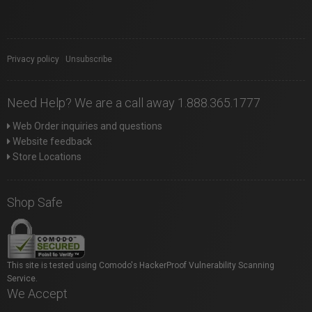
Privacy policy
|
Unsubscribe
Need Help? We are a call away 1.888.365.1777
Web Order inquiries and questions
Website feedback
Store Locations
Shop Safe
This site is tested using Comodo's HackerProof Vulnerability Scanning
Service.
We Accept