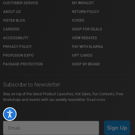
CUSTOMER SERVICE
MY WISHLIST
ABOUT US
RETURN POLICY
VISTEK BLOG
FLYERS
CAREERS
SHOP FOR DEALS
ACCESSIBILITY
VIEW REBATES
PRIVACY POLICY
PAY WITH KLARNA
PROFUSION EXPO
GIFT CARDS
PACKAGE PROTECTION
SHOP BY BRAND
Subscribe to Newsletter
Stay on top of the latest Product Launches, Hot Sales, Fun Contests, Free
Workshops and events with our weekly newsletter.
Read more
Accessibility
Sign Up