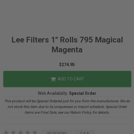
Lee Filters 1" Rolls 795 Magical
Magenta
$274.95
ADD TO CART
Web Availability:
Special Order
This product will be Special Ordered just for you from the manufacturer. We do
not stock this item due to its uniqueness or import schedule. Special Order
items are Final Sale, see our Return Policy for details.
NO REVIEWS
Q & A