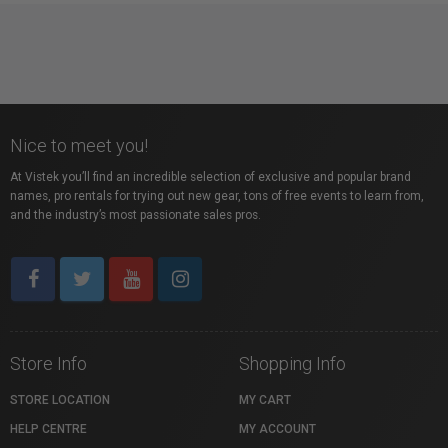
Nice to meet you!
At Vistek you’ll find an incredible selection of exclusive and popular brand
names, pro rentals for trying out new gear, tons of free events to learn from,
and the industry’s most passionate sales pros.
Store Info
Shopping Info
STORE LOCATION
MY CART
HELP CENTRE
MY ACCOUNT