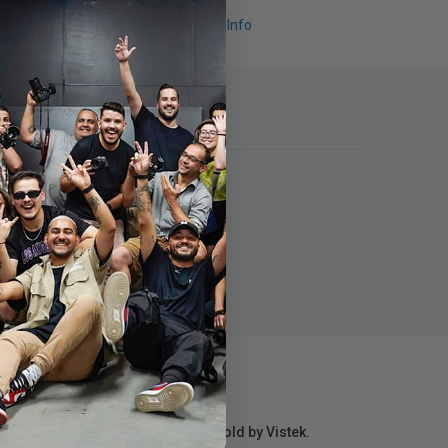
Request Info
r repair information for products sold by Vistek.