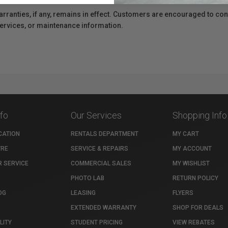
anties, if any, remains in effect. Customers are encouraged to cont
 services, or maintenance information.
nfo
Our Services
Shopping Info
CATION
RENTALS DEPARTMENT
MY CART
TRE
SERVICE & REPAIRS
MY ACCOUNT
 SERVICE
COMMERCIAL SALES
MY WISHLIST
PHOTO LAB
RETURN POLICY
OG
LEASING
FLYERS
EXTENDED WARRANTY
SHOP FOR DEALS
LITY
STUDENT PRICING
VIEW REBATES