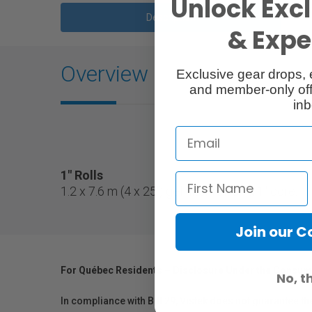
Unlock Excl
Description
& Exper
Overview
Exclusive gear drops, 
and member-only off
inb
1" Rolls
1.2 x 7.6 m (4 x 25') gel filter roll on a 1" core.
Join our 
For Québec Residents – Disclosure Under the Consum
No, t
In compliance with Bill 29, Vistek does not guarantee th