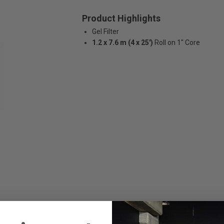
Product Highlights
Gel Filter
1.2 x 7.6 m (4 x 25')
Roll on 1" Core