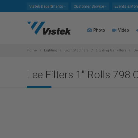
Please
Vistek Departments
Customer Service
Events & Mor
note:
This
website
Photo
Video
includes
an
accessibility
system.
Home
Lighting
Light Modifiers
Lighting Gel Filters
Ge
Press
Control-
Lee Filters 1" Rolls 798 
F11
to
adjust
the
website
to
people
with
visual
disabilities