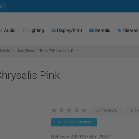
e
Audio
Lighting
Display/Print
Rentals
Clearan
l Rolls
Lee Filters 1" Rolls 798 Chrysalis Pink
Chrysalis Pink
NO REVIEWS
Q & 
WRITE YOUR REVIEW
Webcode:
483933
• Mfr: 798R1