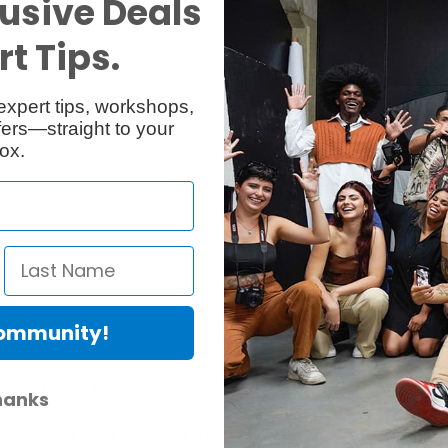
usive Deals
Reviews
Q & A
t Tips.
expert tips, workshops,
ers—straight to your
ox.
Community!
er Protection Act
hanks
e availability of replacement parts, repair services, or maintenance o