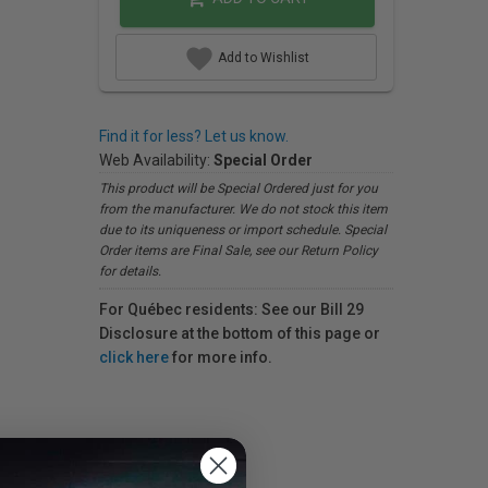
Add to Wishlist
Find it for less? Let us know.
Web Availability:
Special Order
This product will be Special Ordered just for you
from the manufacturer. We do not stock this item
due to its uniqueness or import schedule. Special
Order items are Final Sale, see our Return Policy
for details.
For Québec residents: See our Bill 29
Disclosure at the bottom of this page or
click here
for more info.