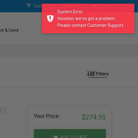
Contact Us
My Account
My Cart
System Error
Houston, we've got a problem.
Please contact Customer Support...
search our catalogue
ce & Used
A
Your Price:
$274.95
ADD TO CART