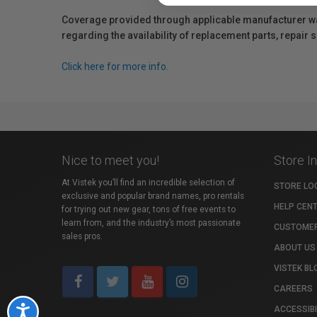
Coverage provided through applicable manufacturer warr
regarding the availability of replacement parts, repair
Click here for more info.
Nice to meet you!
Store I
At Vistek you’ll find an incredible selection of
STORE LO
exclusive and popular brand names, pro rentals
HELP CEN
for trying out new gear, tons of free events to
learn from, and the industry’s most passionate
CUSTOMER
sales pros.
ABOUT US
VISTEK BL
CAREERS
ACCESSIBI
Accessibility