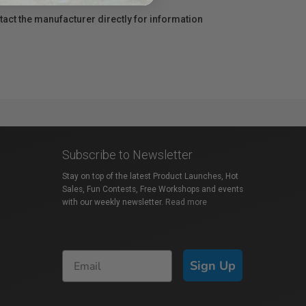
act the manufacturer directly for information
Subscribe to Newsletter
Stay on top of the latest Product Launches, Hot
Sales, Fun Contests, Free Workshops and events
with our weekly newsletter.
Read more
Sign Up