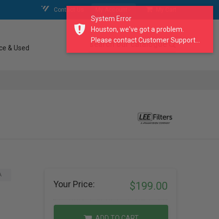
Contact Us
My Account
My Cart
System Error
Houston, we've got a problem.
Please contact Customer Support...
search our catalogue
ce & Used
A
Your Price:
$199.00
ADD TO CART