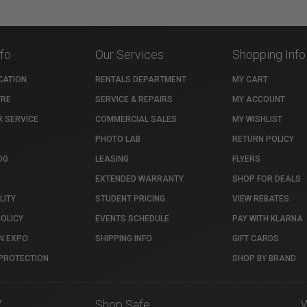
nfo
Our Services
Shopping Info
CATION
RENTALS DEPARTMENT
MY CART
TRE
SERVICE & REPAIRS
MY ACCOUNT
 SERVICE
COMMERCIAL SALES
MY WISHLIST
PHOTO LAB
RETURN POLICY
OG
LEASING
FLYERS
EXTENDED WARRANTY
SHOP FOR DEALS
LITY
STUDENT PRICING
VIEW REBATES
POLICY
EVENTS SCHEDULE
PAY WITH KLARNA
N EXPO
SHIPPING INFO
GIFT CARDS
PROTECTION
SHOP BY BRAND
7
Shop Safe