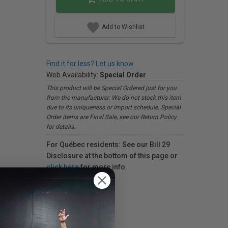
Add to Wishlist
Find it for less? Let us know.
Web Availability:
Special Order
This product will be Special Ordered just for you
from the manufacturer. We do not stock this item
due to its uniqueness or import schedule. Special
Order items are Final Sale, see our Return Policy
for details.
For Québec residents: See our Bill 29
Disclosure at the bottom of this page or
click here
for more info.