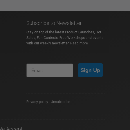
Subscribe to Newsletter
Stay on top of the latest Product Launches, Hot
Sales, Fun Contests, Free Workshops and events
with our weekly newsletter.
Read more
Sign Up
Privacy policy
|
Unsubscribe
We Accept