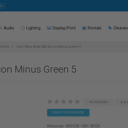
e
Audio
Lighting
Display/Print
Rentals
Clearan
l Rolls
Lee Filters Rolls 805 Zircon Minus Green 5
rcon Minus Green 5
NO REVIEWS
Q & 
WRITE YOUR REVIEW
Webcode:
483938
• Mfr: 805R