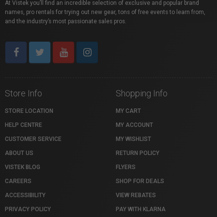
At Vistek you’ll find an incredible selection of exclusive and popular brand
names, pro rentals for trying out new gear, tons of free events to learn from,
and the industry’s most passionate sales pros.
Store Info
Shopping Info
STORE LOCATION
MY CART
HELP CENTRE
MY ACCOUNT
CUSTOMER SERVICE
MY WISHLIST
ABOUT US
RETURN POLICY
VISTEK BLOG
FLYERS
CAREERS
SHOP FOR DEALS
ACCESSIBILITY
VIEW REBATES
PRIVACY POLICY
PAY WITH KLARNA