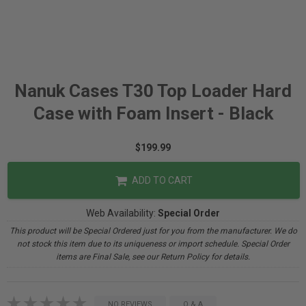
Nanuk Cases T30 Top Loader Hard
Case with Foam Insert - Black
$199.99
ADD TO CART
Web Availability:
Special Order
This product will be Special Ordered just for you from the manufacturer. We do
not stock this item due to its uniqueness or import schedule. Special Order
items are Final Sale, see our Return Policy for details.
NO REVIEWS
Q & A