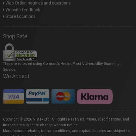
Web Order inquiries and questions
Website feedback
Store Locations
Shop Safe
This site is tested using Comodo's HackerProof Vulnerability Scanning
Service.
We Accept
Copyright © 2026 Vistek Ltd. All Rights Reserved. Prices, specifications, and
images are subject to change without notice.
Manufacturer rebates, terms, conditions, and expiration dates are subject to