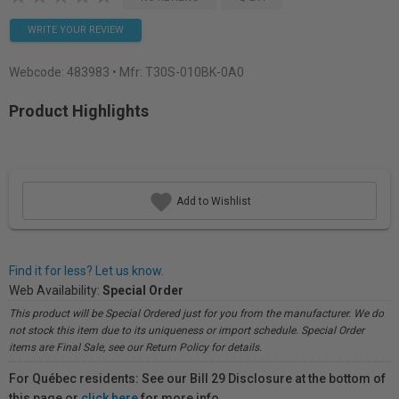
WRITE YOUR REVIEW
Webcode:
483983
• Mfr: T30S-010BK-0A0
Product Highlights
Add to Wishlist
Find it for less? Let us know.
Web Availability:
Special Order
This product will be Special Ordered just for you from the manufacturer. We do
not stock this item due to its uniqueness or import schedule. Special Order
items are Final Sale, see our Return Policy for details.
For Québec residents: See our Bill 29 Disclosure at the bottom of
this page or
click here
for more info.