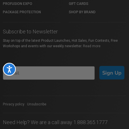
PROFUSION EXPO
GIFT CARDS
PACKAGE PROTECTION
SHOP BY BRAND
Subscribe to Newsletter
Stay on top of the latest Product Launches, Hot Sales, Fun Contests, Free
Workshops and events with our weekly newsletter.
Read more
Accessibility
Sign Up
Privacy policy
|
Unsubscribe
Need Help? We are a call away 1.888.365.1777