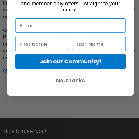
and member-only offers—straight to your
In compliance with Bill 29, Vistek does not guarantee the
inbox.
availability of replacement parts, repair services, or maintenance
or repair information for products sold by Vistek.
Coverage provided through applicable manufacturer warranties,
if any, remains in effect. Customers are encouraged to contact
the manufacturer directly for information regarding the
availability of replacement parts, repair services, or maintenance
information.
Join our Community!
Click here for more info.
No, thanks
Nice to meet you!