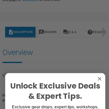
description
rate_review
question_answer
help
DESCRIPTION
REVIEWS
Q & A
REQUEST I
Overview
GTIN: 666365103888
Unlock Exclusive Deals
& Expert Tips.
For Québec Residents – Disclosure Under the Consumer
Protection Act
Exclusive gear drops, expert tips, workshops,