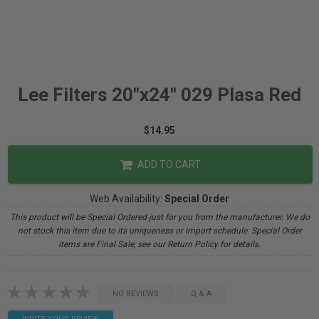
Lee Filters 20"x24" 029 Plasa Red
$14.95
ADD TO CART
Web Availability:
Special Order
This product will be Special Ordered just for you from the manufacturer. We do
not stock this item due to its uniqueness or import schedule. Special Order
items are Final Sale, see our Return Policy for details.
NO REVIEWS
Q & A