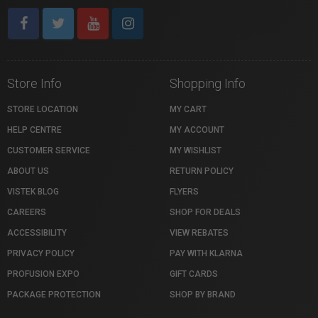
Store Info
Shopping Info
STORE LOCATION
MY CART
HELP CENTRE
MY ACCOUNT
CUSTOMER SERVICE
MY WISHLIST
ABOUT US
RETURN POLICY
VISTEK BLOG
FLYERS
CAREERS
SHOP FOR DEALS
ACCESSIBILITY
VIEW REBATES
PRIVACY POLICY
PAY WITH KLARNA
PROFUSION EXPO
GIFT CARDS
PACKAGE PROTECTION
SHOP BY BRAND