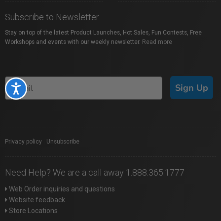
Subscribe to Newsletter
Stay on top of the latest Product Launches, Hot Sales, Fun Contests, Free
Workshops and events with our weekly newsletter.
Read more
Sign Up
Accessibility
Privacy policy
|
Unsubscribe
Need Help? We are a call away 1.888.365.1777
Web Order inquiries and questions
Website feedback
Store Locations