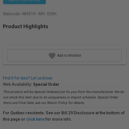
WRITE YOUR REVIEW
Webcode:
484019
• Mfr: 029H
Product Highlights
Add to Wishlist
Find it for less? Let us know.
Web Availability:
Special Order
This product will be Special Ordered just for you from the manufacturer. We do
not stock this item due to its uniqueness or import schedule. Special Order
items are Final Sale, see our Return Policy for details.
For Québec residents: See our Bill 29 Disclosure at the bottom of
this page or
click here
for more info.