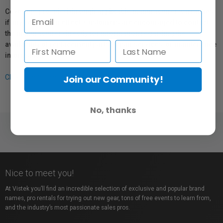
Coverage provided through applicable manufacturer warranties,
if any, remains in effect. Customers are encouraged to contact
the manufacturer directly for information regarding the
availability of replacement parts, repair services, or maintenance
information.
Join our Community!
Click here for more info.
No, thanks
Nice to meet you!
At Vistek you’ll find an incredible selection of exclusive and popular brand
names, pro rentals for trying out new gear, tons of free events to learn from,
and the industry’s most passionate sales pros.