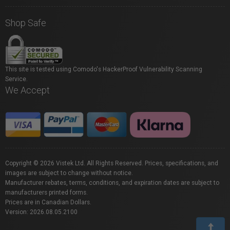
Shop Safe
This site is tested using Comodo's HackerProof Vulnerability Scanning
Service.
We Accept
Copyright © 2026 Vistek Ltd. All Rights Reserved. Prices, specifications, and
images are subject to change without notice.
Manufacturer rebates, terms, conditions, and expiration dates are subject to
manufacturers printed forms.
Prices are in Canadian Dollars.
Version: 2026.08.05.2100