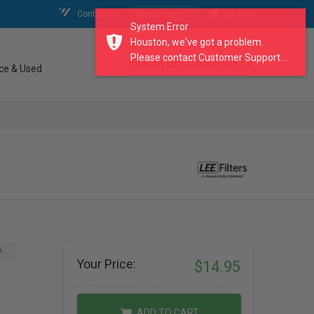
Contact Us
My Account
My Cart
System Error
Houston, we've got a problem.
Please contact Customer Support...
search our catalogue
ce & Used
A
Your Price:
$14.95
ADD TO CART