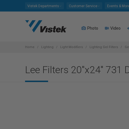
Please
Vistek Departments
Customer Service
Events & Mor
note:
This
website
Photo
Video
includes
an
accessibility
system.
Home
Lighting
Light Modifiers
Lighting Gel Filters
Ge
Press
Control-
Lee Filters 20"x24" 731 D
F11
to
adjust
the
website
to
people
with
visual
disabilities