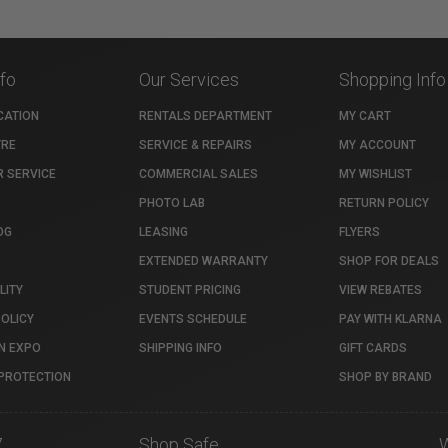
nfo
Our Services
Shopping Info
CATION
RENTALS DEPARTMENT
MY CART
TRE
SERVICE & REPAIRS
MY ACCOUNT
 SERVICE
COMMERCIAL SALES
MY WISHLIST
PHOTO LAB
RETURN POLICY
OG
LEASING
FLYERS
EXTENDED WARRANTY
SHOP FOR DEALS
LITY
STUDENT PRICING
VIEW REBATES
POLICY
EVENTS SCHEDULE
PAY WITH KLARNA
N EXPO
SHIPPING INFO
GIFT CARDS
PROTECTION
SHOP BY BRAND
7
Shop Safe