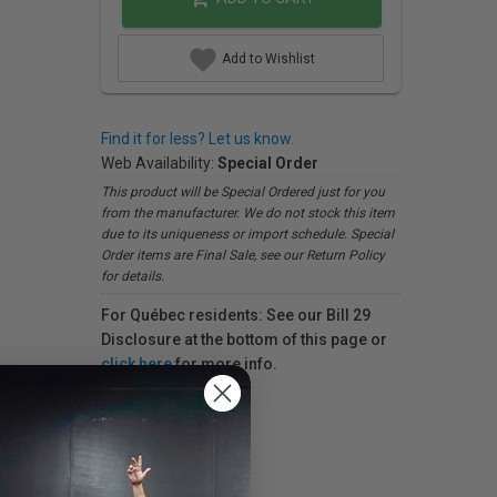
Add to Wishlist
Find it for less? Let us know.
Web Availability:
Special Order
This product will be Special Ordered just for you
from the manufacturer. We do not stock this item
due to its uniqueness or import schedule. Special
Order items are Final Sale, see our Return Policy
for details.
For Québec residents: See our Bill 29
Disclosure at the bottom of this page or
click here
for more info.