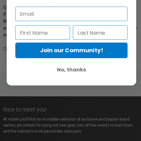
Coverage provided through applicable manufacturer warranties,
if any, remains in effect. Customers are encouraged to contact
the manufacturer directly for information regarding the
availability of replacement parts, repair services, or maintenance
information.
Join our Community!
Click here for more info.
No, thanks
Nice to meet you!
At Vistek you’ll find an incredible selection of exclusive and popular brand
names, pro rentals for trying out new gear, tons of free events to learn from,
and the industry’s most passionate sales pros.