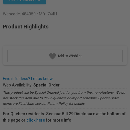
WRITE YOUR REVIEW
Webcode:
484059
• Mfr: 744H
Product Highlights
Add to Wishlist
Find it for less? Let us know.
Web Availability:
Special Order
This product will be Special Ordered just for you from the manufacturer. We do
not stock this item due to its uniqueness or import schedule. Special Order
items are Final Sale, see our Return Policy for details.
For Québec residents: See our Bill 29 Disclosure at the bottom of
this page or
click here
for more info.