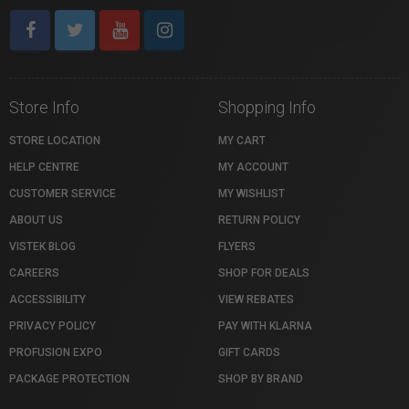
Store Info
Shopping Info
STORE LOCATION
MY CART
HELP CENTRE
MY ACCOUNT
CUSTOMER SERVICE
MY WISHLIST
ABOUT US
RETURN POLICY
VISTEK BLOG
FLYERS
CAREERS
SHOP FOR DEALS
ACCESSIBILITY
VIEW REBATES
PRIVACY POLICY
PAY WITH KLARNA
PROFUSION EXPO
GIFT CARDS
PACKAGE PROTECTION
SHOP BY BRAND