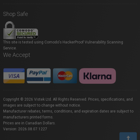
Shop Safe
This site is tested using Comodo's HackerProof Vulnerability Scanning
Service.
We Accept
Copyright © 2026 Vistek Ltd. All Rights Reserved. Prices, specifications, and
images are subject to change without notice.
Manufacturer rebates, terms, conditions, and expiration dates are subject to
manufacturers printed forms.
Prices are in Canadian Dollars.
Version: 2026.08.07.1227