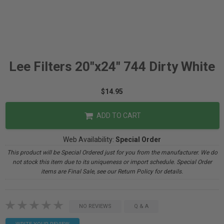
Lee Filters 20"x24" 744 Dirty White
$14.95
ADD TO CART
Web Availability:
Special Order
This product will be Special Ordered just for you from the manufacturer. We do
not stock this item due to its uniqueness or import schedule. Special Order
items are Final Sale, see our Return Policy for details.
NO REVIEWS
Q & A