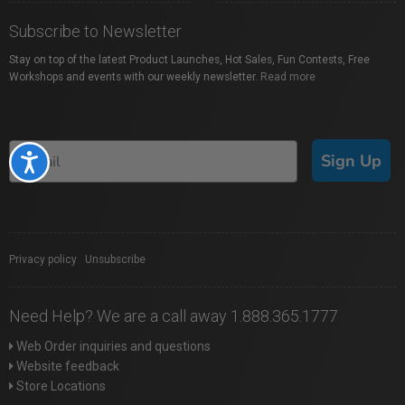
Subscribe to Newsletter
Stay on top of the latest Product Launches, Hot Sales, Fun Contests, Free
Workshops and events with our weekly newsletter.
Read more
Sign Up
Accessibility
Privacy policy
|
Unsubscribe
Need Help? We are a call away 1.888.365.1777
Web Order inquiries and questions
Website feedback
Store Locations