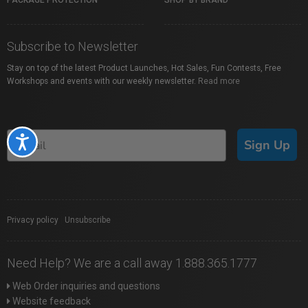
PACKAGE PROTECTION
SHOP BY BRAND
Subscribe to Newsletter
Stay on top of the latest Product Launches, Hot Sales, Fun Contests, Free
Workshops and events with our weekly newsletter.
Read more
Accessibility
Sign Up
Privacy policy
|
Unsubscribe
Need Help? We are a call away 1.888.365.1777
Web Order inquiries and questions
Website feedback