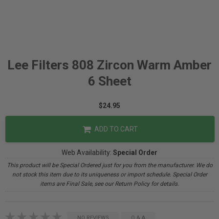
Lee Filters 808 Zircon Warm Amber
6 Sheet
$24.95
ADD TO CART
Web Availability:
Special Order
This product will be Special Ordered just for you from the manufacturer. We do
not stock this item due to its uniqueness or import schedule. Special Order
items are Final Sale, see our Return Policy for details.
NO REVIEWS
Q & A