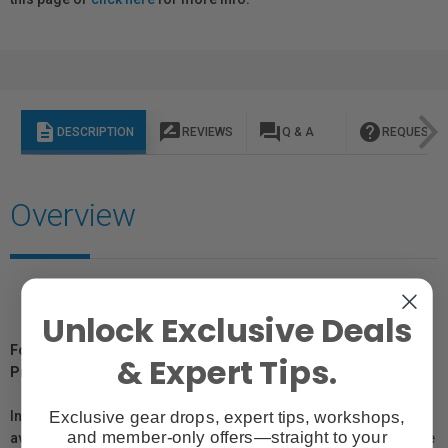
description
rate_review
question_answer
help
DESCRIPTION
REVIEWS
Q & A
REQUEST I
Overview
Unlock Exclusive Deals
For Québec Residents – Disclosure Under the Consumer
& Expert Tips.
Protection Act
Exclusive gear drops, expert tips, workshops,
In compliance with Bill 29, Vistek does not guarantee the
and member-only offers—straight to your
availability of replacement parts, repair services, or maintenance