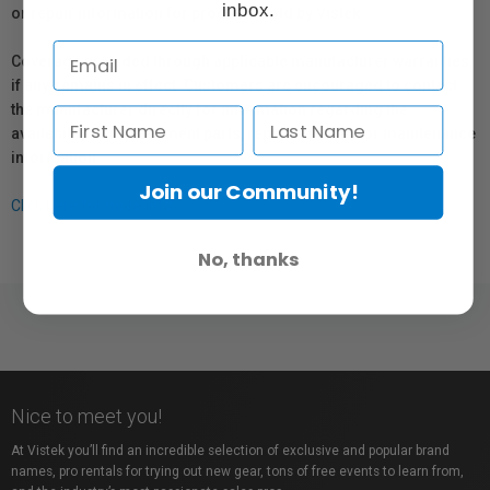
inbox.
or repair information for products sold by Vistek.
Coverage provided through applicable manufacturer warranties,
if any, remains in effect. Customers are encouraged to contact
the manufacturer directly for information regarding the
availability of replacement parts, repair services, or maintenance
information.
Join our Community!
Click here for more info.
No, thanks
Nice to meet you!
At Vistek you’ll find an incredible selection of exclusive and popular brand
names, pro rentals for trying out new gear, tons of free events to learn from,