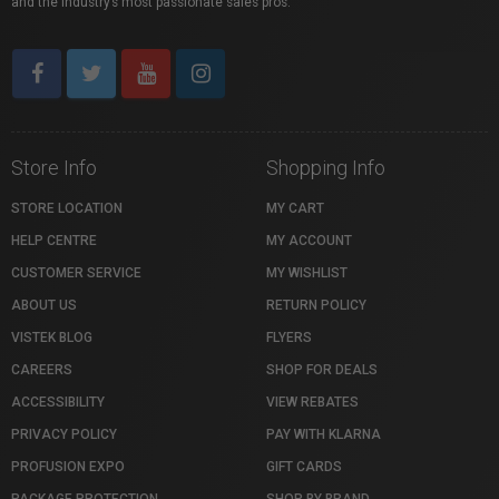
and the industry’s most passionate sales pros.
Store Info
Shopping Info
STORE LOCATION
MY CART
HELP CENTRE
MY ACCOUNT
CUSTOMER SERVICE
MY WISHLIST
ABOUT US
RETURN POLICY
VISTEK BLOG
FLYERS
CAREERS
SHOP FOR DEALS
ACCESSIBILITY
VIEW REBATES
PRIVACY POLICY
PAY WITH KLARNA
PROFUSION EXPO
GIFT CARDS