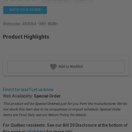
WRITE YOUR REVIEW
Webcode:
484064
• Mfr: 808H
Product Highlights
Add to Wishlist
Find it for less? Let us know.
Web Availability:
Special Order
This product will be Special Ordered just for you from the manufacturer. We do
not stock this item due to its uniqueness or import schedule. Special Order
items are Final Sale, see our Return Policy for details.
For Québec residents: See our Bill 29 Disclosure at the bottom of
this page or
click here
for more info.