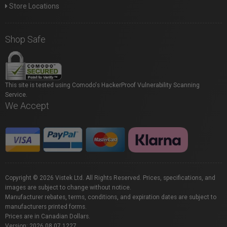
Store Locations
Shop Safe
This site is tested using Comodo's HackerProof Vulnerability Scanning
Service.
We Accept
Copyright © 2026 Vistek Ltd. All Rights Reserved. Prices, specifications, and
images are subject to change without notice.
Manufacturer rebates, terms, conditions, and expiration dates are subject to
manufacturers printed forms.
Prices are in Canadian Dollars.
Version: 2026.08.07.1227