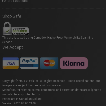
Store Locations
Shop Safe
This site is tested using Comodo's HackerProof Vulnerability Scanning
Service.
We Accept
Copyright © 2026 Vistek Ltd. All Rights Reserved. Prices, specifications, and
images are subject to change without notice.
Manufacturer rebates, terms, conditions, and expiration dates are subject to
manufacturers printed forms.
Prices are in Canadian Dollars.
Version: 2026.08.05.2100