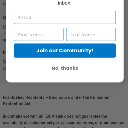
inbox.
Flip design base keeps the protective cover on hand at all times.
Stays locked in.
Mount the Action Pod or the standalone camera and get creative!
The magnetic, fixed claw latch keeps both securely attached, with
quick assembly and disassembly.
Join our Community!
Every angle. Every possibility.
Easily change the angle with the adjustable ball joint for endless
No, thanks
creative angles.
For Québec Residents – Disclosure Under the Consumer
Protection Act
In compliance with Bill 29, Vistek does not guarantee the
availability of replacement parts, repair services, or maintenance