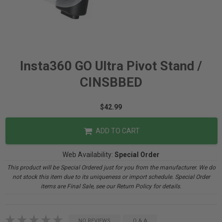
Insta360 GO Ultra Pivot Stand /
CINSBBED
$42.99
ADD TO CART
Web Availability:
Special Order
This product will be Special Ordered just for you from the manufacturer. We do
not stock this item due to its uniqueness or import schedule. Special Order
items are Final Sale, see our Return Policy for details.
NO REVIEWS
Q & A