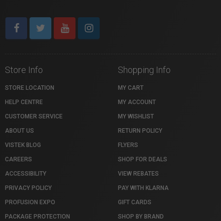
Store Info
Shopping Info
STORE LOCATION
MY CART
HELP CENTRE
MY ACCOUNT
CUSTOMER SERVICE
MY WISHLIST
ABOUT US
RETURN POLICY
VISTEK BLOG
FLYERS
CAREERS
SHOP FOR DEALS
ACCESSIBILITY
VIEW REBATES
PRIVACY POLICY
PAY WITH KLARNA
PROFUSION EXPO
GIFT CARDS
PACKAGE PROTECTION
SHOP BY BRAND