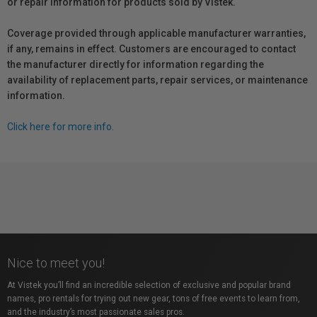
or repair information for products sold by Vistek.
Coverage provided through applicable manufacturer warranties,
if any, remains in effect. Customers are encouraged to contact
the manufacturer directly for information regarding the
availability of replacement parts, repair services, or maintenance
information.
Click here for more info.
Nice to meet you!
At Vistek you’ll find an incredible selection of exclusive and popular brand
names, pro rentals for trying out new gear, tons of free events to learn from,
and the industry’s most passionate sales pros.