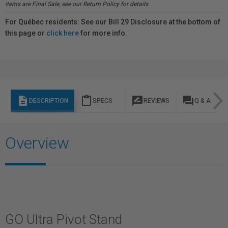
items are Final Sale, see our Return Policy for details.
For Québec residents: See our Bill 29 Disclosure at the bottom of
this page or
click here
for more info.
description
content_paste
rate_review
question_answer
DESCRIPTION
SPECS
REVIEWS
Q & A
Overview
GO Ultra Pivot Stand