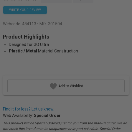
WRITE YOUR REVIEW
Webcode:
484113
• Mfr: 301504
Product Highlights
Designed for GO Ultra
Plastic / Metal
Material Construction
Add to Wishlist
Find it for less? Let us know.
Web Availability:
Special Order
This product will be Special Ordered just for you from the manufacturer. We do
not stock this item due to its uniqueness or import schedule. Special Order