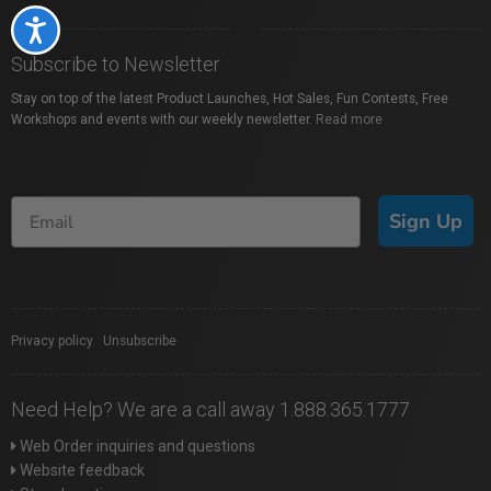
Accessibility
Subscribe to Newsletter
Stay on top of the latest Product Launches, Hot Sales, Fun Contests, Free
Workshops and events with our weekly newsletter.
Read more
Sign Up
Privacy policy
|
Unsubscribe
Need Help? We are a call away 1.888.365.1777
Web Order inquiries and questions
Website feedback