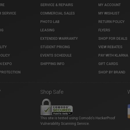
TRE
SERVICE & REPAIRS
MY ACCOUNT
 SERVICE
COMMERCIAL SALES
MY WISHLIST
PHOTO LAB
RETURN POLICY
OG
LEASING
FLYERS
EXTENDED WARRANTY
SHOP FOR DEALS
LITY
STUDENT PRICING
VIEW REBATES
POLICY
EVENTS SCHEDULE
PAY WITH KLARNA
N EXPO
SHIPPING INFO
GIFT CARDS
PROTECTION
SHOP BY BRAND
7
Shop Safe
This site is tested using Comodo's HackerProof
Vulnerability Scanning Service.