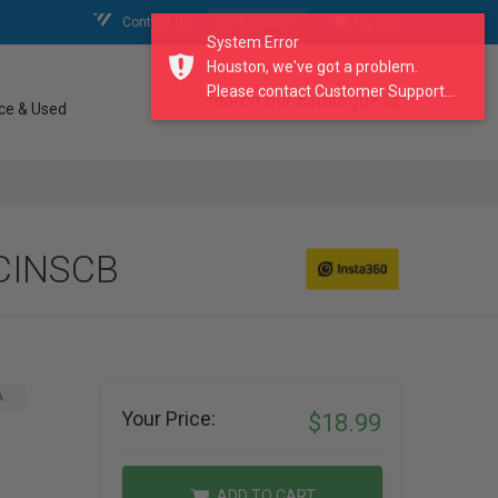
Contact Us
My Account
My Cart
System Error
Houston, we've got a problem.
Please contact Customer Support...
search our catalogue
ce & Used
 CINSCB
A
Your Price:
$18.99
ADD TO CART