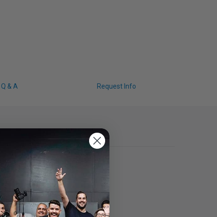
Q & A
Request Info