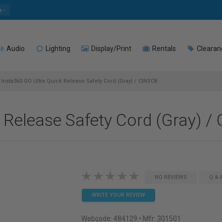
e
Audio
Lighting
Display/Print
Rentals
Clearan
Insta360 GO Ultra Quick Release Safety Cord (Gray) / CINSCB
 Release Safety Cord (Gray) /
NO REVIEWS
Q & 
WRITE YOUR REVIEW
Webcode:
484129
• Mfr: 301501