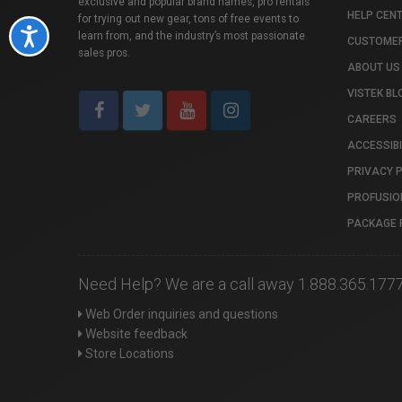
exclusive and popular brand names, pro rentals
HELP CEN
for trying out new gear, tons of free events to
Accessibility
learn from, and the industry’s most passionate
CUSTOMER
sales pros.
ABOUT US
VISTEK BL
CAREERS
ACCESSIBI
PRIVACY 
PROFUSIO
PACKAGE 
Need Help? We are a call away 1.888.365.177
Web Order inquiries and questions
Website feedback
Store Locations