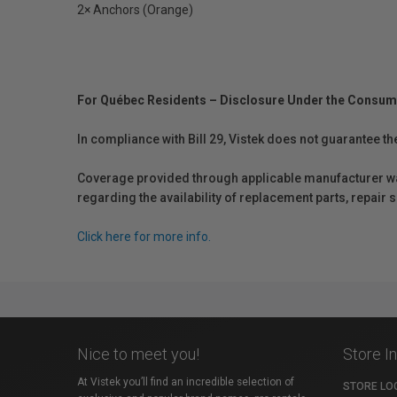
2× Anchors (Orange)
For Québec Residents – Disclosure Under the Consum
In compliance with Bill 29, Vistek does not guarantee th
Coverage provided through applicable manufacturer warr
regarding the availability of replacement parts, repair
Click here for more info.
Nice to meet you!
Store I
At Vistek you’ll find an incredible selection of
STORE LO