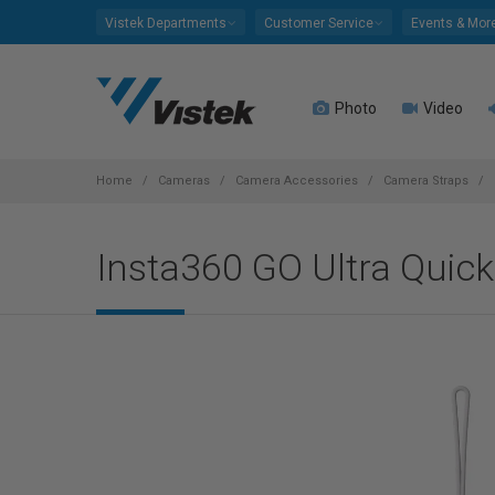
Please
Vistek Departments
Customer Service
Events & Mor
note:
This
website
Photo
Video
includes
an
accessibility
system.
Home
Cameras
Camera Accessories
Camera Straps
Press
Control-
Insta360 GO Ultra Quick
F11
to
adjust
the
website
to
people
with
visual
disabilities