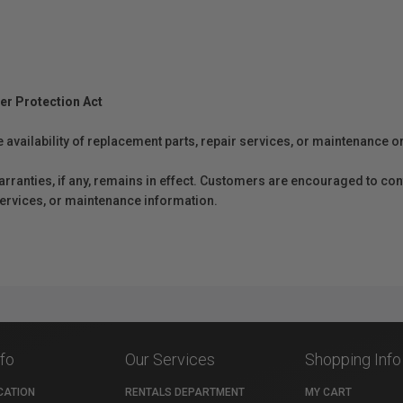
er Protection Act
e availability of replacement parts, repair services, or maintenance o
anties, if any, remains in effect. Customers are encouraged to cont
 services, or maintenance information.
nfo
Our Services
Shopping Info
CATION
RENTALS DEPARTMENT
MY CART