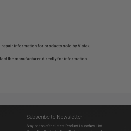
r repair information for products sold by Vistek.
act the manufacturer directly for information
Subscribe to Newsletter
Stay on top of the latest Product Launches, Hot