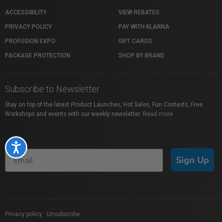
ACCESSIBILITY
VIEW REBATES
PRIVACY POLICY
PAY WITH KLARNA
PROFUSION EXPO
GIFT CARDS
PACKAGE PROTECTION
SHOP BY BRAND
Subscribe to Newsletter
Stay on top of the latest Product Launches, Hot Sales, Fun Contests, Free
Workshops and events with our weekly newsletter.
Read more
Accessibility
Sign Up
Privacy policy
|
Unsubscribe