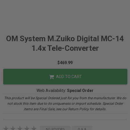
OM System M.Zuiko Digital MC-14
1.4x Tele-Converter
$469.99
ADD TO CART
Web Availability:
Special Order
This product will be Special Ordered just for you from the manufacturer. We do
not stock this item due to its uniqueness or import schedule. Special Order
items are Final Sale, see our Return Policy for details.
NO REVIEWS
Q & A