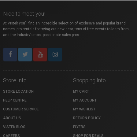
Nice to meet you!
At Vistek you’ll find an incredible selection of exclusive and popular brand
names, pro rentals for trying out new gear, tons of free events to learn from,
and the industry’s most passionate sales pros.
Store Info
Shopping Info
STORE LOCATION
MY CART
HELP CENTRE
MY ACCOUNT
CUSTOMER SERVICE
MY WISHLIST
ABOUT US
RETURN POLICY
VISTEK BLOG
FLYERS
CAREERS
SHOP FOR DEALS