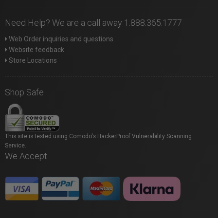
Need Help? We are a call away 1.888.365.1777
Web Order inquiries and questions
Website feedback
Store Locations
Shop Safe
This site is tested using Comodo's HackerProof Vulnerability Scanning
Service.
We Accept