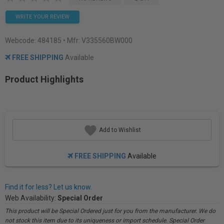
WRITE YOUR REVIEW
Webcode:
484185
• Mfr: V335560BW000
FREE SHIPPING
Available
Product Highlights
Add to Wishlist
FREE SHIPPING
Available
Find it for less? Let us know.
Web Availability:
Special Order
This product will be Special Ordered just for you from the manufacturer. We do
not stock this item due to its uniqueness or import schedule. Special Order