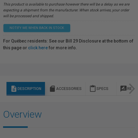
This product is available to purchase however there will be a delay as we are
expecting a shipment from the manufacturer. When stock arrives, your order
will be processed and shipped.
NOTIFY ME WHEN BACK IN STOCK
For Québec residents: See our Bill 29 Disclosure at the bottom of
this page or
click here
for more info.
description
sd_storage
content_paste
rate_review
DESCRIPTION
ACCESSORIES
SPECS
REVI
Overview