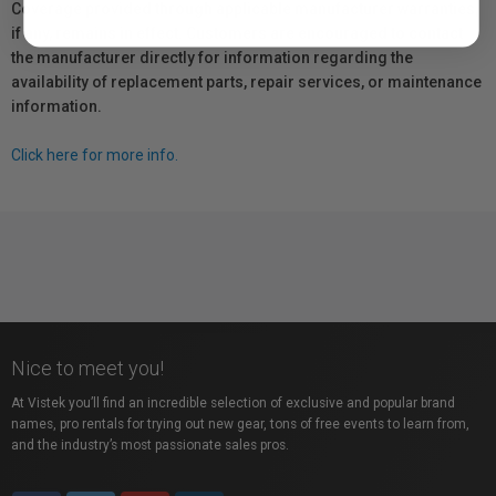
Coverage provided through applicable manufacturer warranties,
if any, remains in effect. Customers are encouraged to contact
the manufacturer directly for information regarding the
availability of replacement parts, repair services, or maintenance
information.
Click here for more info.
Nice to meet you!
At Vistek you’ll find an incredible selection of exclusive and popular brand
names, pro rentals for trying out new gear, tons of free events to learn from,
and the industry’s most passionate sales pros.