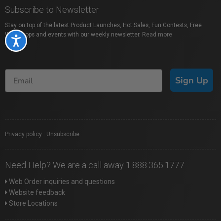
Subscribe to Newsletter
Stay on top of the latest Product Launches, Hot Sales, Fun Contests, Free
Workshops and events with our weekly newsletter.
Read more
Accessibility
Sign Up
Privacy policy
|
Unsubscribe
Need Help? We are a call away 1.888.365.1777
Web Order inquiries and questions
Website feedback
Store Locations