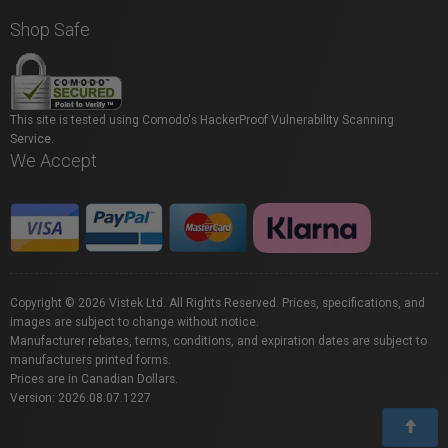
Shop Safe
This site is tested using Comodo's HackerProof Vulnerability Scanning
Service.
We Accept
Copyright © 2026 Vistek Ltd. All Rights Reserved. Prices, specifications, and
images are subject to change without notice.
Manufacturer rebates, terms, conditions, and expiration dates are subject to
manufacturers printed forms.
Prices are in Canadian Dollars.
Version: 2026.08.07.1227