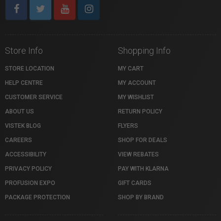
Store Info
Shopping Info
STORE LOCATION
MY CART
HELP CENTRE
MY ACCOUNT
CUSTOMER SERVICE
MY WISHLIST
ABOUT US
RETURN POLICY
VISTEK BLOG
FLYERS
CAREERS
SHOP FOR DEALS
ACCESSIBILITY
VIEW REBATES
PRIVACY POLICY
PAY WITH KLARNA
PROFUSION EXPO
GIFT CARDS
PACKAGE PROTECTION
SHOP BY BRAND