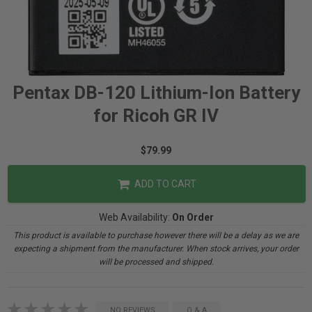
Pentax DB-120 Lithium-Ion Battery
for Ricoh GR IV
$79.99
ADD TO CART
Web Availability:
On Order
This product is available to purchase however there will be a delay as we are
expecting a shipment from the manufacturer. When stock arrives, your order
will be processed and shipped.
NO REVIEWS
Q & A