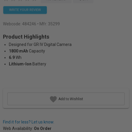
WRITE YOUR REVIEW
Webcode:
484246
• Mfr: 35299
Product Highlights
Designed for GR IV Digital Camera
1800 mAh
Capacity
6.9
Wh
Lithium-Ion
Battery
Add to Wishlist
Find it for less? Let us know.
Web Availability:
On Order