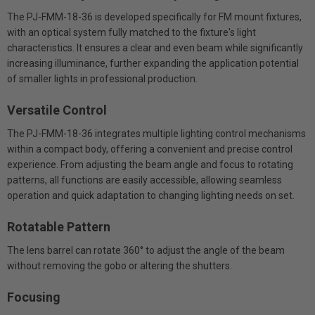
The PJ-FMM-18-36 is developed specifically for FM mount fixtures,
with an optical system fully matched to the fixture's light
characteristics. It ensures a clear and even beam while significantly
increasing illuminance, further expanding the application potential
of smaller lights in professional production.
Versatile Control
The PJ-FMM-18-36 integrates multiple lighting control mechanisms
within a compact body, offering a convenient and precise control
experience. From adjusting the beam angle and focus to rotating
patterns, all functions are easily accessible, allowing seamless
operation and quick adaptation to changing lighting needs on set.
Rotatable Pattern
The lens barrel can rotate 360° to adjust the angle of the beam
without removing the gobo or altering the shutters.
Focusing