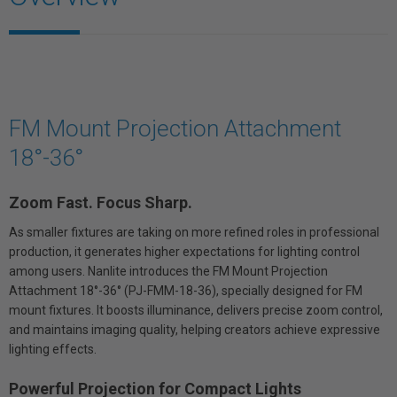
FM Mount Projection Attachment
18°-36°
Zoom Fast. Focus Sharp.
As smaller fixtures are taking on more refined roles in professional
production, it generates higher expectations for lighting control
among users. Nanlite introduces the FM Mount Projection
Attachment 18°-36° (PJ-FMM-18-36), specially designed for FM
mount fixtures. It boosts illuminance, delivers precise zoom control,
and maintains imaging quality, helping creators achieve expressive
lighting effects.
Powerful Projection for Compact Lights