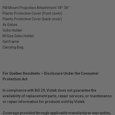
FM Mount Projection Attachment 18°-36°
Plastic Protective Cover (front cover)
Plastic Protective Cover (back cover)
4x Gobos
Gobo Holder
M Size Gobo Holder
Gel Frame
Carrying Bag
For Québec Residents – Disclosure Under the Consumer
Protection Act
In compliance with Bill 29, Vistek does not guarantee the
availability of replacement parts, repair services, or maintenance
or repair information for products sold by Vistek.
Coverage provided through applicable manufacturer warranties,