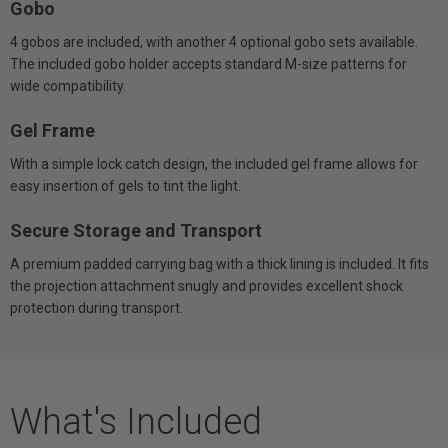
Gobo
4 gobos are included, with another 4 optional gobo sets available.
The included gobo holder accepts standard M-size patterns for
wide compatibility.
Gel Frame
With a simple lock catch design, the included gel frame allows for
easy insertion of gels to tint the light.
Secure Storage and Transport
A premium padded carrying bag with a thick lining is included. It fits
the projection attachment snugly and provides excellent shock
protection during transport.
What's Included