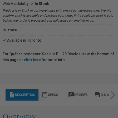
Web Availability:
In Stock
Product is In Stock in our Warehouse or in one of our store locations. We will
confirm stock is available and process your order. If the available stock is sold
before your order is processed, you will receive an email from us.
In-store
Available in
Toronto
For Québec residents: See our Bill 29 Disclosure at the bottom of
this page or
click here
for more info.
description
content_paste
rate_review
question_answer
DESCRIPTION
SPECS
REVIEWS
Q & A
Overview