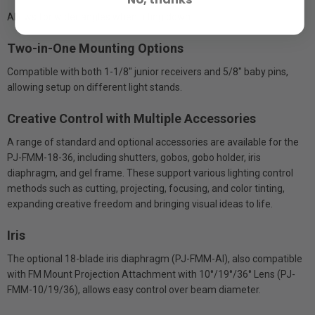
Allows for wider angles when tilting down.
Two-in-One Mounting Options
Compatible with both 1-1/8" junior receivers and 5/8" baby pins,
allowing setup on different light stands.
Creative Control with Multiple Accessories
A range of standard and optional accessories are available for the
PJ-FMM-18-36, including shutters, gobos, gobo holder, iris
diaphragm, and gel frame. These support various lighting control
methods such as cutting, projecting, focusing, and color tinting,
expanding creative freedom and bringing visual ideas to life.
Iris
The optional 18-blade iris diaphragm (PJ-FMM-AI), also compatible
with FM Mount Projection Attachment with 10°/19°/36° Lens (PJ-
FMM-10/19/36), allows easy control over beam diameter.