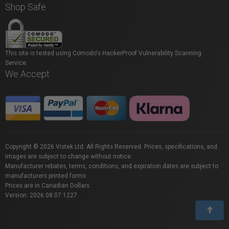
Shop Safe
This site is tested using Comodo's HackerProof Vulnerability Scanning
Service.
We Accept
Copyright © 2026 Vistek Ltd. All Rights Reserved. Prices, specifications, and
images are subject to change without notice.
Manufacturer rebates, terms, conditions, and expiration dates are subject to
manufacturers printed forms.
Prices are in Canadian Dollars.
Version: 2026.08.07.1227