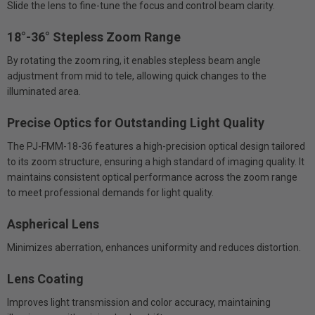
Slide the lens to fine-tune the focus and control beam clarity.
18°-36° Stepless Zoom Range
By rotating the zoom ring, it enables stepless beam angle
adjustment from mid to tele, allowing quick changes to the
illuminated area.
Precise Optics for Outstanding Light Quality
The PJ-FMM-18-36 features a high-precision optical design tailored
to its zoom structure, ensuring a high standard of imaging quality. It
maintains consistent optical performance across the zoom range
to meet professional demands for light quality.
Aspherical Lens
Minimizes aberration, enhances uniformity and reduces distortion.
Lens Coating
Improves light transmission and color accuracy, maintaining