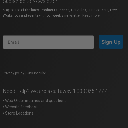
Subscribe to Newsletter
Stay on top of the latest Product Launches, Hot Sales, Fun Contests, Free
Workshops and events with our weekly newsletter.
Read more
Sign Up
Privacy policy
|
Unsubscribe
Need Help? We are a call away 1.888.365.1777
Web Order inquiries and questions
Website feedback
Store Locations