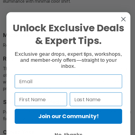
illuminance with minimal color shift.
Unlock Exclusive Deals
Matte Inner Barrel
& Expert Tips.
Reduces internal reflections and stray light for sharp beam.
Exclusive gear drops, expert tips, workshops,
Refined Structure for On-Set Versatility
and member-only offers—straight to your
inbox.
The PJ-FMM-18-36 features a composite housing made primarily
of aluminum alloy, supplemented with nylon, enhancing durability
while reducing weight. It is designed for reliable use in demanding
production environments.
Stepless Locking Mechanism
Paired with an adjustable locking handle, it allows the tilt angle to be
Join our Community!
fixed at any position.
Curved Yoke
No, thanks