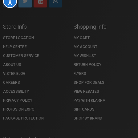
Accessibility
Store Info
Shopping Info
STORE LOCATION
MY CART
HELP CENTRE
MY ACCOUNT
CUSTOMER SERVICE
MY WISHLIST
ABOUT US
RETURN POLICY
VISTEK BLOG
FLYERS
CAREERS
SHOP FOR DEALS
ACCESSIBILITY
VIEW REBATES
PRIVACY POLICY
PAY WITH KLARNA
PROFUSION EXPO
GIFT CARDS
PACKAGE PROTECTION
SHOP BY BRAND