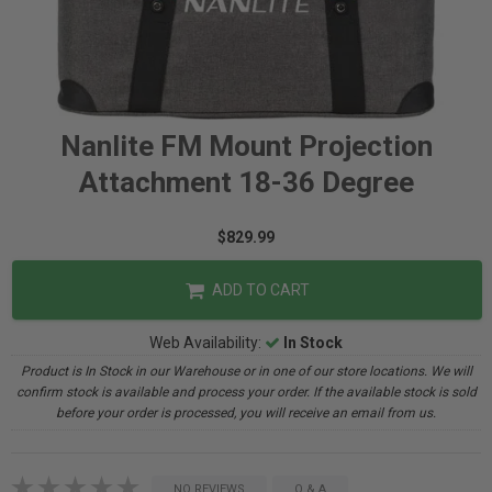
Nanlite FM Mount Projection
Attachment 18-36 Degree
$829.99
ADD TO CART
Web Availability:
In Stock
Product is In Stock in our Warehouse or in one of our store locations. We will
confirm stock is available and process your order. If the available stock is sold
before your order is processed, you will receive an email from us.
NO REVIEWS
Q & A