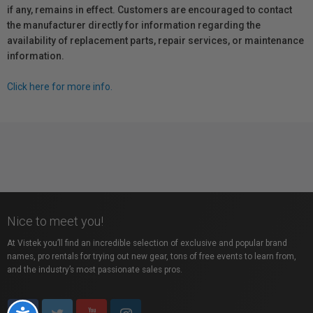
if any, remains in effect. Customers are encouraged to contact
the manufacturer directly for information regarding the
availability of replacement parts, repair services, or maintenance
information.
Click here for more info.
Nice to meet you!
At Vistek you’ll find an incredible selection of exclusive and popular brand
names, pro rentals for trying out new gear, tons of free events to learn from,
and the industry’s most passionate sales pros.