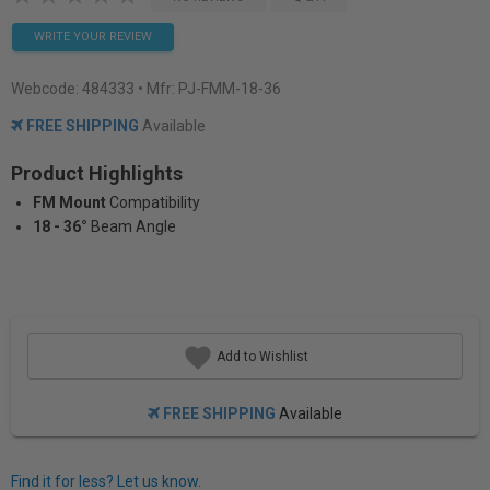
WRITE YOUR REVIEW
Webcode:
484333
• Mfr: PJ-FMM-18-36
FREE SHIPPING
Available
Product Highlights
FM Mount
Compatibility
18 - 36°
Beam Angle
Add to Wishlist
FREE SHIPPING
Available
Find it for less? Let us know.