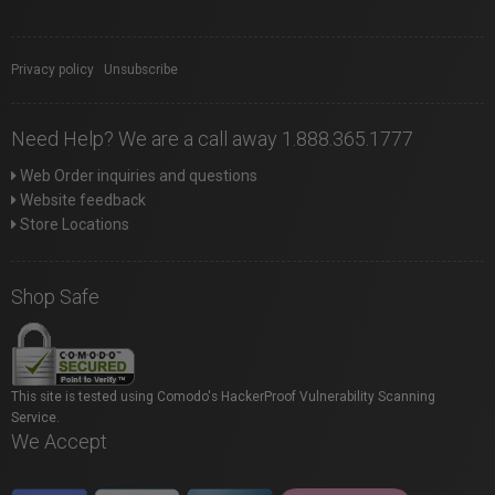
Privacy policy
|
Unsubscribe
Need Help? We are a call away 1.888.365.1777
Web Order inquiries and questions
Website feedback
Store Locations
Shop Safe
This site is tested using Comodo's HackerProof Vulnerability Scanning
Service.
We Accept