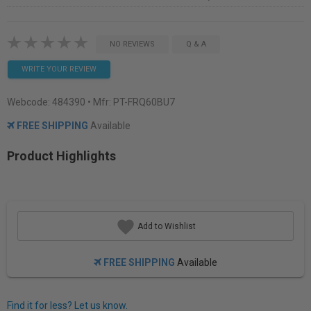
NO REVIEWS
Q & A
WRITE YOUR REVIEW
Webcode:
484390
• Mfr: PT-FRQ60BU7
FREE SHIPPING
Available
Product Highlights
Add to Wishlist
FREE SHIPPING
Available
Find it for less? Let us know.