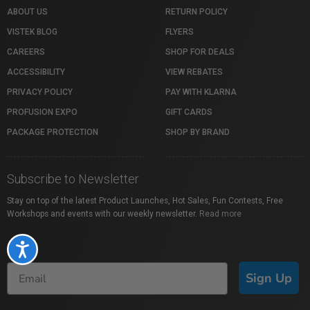
ABOUT US
RETURN POLICY
VISTEK BLOG
FLYERS
CAREERS
SHOP FOR DEALS
ACCESSIBILITY
VIEW REBATES
PRIVACY POLICY
PAY WITH KLARNA
PROFUSION EXPO
GIFT CARDS
PACKAGE PROTECTION
SHOP BY BRAND
Subscribe to Newsletter
Stay on top of the latest Product Launches, Hot Sales, Fun Contests, Free
Workshops and events with our weekly newsletter.
Read more
Accessibility
Sign Up