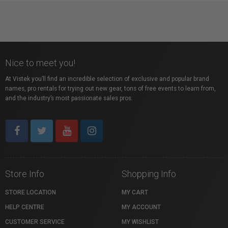
Nice to meet you!
At Vistek you’ll find an incredible selection of exclusive and popular brand
names, pro rentals for trying out new gear, tons of free events to learn from,
and the industry’s most passionate sales pros.
Store Info
Shopping Info
STORE LOCATION
MY CART
HELP CENTRE
MY ACCOUNT
CUSTOMER SERVICE
MY WISHLIST