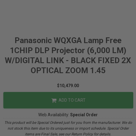
Panasonic WQXGA Lamp Free
1CHIP DLP Projector (6,000 LM)
W/DIGITAL LINK - BLACK FIXED 2X
OPTICAL ZOOM 1.45
$10,479.00
ADD TO CART
Web Availability:
Special Order
This product will be Special Ordered just for you from the manufacturer. We do
not stock this item due to its uniqueness or import schedule. Special Order
items are Final Sale, see our Return Policy for details.