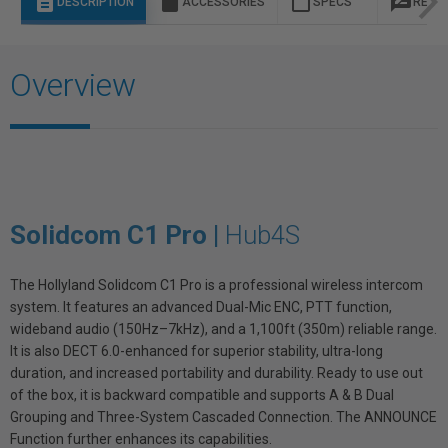
description
sd_storage
content_paste
rate_review
DESCRIPTION
ACCESSORIES
SPECS
REVI
Overview
Solidcom C1 Pro |
Hub4S
The Hollyland Solidcom C1 Pro is a professional wireless intercom
system. It features an advanced Dual-Mic ENC, PTT function,
wideband audio (150Hz–7kHz), and a 1,100ft (350m) reliable range.
It is also DECT 6.0-enhanced for superior stability, ultra-long
duration, and increased portability and durability. Ready to use out
of the box, it is backward compatible and supports A & B Dual
Grouping and Three-System Cascaded Connection. The ANNOUNCE
Function further enhances its capabilities.