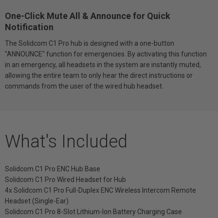
One-Click Mute All & Announce for Quick
Notification
The Solidcom C1 Pro hub is designed with a one-button
"ANNOUNCE" function for emergencies. By activating this function
in an emergency, all headsets in the system are instantly muted,
allowing the entire team to only hear the direct instructions or
commands from the user of the wired hub headset.
What's Included
Solidcom C1 Pro ENC Hub Base
Solidcom C1 Pro Wired Headset for Hub
4x Solidcom C1 Pro Full-Duplex ENC Wireless Intercom Remote
Headset (Single-Ear)
Solidcom C1 Pro 8-Slot Lithium-Ion Battery Charging Case