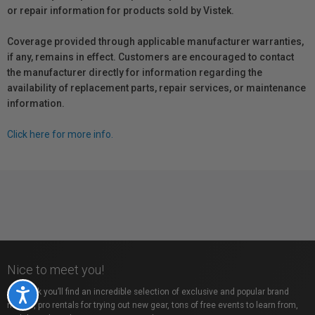
or repair information for products sold by Vistek.
Coverage provided through applicable manufacturer warranties,
if any, remains in effect. Customers are encouraged to contact
the manufacturer directly for information regarding the
availability of replacement parts, repair services, or maintenance
information.
Click here for more info.
Nice to meet you!
At Vistek you’ll find an incredible selection of exclusive and popular brand
Accessibility
names, pro rentals for trying out new gear, tons of free events to learn from,