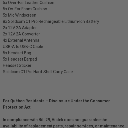
5x Over-Ear Leather Cushion
5x On-Ear Foam Cushion
5x Mic Windscreen
8x Solidcom C1 Pro Rechargeable Lithium-Ion Battery
2x 12V 2A Adapter
2x 12V 2A Converter
4x External Antenna
USB-A to USB-C Cable
5x Headset Bag
5x Headset Earpad
Headset Sticker
Solidcom C1 Pro Hard-Shell Carry Case
For Québec Residents – Disclosure Under the Consumer
Protection Act
In compliance with Bill 29, Vistek does not guarantee the
availability of replacement parts, repair services, or maintenance