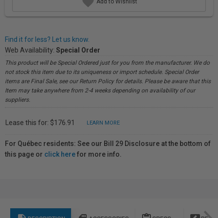
Add to Wishlist
Find it for less? Let us know.
Web Availability:
Special Order
This product will be Special Ordered just for you from the manufacturer. We do
not stock this item due to its uniqueness or import schedule. Special Order
items are Final Sale, see our Return Policy for details. Please be aware that this
Item may take anywhere from 2-4 weeks depending on availability of our
suppliers.
Lease this for: $176.91
LEARN MORE
For Québec residents: See our Bill 29 Disclosure at the bottom of
this page or
click here
for more info.