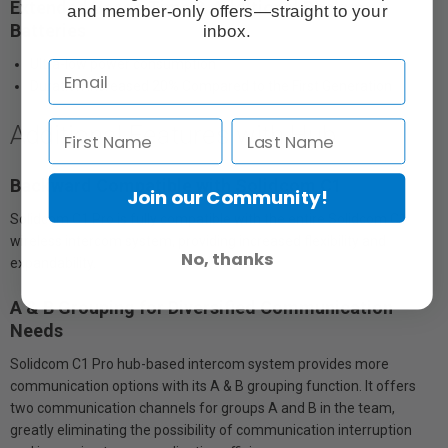
Extended Usage Time & Additional Backup
and member-only offers—straight to your
Batteries
inbox.
Ultra-low power consumption
Duration Increased 20% Compared to the First Generation
Additional Features with Hub
Backward Compatible with Solidcom C1
Join our Community!
Solidcom C1 Pro is fully compatible with the entire Solidcom C1
wireless intercom system, providing increased flexibility and
No, thanks
expandability.
A & B Grouping for Diversified Communication
Needs
Solidcom C1 Pro hub-based intercom system provides more
communication options with its A & B grouping function. It offers
two communication channels for groups A and B in the team,
greatly eliminating the possibility of communication interruption