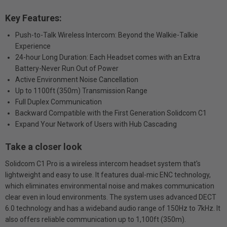
Key Features:
Push-to-Talk Wireless Intercom: Beyond the Walkie-Talkie
Experience
24-hour Long Duration: Each Headset comes with an Extra
Battery-Never Run Out of Power
Active Environment Noise Cancellation
Up to 1100ft (350m) Transmission Range
Full Duplex Communication
Backward Compatible with the First Generation Solidcom C1
Expand Your Network of Users with Hub Cascading
Take a closer look
Solidcom C1 Pro is a wireless intercom headset system that's
lightweight and easy to use. It features dual-mic ENC technology,
which eliminates environmental noise and makes communication
clear even in loud environments. The system uses advanced DECT
6.0 technology and has a wideband audio range of 150Hz to 7kHz. It
also offers reliable communication up to 1,100ft (350m).