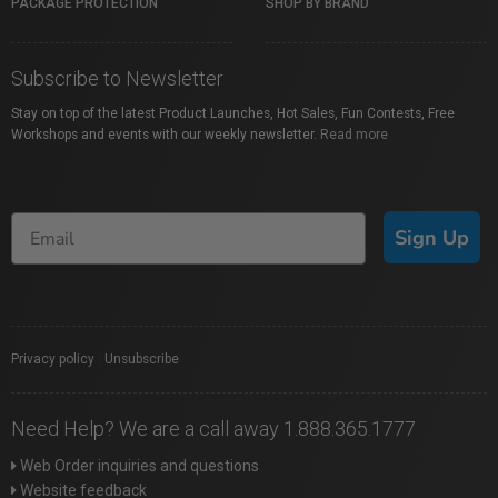
PACKAGE PROTECTION
SHOP BY BRAND
Subscribe to Newsletter
Stay on top of the latest Product Launches, Hot Sales, Fun Contests, Free
Workshops and events with our weekly newsletter.
Read more
Sign Up
Privacy policy
|
Unsubscribe
Need Help? We are a call away 1.888.365.1777
Web Order inquiries and questions
Website feedback