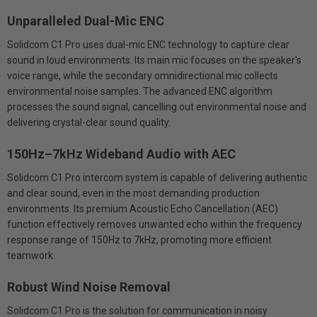
Unparalleled Dual-Mic ENC
Solidcom C1 Pro uses dual-mic ENC technology to capture clear
sound in loud environments. Its main mic focuses on the speaker's
voice range, while the secondary omnidirectional mic collects
environmental noise samples. The advanced ENC algorithm
processes the sound signal, cancelling out environmental noise and
delivering crystal-clear sound quality.
150Hz–7kHz Wideband Audio with AEC
Solidcom C1 Pro intercom system is capable of delivering authentic
and clear sound, even in the most demanding production
environments. Its premium Acoustic Echo Cancellation (AEC)
function effectively removes unwanted echo within the frequency
response range of 150Hz to 7kHz, promoting more efficient
teamwork.
Robust Wind Noise Removal
Solidcom C1 Pro is the solution for communication in noisy