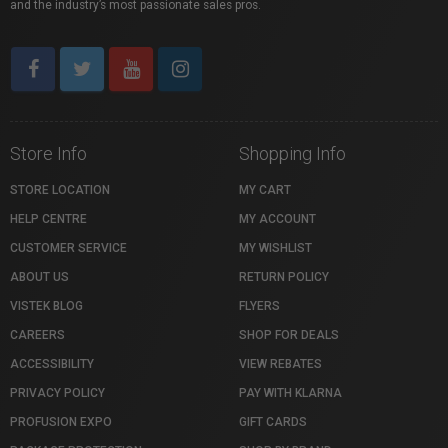
and the industry’s most passionate sales pros.
Store Info
Shopping Info
STORE LOCATION
MY CART
HELP CENTRE
MY ACCOUNT
CUSTOMER SERVICE
MY WISHLIST
ABOUT US
RETURN POLICY
VISTEK BLOG
FLYERS
CAREERS
SHOP FOR DEALS
ACCESSIBILITY
VIEW REBATES
PRIVACY POLICY
PAY WITH KLARNA
PROFUSION EXPO
GIFT CARDS