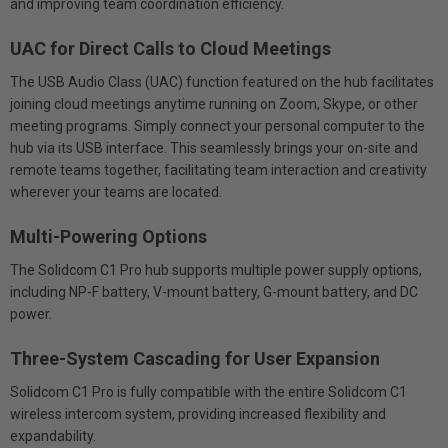
and improving team coordination efficiency.
UAC for Direct Calls to Cloud Meetings
The USB Audio Class (UAC) function featured on the hub facilitates
joining cloud meetings anytime running on Zoom, Skype, or other
meeting programs. Simply connect your personal computer to the
hub via its USB interface. This seamlessly brings your on-site and
remote teams together, facilitating team interaction and creativity
wherever your teams are located.
Multi-Powering Options
The Solidcom C1 Pro hub supports multiple power supply options,
including NP-F battery, V-mount battery, G-mount battery, and DC
power.
Three-System Cascading for User Expansion
Solidcom C1 Pro is fully compatible with the entire Solidcom C1
wireless intercom system, providing increased flexibility and
expandability.