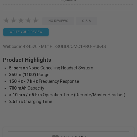
NO REVIEWS
Q & A
WRITE YOUR REVIEW
Webcode:
484520
• Mfr: HL-SOLIDCOMC1PRO-HUB4S
Product Highlights
5-person
Noise Cancelling Headset System
350 m (1100')
Range
150 Hz - 7 kHz
Frequency Response
700 mAh
Capacity
> 10 hrs / > 5 hrs
Operation Time (Remote/Master Headset)
2.5 hrs
Charging Time