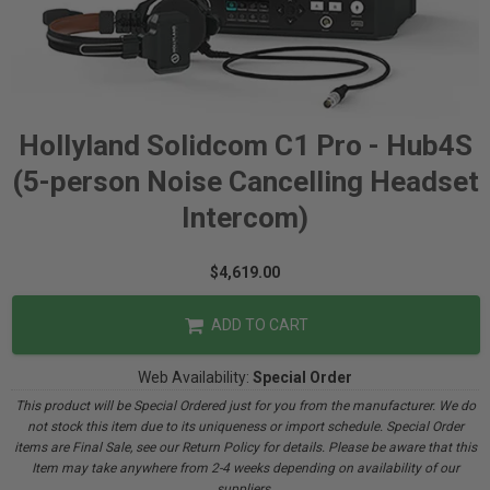
Hollyland Solidcom C1 Pro - Hub4S
(5-person Noise Cancelling Headset
Intercom)
$4,619.00
ADD TO CART
Web Availability:
Special Order
This product will be Special Ordered just for you from the manufacturer. We do
not stock this item due to its uniqueness or import schedule. Special Order
items are Final Sale, see our Return Policy for details. Please be aware that this
Item may take anywhere from 2-4 weeks depending on availability of our
suppliers.