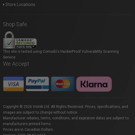
Store Locations
Shop Safe
This site is tested using Comodo's HackerProof Vulnerability Scanning
Service.
We Accept
Copyright © 2026 Vistek Ltd. All Rights Reserved. Prices, specifications, and
images are subject to change without notice.
Manufacturer rebates, terms, conditions, and expiration dates are subject to
manufacturers printed forms.
Prices are in Canadian Dollars.