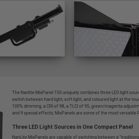
The Nanlite MixPanel 150 uniquely combines three LED light sourc
switch between hard light, soft light, and coloured light at the tou
100% dimming, a CRI of 98, a TLCI of 95, green/magenta adjustme
and 9 special effects; MixPanels are some of the most versatil
Three LED Light Sources in One Compact Panel
NanLite MixPanels are capable of switching between a "traditional