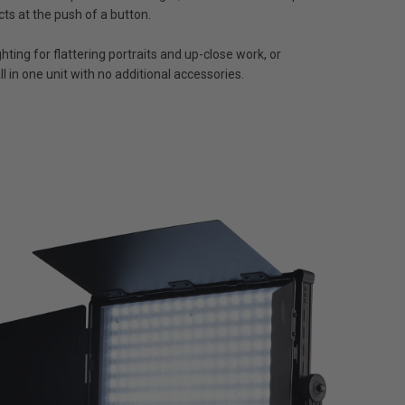
cts at the push of a button.
ting for flattering portraits and up-close work, or
l in one unit with no additional accessories.