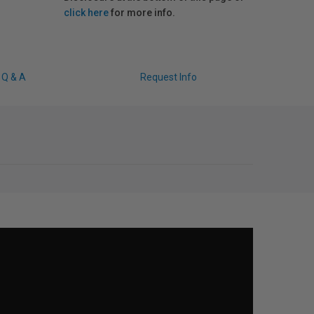
click here
for more info.
Q & A
Request Info