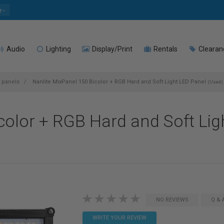
e
Audio
Lighting
Display/Print
Rentals
Clearan
t panels
Nanlite MixPanel 150 Bicolor + RGB Hard and Soft Light LED Panel
(Used)
color + RGB Hard and Soft Lig
NO REVIEWS
Q & 
WRITE YOUR REVIEW