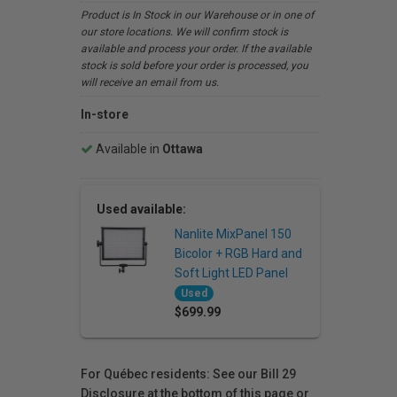
Product is In Stock in our Warehouse or in one of
our store locations. We will confirm stock is
available and process your order. If the available
stock is sold before your order is processed, you
will receive an email from us.
In-store
Available in
Ottawa
Used available:
Nanlite MixPanel 150
Bicolor + RGB Hard and
Soft Light LED Panel
Used
$699.99
For Québec residents: See our Bill 29
Disclosure at the bottom of this page or