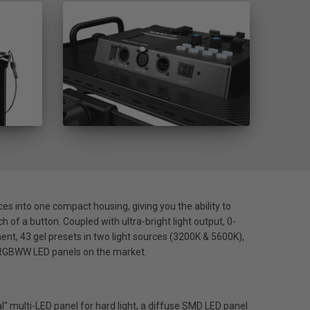
es into one compact housing, giving you the ability to
ch of a button. Coupled with ultra-bright light output, 0-
nt, 43 gel presets in two light sources (3200K & 5600K),
e RGBWW LED panels on the market.
" multi-LED panel for hard light, a diffuse SMD LED panel