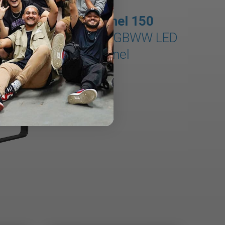
MixPanel 150
150W × 5 RGBWW LED
Panel