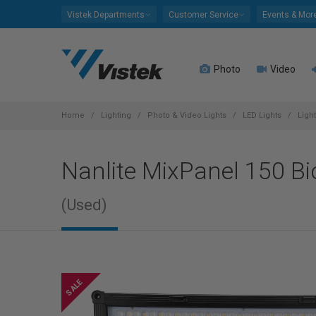
Please
Vistek Departments
Customer Service
Events & Mor
note:
This
website
Photo
Video
includes
an
accessibility
system.
Home
Lighting
Photo & Video Lights
LED Lights
Ligh
Press
Control-
Nanlite MixPanel 150 Bi
F11
to
adjust
(Used)
the
website
to
people
with
visual
disabilities