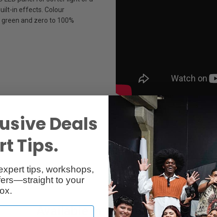
ilt-in effects. Colour
 green and zero to 100%
usive Deals
t Tips.
expert tips, workshops,
ers—straight to your
ox.
Available in two versions: