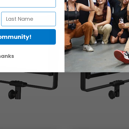
Community!
hanks