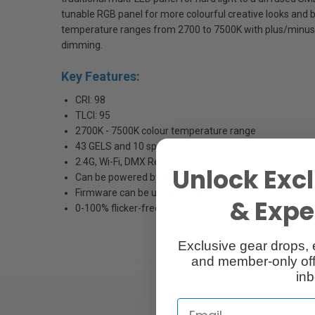
tunable RGB panel for more colourful creative looks and bu
temperature ranges from 2700 to 7500K with plus/minus
dimming.
Key Features:
CRI: 98
TLCI: 95
2700K - 7500K colour temperature range
43 GELS and 10 special programmed lighting effects
2.4G, Wi-Fi, DMX Remote Control
Unlock Excl
Can be powered by AC adapter or V-mount battery
Firmware can be updated via USB port
& Exper
0-100% flicker-free dimming
Exclusive gear drops, 
and member-only off
inb