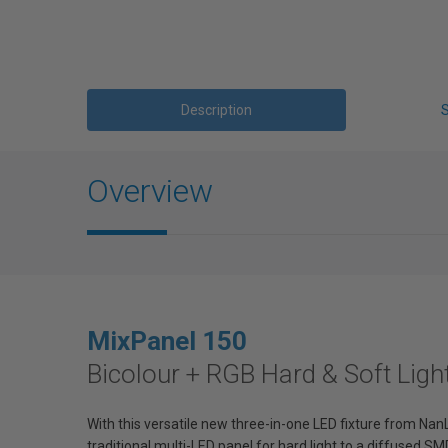
Description
Overview
MixPanel
150
Bicolour + RGB Hard & Soft Ligh
With this versatile new three-in-one LED fixture from NanL
traditional multi-LED panel for hard light to a diffused SMD