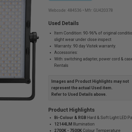
Webcode:
484536
• Mfr: GU420378
Used Details
Item Condition: 90-96% of original conditi
slight wear under close inspect
Warranty: 90 day Vistek warranty.
Accessories:
With: switching adapter, power cord & cas
Rentals
Images and Product Highlights may not
represent the actual Used item.
Refer to Used Details above.
Product Highlights
Bi-Colour & RGB
Hard & Soft Light LED P
12144LM
Illumination
2700K - 7500K
Colour Temperature