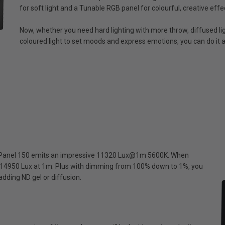
for soft light and a Tunable RGB panel for colourful, creative effe
Now, whether you need hard lighting with more throw, diffused ligh
coloured light to set moods and express emotions, you can do it al
MixPanel 150 emits an impressive 11320 Lux@1m 5600K. When
o 14950 Lux at 1m. Plus with dimming from 100% down to 1%, you
dding ND gel or diffusion.