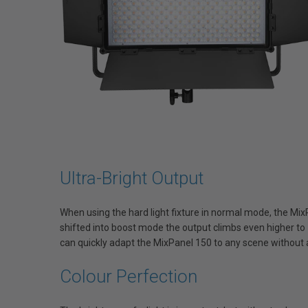
Ultra-Bright Output
When using the hard light fixture in normal mode, the 
shifted into boost mode the output climbs even higher t
can quickly adapt the MixPanel 150 to any scene without a
Colour Perfection