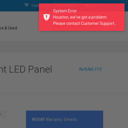
Contact Us
My Account
My Cart
System Error
Houston, we've got a problem.
Please contact Customer Support...
search our catalogue
ce & Used
ht LED Panel
A
90 DAY
Warranty:
Details