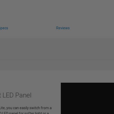
Specs
Reviews
t LED Panel
ite, you can easily switch from a
 LED panel for softer light or a