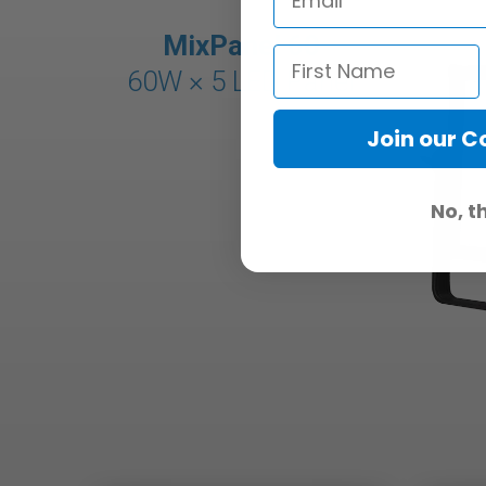
MixPanel 60
60W × 5
LED Panel
Join our 
No, t