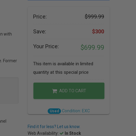
Price:
$999.99
Save:
$300
on with
Your Price:
$699.99
e. Former
This item is available in limited
quantity at this special price
ADD TO CART
Condition: EXC
Used
anel
Find it for less? Let us know.
Web Availability:
In Stock