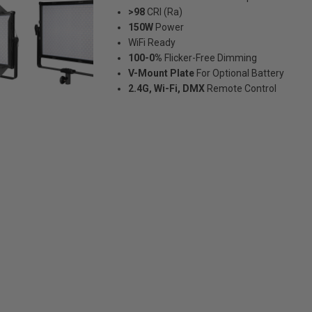
>98
CRI (Ra)
150W
Power
WiFi Ready
100-0%
Flicker-Free Dimming
V-Mount Plate
For Optional Battery
2.4G, Wi-Fi, DMX
Remote Control