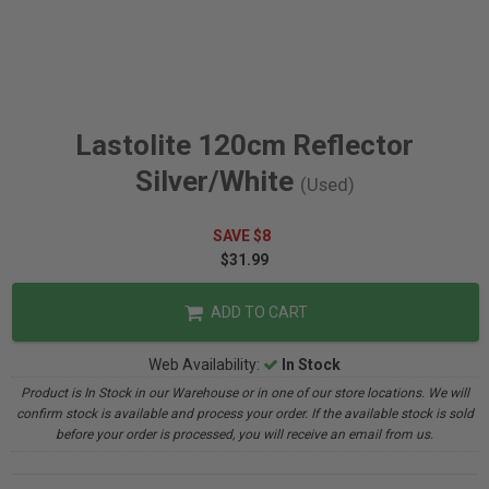
Lastolite 120cm Reflector
Silver/White
(Used)
SAVE $8
$31.99
ADD TO CART
Web Availability:
In Stock
Product is In Stock in our Warehouse or in one of our store locations. We will
confirm stock is available and process your order. If the available stock is sold
before your order is processed, you will receive an email from us.