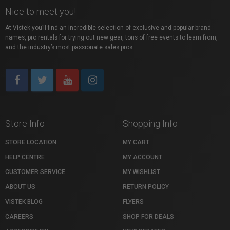
Nice to meet you!
At Vistek you’ll find an incredible selection of exclusive and popular brand
names, pro rentals for trying out new gear, tons of free events to learn from,
and the industry’s most passionate sales pros.
Store Info
Shopping Info
STORE LOCATION
MY CART
HELP CENTRE
MY ACCOUNT
CUSTOMER SERVICE
MY WISHLIST
ABOUT US
RETURN POLICY
VISTEK BLOG
FLYERS
CAREERS
SHOP FOR DEALS