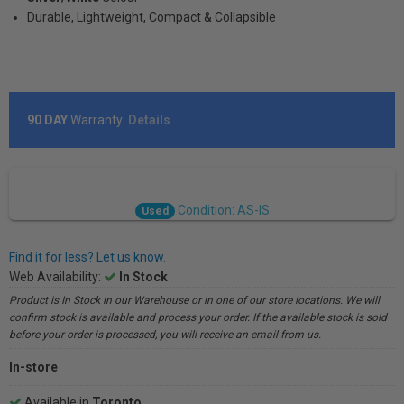
Durable, Lightweight, Compact & Collapsible
90 DAY
Warranty:
Details
Condition: AS-IS
Used
Find it for less? Let us know.
Web Availability:
In Stock
Product is In Stock in our Warehouse or in one of our store locations. We will
confirm stock is available and process your order. If the available stock is sold
before your order is processed, you will receive an email from us.
In-store
Available in
Toronto