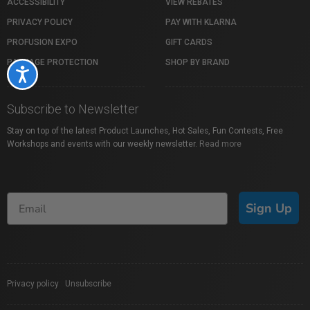
ACCESSIBILITY
VIEW REBATES
PRIVACY POLICY
PAY WITH KLARNA
PROFUSION EXPO
GIFT CARDS
PACKAGE PROTECTION
SHOP BY BRAND
Accessibility
Subscribe to Newsletter
Stay on top of the latest Product Launches, Hot Sales, Fun Contests, Free
Workshops and events with our weekly newsletter.
Read more
Sign Up
Privacy policy
|
Unsubscribe