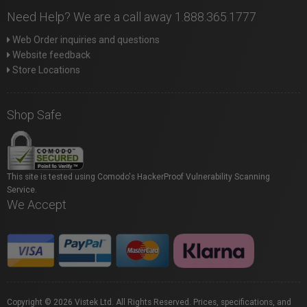
Need Help? We are a call away 1.888.365.1777
Web Order inquiries and questions
Website feedback
Store Locations
Shop Safe
This site is tested using Comodo's HackerProof Vulnerability Scanning
Service.
We Accept
Copyright © 2026 Vistek Ltd. All Rights Reserved. Prices, specifications, and