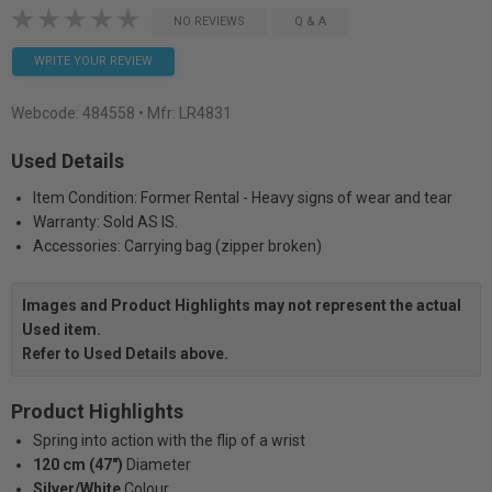
NO REVIEWS
Q & A
WRITE YOUR REVIEW
Webcode:
484558
• Mfr: LR4831
Used Details
Item Condition: Former Rental - Heavy signs of wear and tear
Warranty: Sold AS IS.
Accessories: Carrying bag (zipper broken)
Images and Product Highlights may not represent the actual
Used item.
Refer to Used Details above.
Product Highlights
Spring into action with the flip of a wrist
120 cm (47")
Diameter
Silver/White
Colour