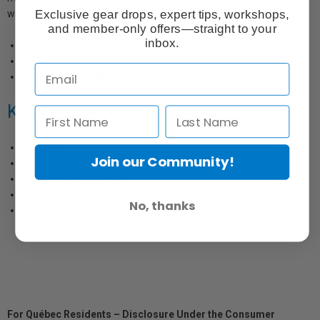
Exclusive gear drops, expert tips, workshops,
wrist. Available in five colour combinations and six sizes.
and member-only offers—straight to your
inbox.
Color:
Silver/White
Open Size:
120cm
(48")
Collapsed Size:
48cm
(19")
Key Features
Collapsible
Join our Community!
Reversible
Lifetime rim guarantee
Upgraded rim tape
No, thanks
Double coated reflective surfaces
For Québec Residents – Disclosure Under the Consumer