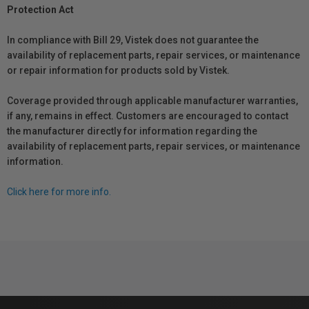
Protection Act
In compliance with Bill 29, Vistek does not guarantee the
availability of replacement parts, repair services, or maintenance
or repair information for products sold by Vistek.
Coverage provided through applicable manufacturer warranties,
if any, remains in effect. Customers are encouraged to contact
the manufacturer directly for information regarding the
availability of replacement parts, repair services, or maintenance
information.
Click here for more info.