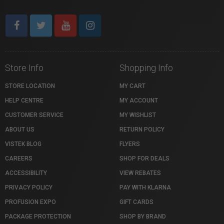
Store Info
Shopping Info
STORE LOCATION
MY CART
HELP CENTRE
MY ACCOUNT
CUSTOMER SERVICE
MY WISHLIST
ABOUT US
RETURN POLICY
VISTEK BLOG
FLYERS
CAREERS
SHOP FOR DEALS
ACCESSIBILITY
VIEW REBATES
PRIVACY POLICY
PAY WITH KLARNA
PROFUSION EXPO
GIFT CARDS
PACKAGE PROTECTION
SHOP BY BRAND