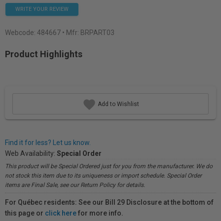
WRITE YOUR REVIEW
Webcode:
484667
• Mfr: BRPART03
Product Highlights
Add to Wishlist
Find it for less? Let us know.
Web Availability:
Special Order
This product will be Special Ordered just for you from the manufacturer. We do
not stock this item due to its uniqueness or import schedule. Special Order
items are Final Sale, see our Return Policy for details.
For Québec residents: See our Bill 29 Disclosure at the bottom of
this page or
click here
for more info.