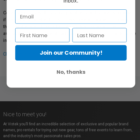
inbox.
Coverage provided through applicable manufacturer warranties,
if any, remains in effect. Customers are encouraged to contact
the manufacturer directly for information regarding the
availability of replacement parts, repair services, or maintenance
information.
Join our Community!
Click here for more info.
No, thanks
Nice to meet you!
At Vistek you’ll find an incredible selection of exclusive and popular brand
names, pro rentals for trying out new gear, tons of free events to learn from,
and the industry’s most passionate sales pros.