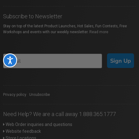
Subscribe to Newsletter
Stay on top of the latest Product Launches, Hot Sales, Fun Contests, Free
Workshops and events with our weekly newsletter.
Read more
Sign Up
Accessibility
Privacy policy
|
Unsubscribe
Need Help? We are a call away 1.888.365.1777
Web Order inquiries and questions
Website feedback
Store Locations