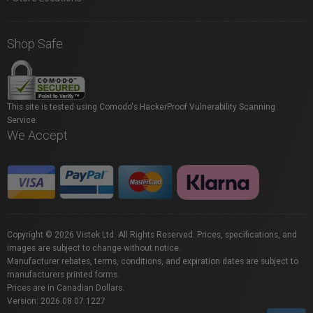
Shop Safe
This site is tested using Comodo's HackerProof Vulnerability Scanning
Service.
We Accept
Copyright © 2026 Vistek Ltd. All Rights Reserved. Prices, specifications, and
images are subject to change without notice.
Manufacturer rebates, terms, conditions, and expiration dates are subject to
manufacturers printed forms.
Prices are in Canadian Dollars.
Version: 2026.08.07.1227