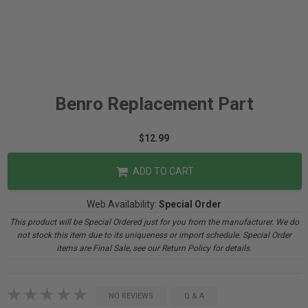
Benro Replacement Part
$12.99
ADD TO CART
Web Availability:
Special Order
This product will be Special Ordered just for you from the manufacturer. We do
not stock this item due to its uniqueness or import schedule. Special Order
items are Final Sale, see our Return Policy for details.
NO REVIEWS
Q & A