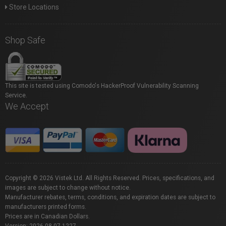
Store Locations
Shop Safe
This site is tested using Comodo's HackerProof Vulnerability Scanning
Service.
We Accept
Copyright © 2026 Vistek Ltd. All Rights Reserved. Prices, specifications, and
images are subject to change without notice.
Manufacturer rebates, terms, conditions, and expiration dates are subject to
manufacturers printed forms.
Prices are in Canadian Dollars.