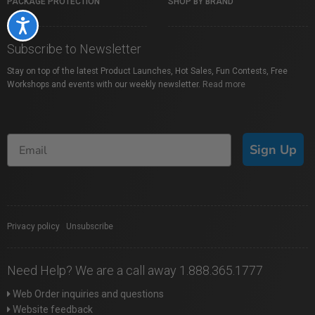
PACKAGE PROTECTION
SHOP BY BRAND
Accessibility
Subscribe to Newsletter
Stay on top of the latest Product Launches, Hot Sales, Fun Contests, Free
Workshops and events with our weekly newsletter.
Read more
Sign Up
Privacy policy
|
Unsubscribe
Need Help? We are a call away 1.888.365.1777
Web Order inquiries and questions
Website feedback