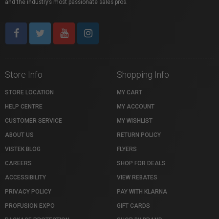
and the industry’s most passionate sales pros.
Store Info
Shopping Info
STORE LOCATION
MY CART
HELP CENTRE
MY ACCOUNT
CUSTOMER SERVICE
MY WISHLIST
ABOUT US
RETURN POLICY
VISTEK BLOG
FLYERS
CAREERS
SHOP FOR DEALS
ACCESSIBILITY
VIEW REBATES
PRIVACY POLICY
PAY WITH KLARNA
PROFUSION EXPO
GIFT CARDS