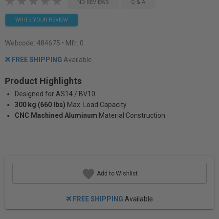
NO REVIEWS
Q & A
WRITE YOUR REVIEW
Webcode:
484675
• Mfr: 0
FREE SHIPPING
Available
Product Highlights
Designed for AS14 / BV10
300 kg (660 lbs)
Max. Load Capacity
CNC Machined Aluminum
Material Construction
Add to Wishlist
FREE SHIPPING
Available