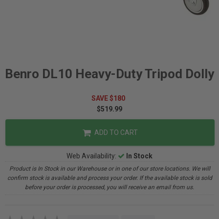
Benro DL10 Heavy-Duty Tripod Dolly
SAVE $180
$519.99
ADD TO CART
Web Availability:
In Stock
Product is In Stock in our Warehouse or in one of our store locations. We will
confirm stock is available and process your order. If the available stock is sold
before your order is processed, you will receive an email from us.