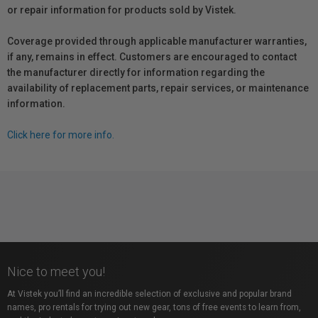
or repair information for products sold by Vistek.
Coverage provided through applicable manufacturer warranties,
if any, remains in effect. Customers are encouraged to contact
the manufacturer directly for information regarding the
availability of replacement parts, repair services, or maintenance
information.
Click here for more info.
Nice to meet you!
At Vistek you’ll find an incredible selection of exclusive and popular brand
names, pro rentals for trying out new gear, tons of free events to learn from,