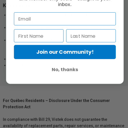
inbox.
Key Features:
Mobile - A dolly makes your Benro Video Tripod mobile. Ideal for
studio application.
Compact - The dolly folds up for easy storage and includes a
carry handle.
Silent Wheels - The dolly comes with 5 inch super silent medical
wheels with foot operated wheel locks, which lock both wheel
Join our Community!
rotation and roll
Quality - All metal parts are CNC machined and anodized
Heavy Duty - Max payload of 300 kg (660 lb)
No, thanks
For Québec Residents – Disclosure Under the Consumer
Protection Act
In compliance with Bill 29, Vistek does not guarantee the
availability of replacement parts, repair services, or maintenance