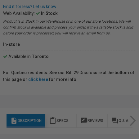
Find it for less? Let us know.
Web Availability:
In Stock
Product is In Stock in our Warehouse or in one of our store locations. We will
confirm stock is available and process your order. If the available stock is sold
before your order is processed, you will receive an email from us.
In-store
Available in
Toronto
For Québec residents: See our Bill 29 Disclosure at the bottom of
this page or
click here
for more info.
description
content_paste
rate_review
question_answer
DESCRIPTION
SPECS
REVIEWS
Q & A