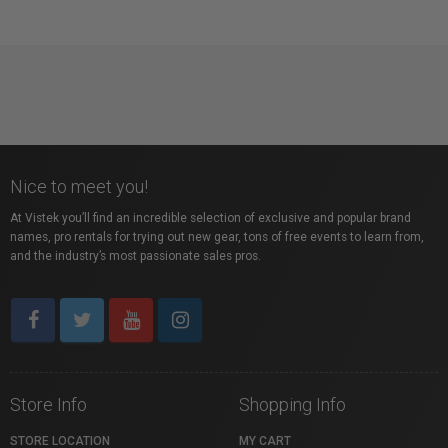
Nice to meet you!
At Vistek you’ll find an incredible selection of exclusive and popular brand
names, pro rentals for trying out new gear, tons of free events to learn from,
and the industry’s most passionate sales pros.
Store Info
Shopping Info
STORE LOCATION
MY CART