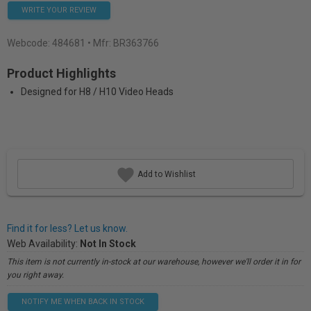
WRITE YOUR REVIEW
Webcode:
484681
• Mfr: BR363766
Product Highlights
Designed for H8 / H10 Video Heads
Add to Wishlist
Find it for less? Let us know.
Web Availability:
Not In Stock
This item is not currently in-stock at our warehouse, however we'll order it in for
you right away.
NOTIFY ME WHEN BACK IN STOCK