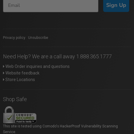
Sign Up
Privacy policy
|
Unsubscribe
Need Help? We are a call away 1.888.365.1777
Web Order inquiries and questions
Website feedback
Store Locations
Shop Safe
This site is tested using Comodo's HackerProof Vulnerability Scanning
Service.