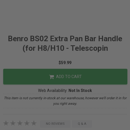
Benro BS02 Extra Pan Bar Handle
(for H8/H10 - Telescopin
$59.99
ADD TO CART
Web Availability:
Not In Stock
This item is not currently in-stock at our warehouse, however we'll order it in for
you right away.
NO REVIEWS
Q & A