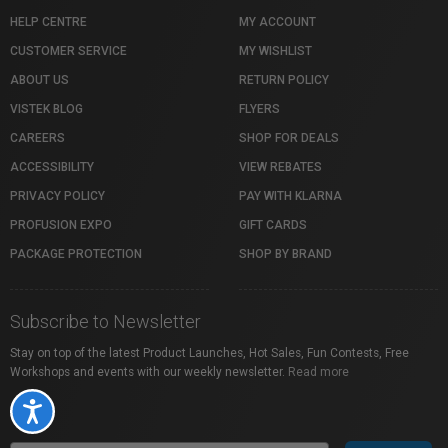
HELP CENTRE
MY ACCOUNT
CUSTOMER SERVICE
MY WISHLIST
ABOUT US
RETURN POLICY
VISTEK BLOG
FLYERS
CAREERS
SHOP FOR DEALS
ACCESSIBILITY
VIEW REBATES
PRIVACY POLICY
PAY WITH KLARNA
PROFUSION EXPO
GIFT CARDS
PACKAGE PROTECTION
SHOP BY BRAND
Subscribe to Newsletter
Stay on top of the latest Product Launches, Hot Sales, Fun Contests, Free
Workshops and events with our weekly newsletter.
Read more
Accessibility