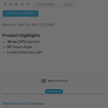
NO REVIEWS
Q & A
WRITE YOUR REVIEW
Webcode:
484703
• Mfr: EL320043
Product Highlights
40 cm (16")
Diameter
59°
Beam Angle
Evenly Distributes Light
Add to Wishlist
Overstock
Find it for less? Let us know.