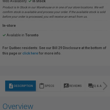
Web Availability:
In Stock
Product is In Stock in our Warehouse or in one of our store locations. We will
confirm stock is available and process your order. If the available stock is sold
before your order is processed, you will receive an email from us.
In-store
Available in
Toronto
For Québec residents: See our Bill 29 Disclosure at the bottom of
this page or
click here
for more info.
description
content_paste
rate_review
question_answer
DESCRIPTION
SPECS
REVIEWS
Q & A
Overview