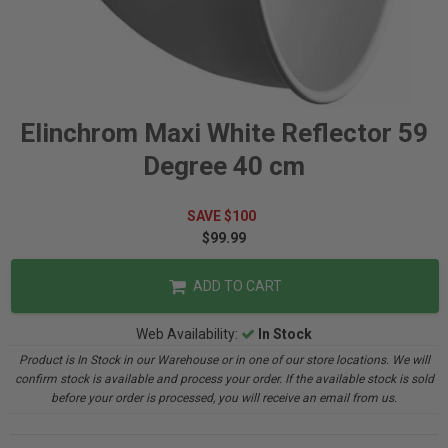
Elinchrom Maxi White Reflector 59
Degree 40 cm
SAVE $100
$99.99
ADD TO CART
Web Availability:
In Stock
Product is In Stock in our Warehouse or in one of our store locations. We will
confirm stock is available and process your order. If the available stock is sold
before your order is processed, you will receive an email from us.