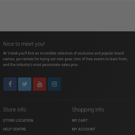
Nice to meet you!
At Vistek you’ll find an incredible selection of exclusive and popular brand
names, pro rentals for trying out new gear, tons of free events to learn from,
and the industry’s most passionate sales pros.
Store Info
Shopping Info
STORE LOCATION
MY CART
HELP CENTRE
MY ACCOUNT