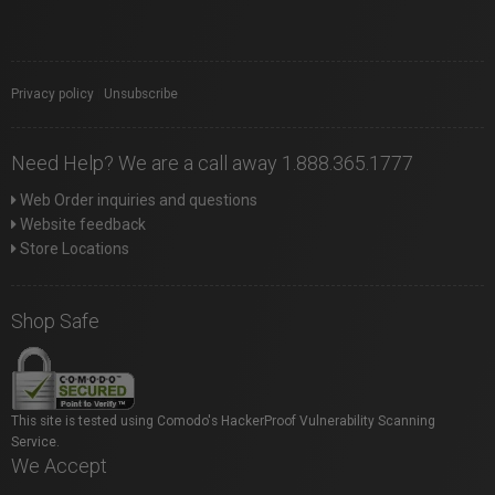
Privacy policy
|
Unsubscribe
Need Help? We are a call away 1.888.365.1777
Web Order inquiries and questions
Website feedback
Store Locations
Shop Safe
This site is tested using Comodo's HackerProof Vulnerability Scanning
Service.
We Accept