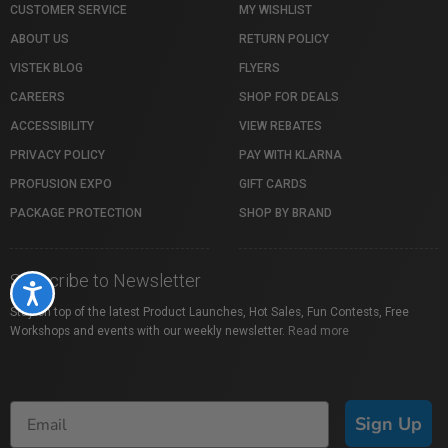
CUSTOMER SERVICE
MY WISHLIST
ABOUT US
RETURN POLICY
VISTEK BLOG
FLYERS
CAREERS
SHOP FOR DEALS
ACCESSIBILITY
VIEW REBATES
PRIVACY POLICY
PAY WITH KLARNA
PROFUSION EXPO
GIFT CARDS
PACKAGE PROTECTION
SHOP BY BRAND
Subscribe to Newsletter
Accessibility
Stay on top of the latest Product Launches, Hot Sales, Fun Contests, Free
Workshops and events with our weekly newsletter.
Read more
Sign Up