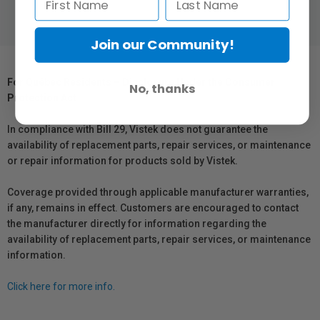
Join our Community!
For Québec Residents – Disclosure Under the Consumer
No, thanks
Protection Act
In compliance with Bill 29, Vistek does not guarantee the
availability of replacement parts, repair services, or maintenance
or repair information for products sold by Vistek.
Coverage provided through applicable manufacturer warranties,
if any, remains in effect. Customers are encouraged to contact
the manufacturer directly for information regarding the
availability of replacement parts, repair services, or maintenance
information.
Click here for more info.