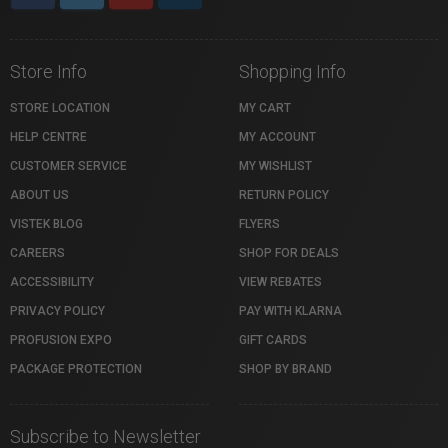
Store Info
Shopping Info
STORE LOCATION
MY CART
HELP CENTRE
MY ACCOUNT
CUSTOMER SERVICE
MY WISHLIST
ABOUT US
RETURN POLICY
VISTEK BLOG
FLYERS
CAREERS
SHOP FOR DEALS
ACCESSIBILITY
VIEW REBATES
PRIVACY POLICY
PAY WITH KLARNA
PROFUSION EXPO
GIFT CARDS
PACKAGE PROTECTION
SHOP BY BRAND
Subscribe to Newsletter