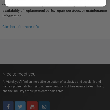
the manufacturer directly for information regarding the
availability of replacement parts, repair services, or maintenance
information.
Click here for more info.
Nice to meet you!
At Vistek you’ll find an incredible selection of exclusive and popular brand
names, pro rentals for trying out new gear, tons of free events to learn from,
and the industry’s most passionate sales pros.