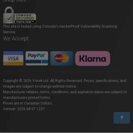
This site is tested using Comodo's HackerProof Vulnerability Scanning
Service.
We Accept
Copyright © 2026 Vistek Ltd. All Rights Reserved. Prices, specifications, and
images are subject to change without notice.
Manufacturer rebates, terms, conditions, and expiration dates are subject to
manufacturers printed forms.
Prices are in Canadian Dollars.
Version: 2026.08.07.1227