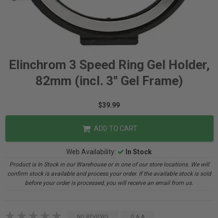
Elinchrom 3 Speed Ring Gel Holder,
82mm (incl. 3" Gel Frame)
$39.99
ADD TO CART
Web Availability:
In Stock
Product is In Stock in our Warehouse or in one of our store locations. We will
confirm stock is available and process your order. If the available stock is sold
before your order is processed, you will receive an email from us.
NO REVIEWS
Q & A