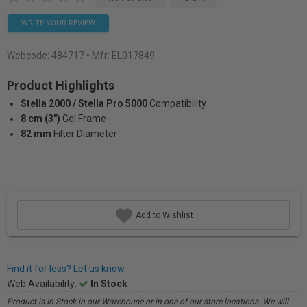
WRITE YOUR REVIEW
Webcode:
484717
• Mfr: EL017849
Product Highlights
Stella 2000 / Stella Pro 5000
Compatibility
8 cm (3")
Gel Frame
82 mm
Filter Diameter
Add to Wishlist
Find it for less? Let us know.
Web Availability:
In Stock
Product is In Stock in our Warehouse or in one of our store locations. We will