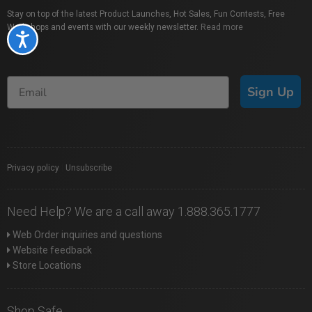
Stay on top of the latest Product Launches, Hot Sales, Fun Contests, Free
Workshops and events with our weekly newsletter.
Read more
Accessibility
Sign Up
Privacy policy
|
Unsubscribe
Need Help? We are a call away 1.888.365.1777
Web Order inquiries and questions
Website feedback
Store Locations
Shop Safe