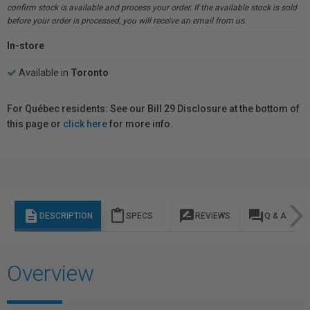
confirm stock is available and process your order. If the available stock is sold
before your order is processed, you will receive an email from us.
In-store
Available in
Toronto
For Québec residents: See our Bill 29 Disclosure at the bottom of
this page or
click here
for more info.
description
content_paste
rate_review
question_answer
DESCRIPTION
SPECS
REVIEWS
Q & A
Overview